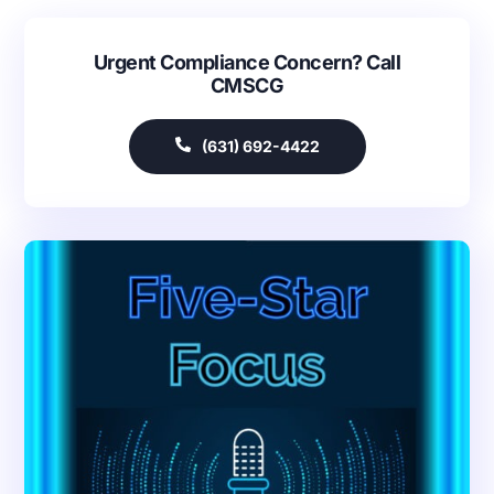
Urgent Compliance Concern? Call
CMSCG
(631) 692-4422