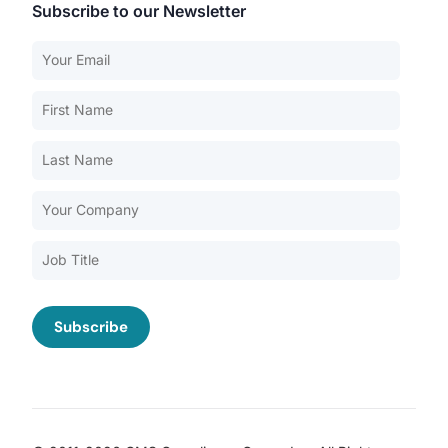
Subscribe to our Newsletter
Our Services
Back
Nursing Home Compliance Consulting
Assisted Living Compliance Consulting
Home Health Agency Compliance Consulting
Survey Preparedness
Private Equity SNF Consulting
About CMSCG
State Veterans Home Consulting
Back
VA Community Living Center Consulting
Careers
Specialty Provider Consulting
CMSCG Blog
CMSCG Academy
Contact Us