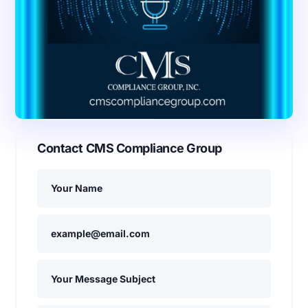
Contact CMS Compliance Group