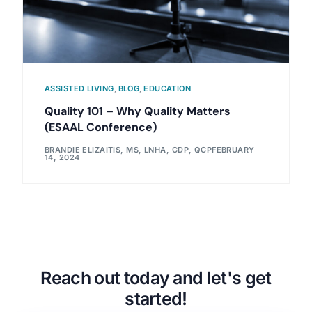
ASSISTED LIVING
,
BLOG
,
EDUCATION
Quality 101 – Why Quality Matters
(ESAAL Conference)
BRANDIE ELIZAITIS, MS, LNHA, CDP, QCP
FEBRUARY
14, 2024
Reach out today and let's get
started!