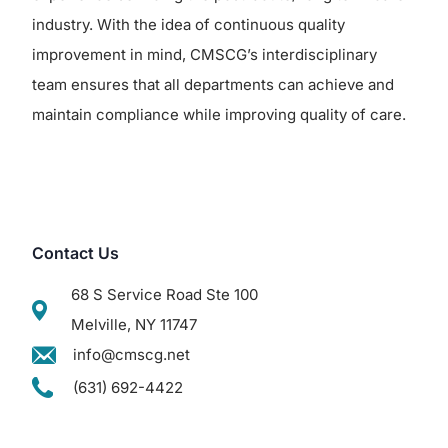
industry. With the idea of continuous quality
improvement in mind, CMSCG’s interdisciplinary
team ensures that all departments can achieve and
maintain compliance while improving quality of care.
Contact Us
68 S Service Road Ste 100
Melville, NY 11747
info@cmscg.net
(631) 692-4422