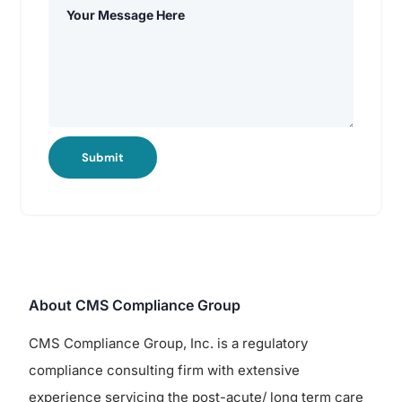
Submit
About CMS Compliance Group
CMS Compliance Group, Inc. is a regulatory
compliance consulting firm with extensive
experience servicing the post-acute/ long term care