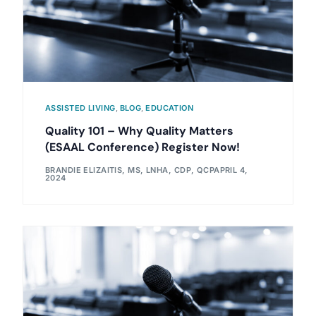
ASSISTED LIVING
,
BLOG
,
EDUCATION
Quality 101 – Why Quality Matters
(ESAAL Conference) Register Now!
BRANDIE ELIZAITIS, MS, LNHA, CDP, QCP
APRIL 4,
2024