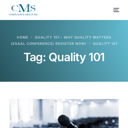
HOME
QUALITY 101 – WHY QUALITY MATTERS
(ESAAL CONFERENCE) REGISTER NOW!
QUALITY 101
Tag:
Quality 101