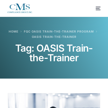
HOME
FQC OASIS TRAIN-THE-TRAINER PROGRAM
OASIS TRAIN-THE-TRAINER
Tag:
OASIS Train-
the-Trainer