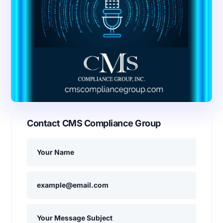
Contact CMS Compliance Group