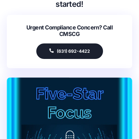
started!
Urgent Compliance Concern? Call
CMSCG
(631) 692-4422