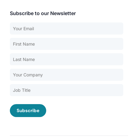
Subscribe to our Newsletter
Our Services
Back
Nursing Home Compliance Consulting
Assisted Living Compliance Consulting
Home Health Agency Compliance Consulting
Survey Preparedness
Private Equity SNF Consulting
About CMSCG
State Veterans Home Consulting
Back
VA Community Living Center Consulting
Careers
Specialty Provider Consulting
CMSCG Blog
CMSCG Academy
Contact Us