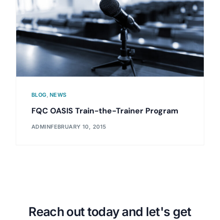
BLOG
,
NEWS
FQC OASIS Train-the-Trainer Program
ADMIN
FEBRUARY 10, 2015
Reach out today and let's get