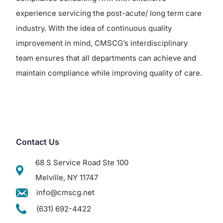
experience servicing the post-acute/ long term care
industry. With the idea of continuous quality
improvement in mind, CMSCG’s interdisciplinary
team ensures that all departments can achieve and
maintain compliance while improving quality of care.
Contact Us
68 S Service Road Ste 100
Melville, NY 11747
info@cmscg.net
(631) 692-4422