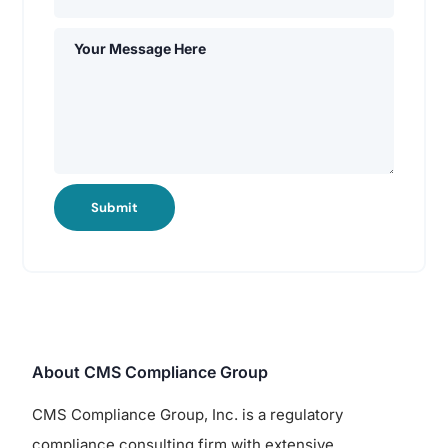
Submit
About CMS Compliance Group
CMS Compliance Group, Inc. is a regulatory
compliance consulting firm with extensive