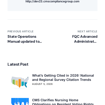
http://dev23.cmscompliancegroup.com
PREVIOUS ARTICLE
NEXT ARTICLE
State Operations
FQC Advanced
Manual updated to
Administrator
include CPR
Leadership Program
requirements
Latest Post
What’s Getting Cited in 2026: National
and Regional Survey Citation Trends
AUGUST 5, 2026
CMS Clarifies Nursing Home
Obligations on Resident Voting Rights