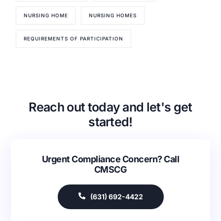
NURSING HOME
NURSING HOMES
REQUIREMENTS OF PARTICIPATION
Our Services
Back
Nursing Home Compliance Consulting
Reach out today and let's get
Assisted Living Compliance Consulting
started!
Home Health Agency Compliance Consulting
Survey Preparedness
Private Equity SNF Consulting
Urgent Compliance Concern? Call
About CMSCG
State Veterans Home Consulting
CMSCG
Back
VA Community Living Center Consulting
Careers
Specialty Provider Consulting
(631) 692-4422
CMSCG Blog
CMSCG Academy
Contact Us