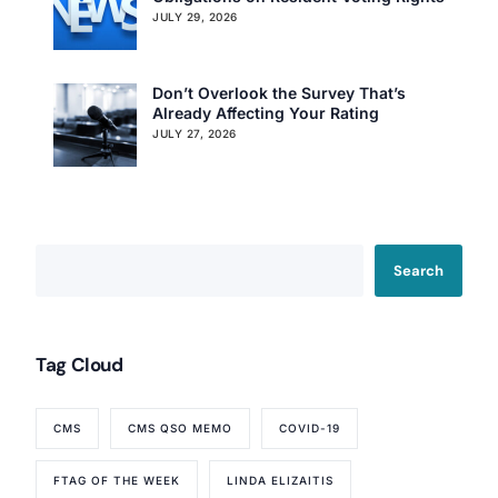
JULY 29, 2026
Don’t Overlook the Survey That’s
Already Affecting Your Rating
JULY 27, 2026
Search
Tag Cloud
CMS
CMS QSO MEMO
COVID-19
FTAG OF THE WEEK
LINDA ELIZAITIS