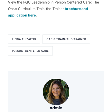
View the FQC Leadership in Person Centered Care: The
Oasis Curriculum Train-the-Trainer
brochure and
application here
.
LINDA ELIZAITIS
OASIS TRAIN-THE-TRAINER
PERSON-CENTERED CARE
admin