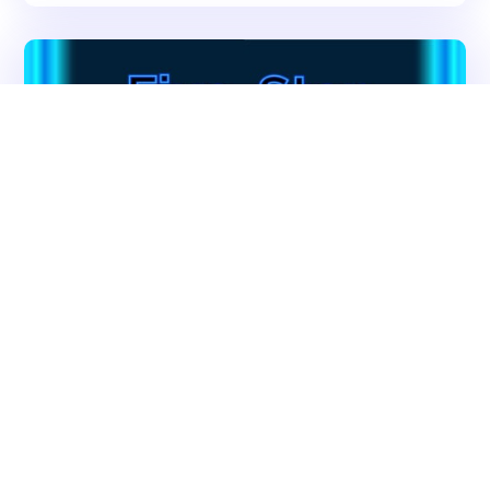
Get In Touch