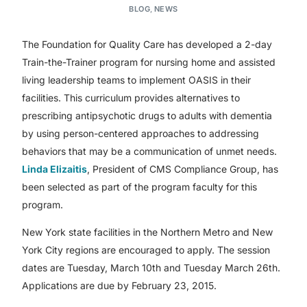
BLOG
,
NEWS
The Foundation for Quality Care has developed a 2-day
Train-the-Trainer program for nursing home and assisted
living leadership teams to implement OASIS in their
facilities. This curriculum provides alternatives to
prescribing antipsychotic drugs to adults with dementia
by using person-centered approaches to addressing
behaviors that may be a communication of unmet needs.
Linda Elizaitis
, President of CMS Compliance Group, has
been selected as part of the program faculty for this
program.
New York state facilities in the Northern Metro and New
York City regions are encouraged to apply. The session
dates are Tuesday, March 10th and Tuesday March 26th.
Applications are due by February 23, 2015.