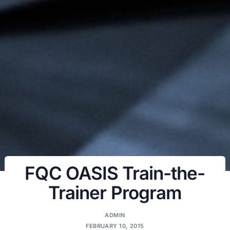
FQC OASIS Train-the-
Trainer Program
ADMIN
FEBRUARY 10, 2015