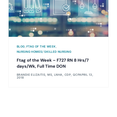
BLOG
,
FTAG OF THE WEEK
,
NURSING HOMES/ SKILLED NURSING
Ftag of the Week – F727 RN 8 Hrs/7
days/Wk, Full Time DON
BRANDIE ELIZAITIS, MS, LNHA, CDP, QCP
APRIL 13,
2018