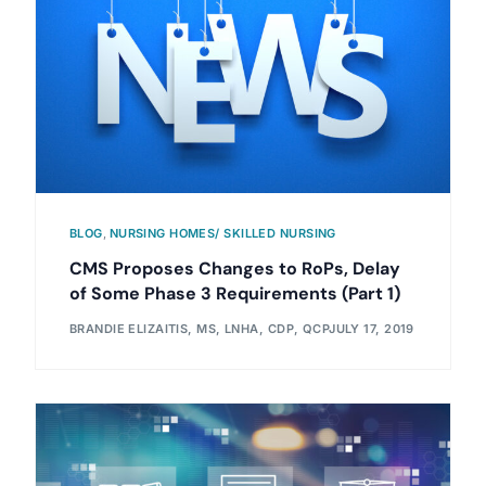
BLOG
,
NURSING HOMES/ SKILLED NURSING
CMS Proposes Changes to RoPs, Delay
of Some Phase 3 Requirements (Part 1)
BRANDIE ELIZAITIS, MS, LNHA, CDP, QCP
JULY 17, 2019