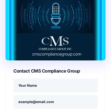
Contact CMS Compliance Group