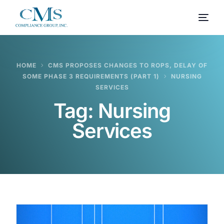
HOME
CMS PROPOSES CHANGES TO ROPS, DELAY OF
SOME PHASE 3 REQUIREMENTS (PART 1)
NURSING
SERVICES
Tag:
Nursing
Services