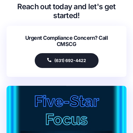
Reach out today and let's get
started!
Urgent Compliance Concern? Call
CMSCG
(631) 692-4422