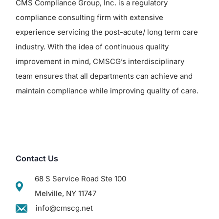
CMS Compliance Group, Inc. is a regulatory
compliance consulting firm with extensive
experience servicing the post-acute/ long term care
industry. With the idea of continuous quality
improvement in mind, CMSCG’s interdisciplinary
team ensures that all departments can achieve and
maintain compliance while improving quality of care.
Contact Us
68 S Service Road Ste 100
Melville, NY 11747
info@cmscg.net