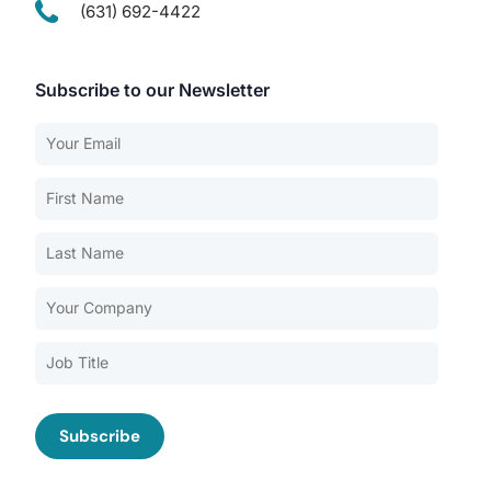
(631) 692-4422
Subscribe to our Newsletter
Our Services
Back
Nursing Home Compliance Consulting
Assisted Living Compliance Consulting
Home Health Agency Compliance Consulting
Survey Preparedness
Private Equity SNF Consulting
About CMSCG
State Veterans Home Consulting
Back
VA Community Living Center Consulting