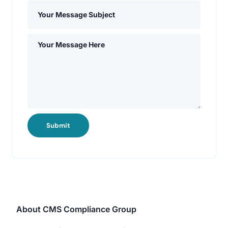
Submit
About CMS Compliance Group