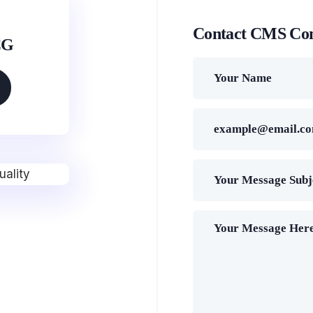
Contact CMS Co
CG