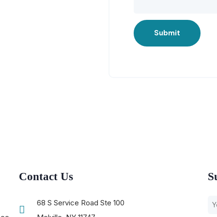
Submit
Contact Us
S
68 S Service Road Ste 100