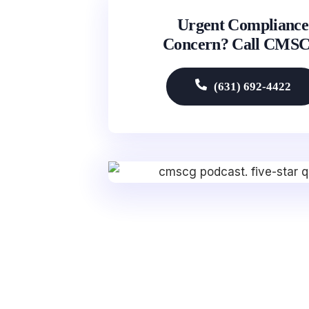
Urgent Compliance
Concern? Call CMS
(631) 692-4422