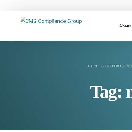
Abou
Career
HOME
OCTOBER 20
Tag: