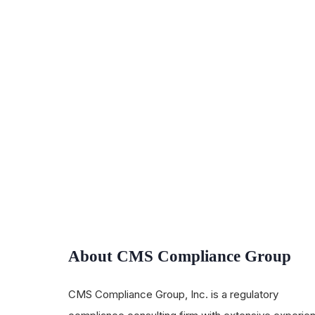
About CMS Compliance Group
CMS Compliance Group, Inc. is a regulatory