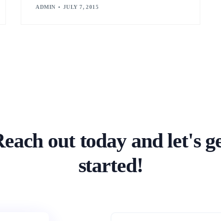
ADMIN
JULY 7, 2015
each out today and let's g
started!