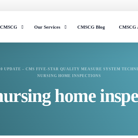
t CMSCG
Our Services
CMSCG Blog
CMSCG 
s
Nursing Home Compliance Consulting
20 UPDATE – CMS FIVE-STAR QUALITY MEASURE SYSTEM TECHNI
Assisted Living Compliance Consulting
NURSING HOME INSPECTIONS
Home Health Agency Compliance Consulting
nursing home inspe
Survey Preparedness
Private Equity SNF Consulting
State Veterans Home Consulting
VA Community Living Center Consulting
Specialty Provider Consulting