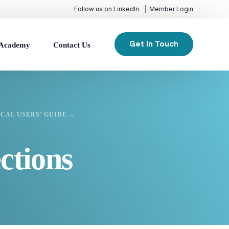
Follow us on LinkedIn
Member Login
Get In Touch
Academy
Contact Us
CAL USERS’ GUIDE
ctions