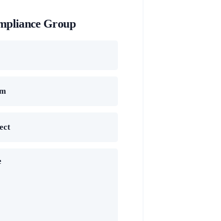
mpliance Group