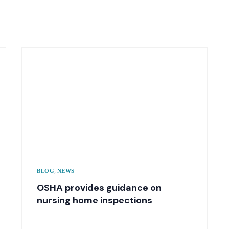
,
BLOG
NEWS
OSHA provides guidance on
nursing home inspections