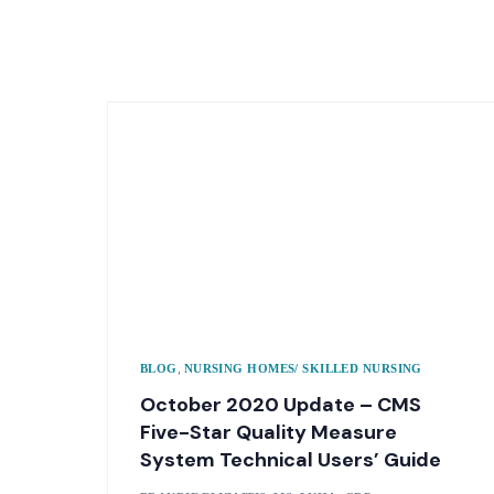
,
BLOG
NURSING HOMES/ SKILLED NURSING
October 2020 Update – CMS
Five-Star Quality Measure
System Technical Users’ Guide