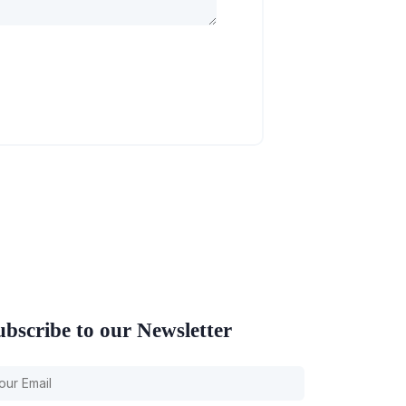
ubscribe to our Newsletter