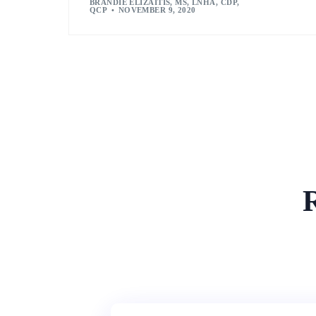
BRANDIE ELIZAITIS, MS, LNHA, CDP,
QCP
NOVEMBER 9, 2020
R