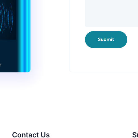
Submit
Contact Us
S