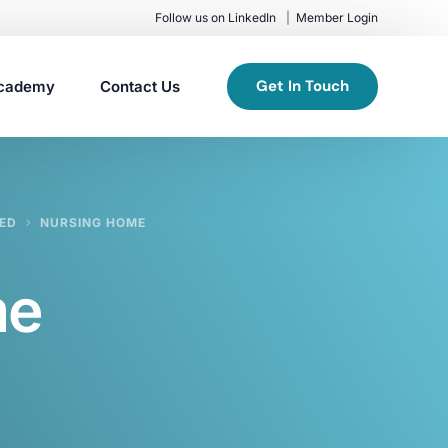
Follow us on LinkedIn
Member Login
Get In Touch
cademy
Contact Us
TED
NURSING HOME
me