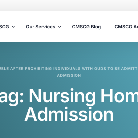
MSCG
Our Services
CMSCG Blog
CMSCG A
Nursing Home Compliance Consulting
UBLE AFTER PROHIBITING INDIVIDUALS WITH OUDS TO BE ADMIT
Assisted Living Compliance Consulting
ADMISSION
Home Health Agency Compliance Consulting
ag:
Nursing Ho
Survey Preparedness
Private Equity SNF Consulting
Admission
State Veterans Home Consulting
VA Community Living Center Consulting
Specialty Provider Consulting