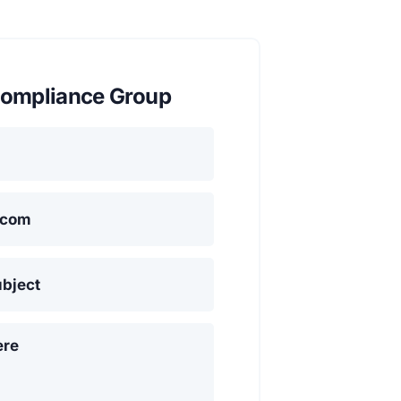
ompliance Group