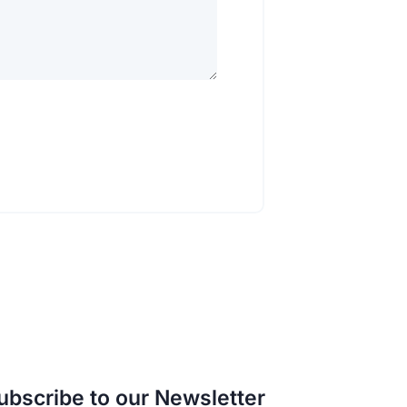
ubscribe to our Newsletter