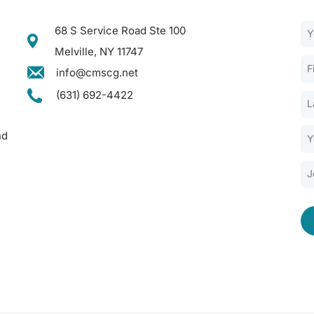
68 S Service Road Ste 100
Melville, NY 11747
info@cmscg.net
(631) 692-4422
nd