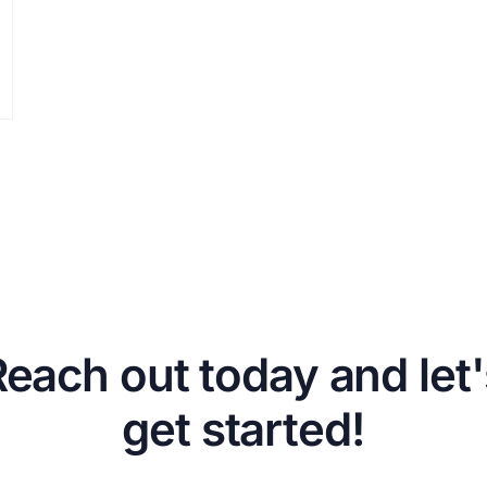
Reach out today and let'
get started!