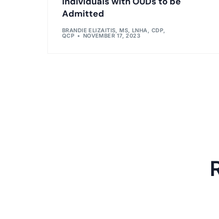
Individuals with OUDs to be
Admitted
BRANDIE ELIZAITIS, MS, LNHA, CDP,
QCP
NOVEMBER 17, 2023