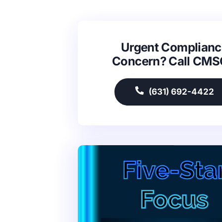
Urgent Complianc
Concern? Call CM
(631) 692-4422