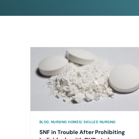
BLOG
,
NURSING HOMES/ SKILLED NURSING
SNF in Trouble After Prohibiting