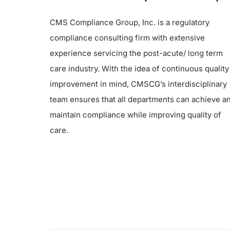
CMS Compliance Group, Inc. is a regulatory
compliance consulting firm with extensive
experience servicing the post-acute/ long term
care industry. With the idea of continuous quality
improvement in mind, CMSCG’s interdisciplinary
team ensures that all departments can achieve a
maintain compliance while improving quality of
care.