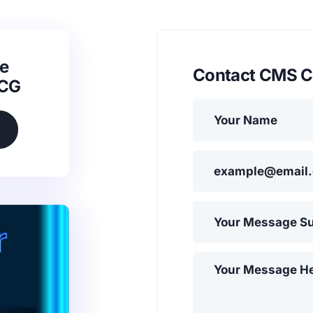
e
Contact CMS C
SCG