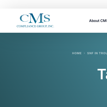
About C
Careers
HOME
SNF IN TRO
T