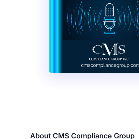
About CMS Compliance Group