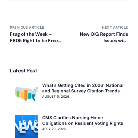
PREVIOUS ARTICLE
NEXT ARTICLE
Ftag of the Week –
New OIG Report Finds
F605 Right to be Free
Issues with
from Chemical
Pennsylvania Nursing
Restraints (Pt. 1)
Home Compliance
Latest Post
What’s Getting Cited in 2026: National
and Regional Survey Citation Trends
AUGUST 5, 2026
CMS Clarifies Nursing Home
Obligations on Resident Voting Rights
JULY 29, 2026