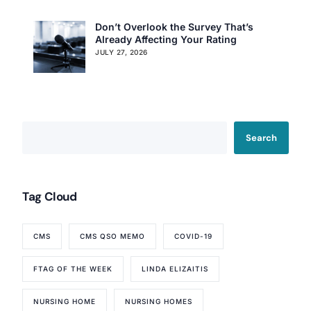
Don’t Overlook the Survey That’s
Already Affecting Your Rating
JULY 27, 2026
Our Services
Back
Nursing Home Compliance Consulting
Search
Assisted Living Compliance Consulting
Home Health Agency Compliance Consulting
Survey Preparedness
Private Equity SNF Consulting
Tag Cloud
About CMSCG
State Veterans Home Consulting
Back
VA Community Living Center Consulting
CMS
CMS QSO MEMO
COVID-19
Careers
Specialty Provider Consulting
CMSCG Blog
CMSCG Academy
Contact Us
FTAG OF THE WEEK
LINDA ELIZAITIS
NURSING HOME
NURSING HOMES
Get In Touch