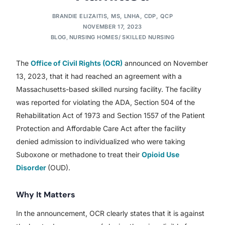
BRANDIE ELIZAITIS, MS, LNHA, CDP, QCP
NOVEMBER 17, 2023
BLOG
,
NURSING HOMES/ SKILLED NURSING
The
Office of Civil Rights (OCR)
announced on November
13, 2023, that it had reached an agreement with a
Massachusetts-based skilled nursing facility. The facility
was reported for violating the ADA, Section 504 of the
Rehabilitation Act of 1973 and Section 1557 of the Patient
Protection and Affordable Care Act after the facility
denied admission to individualized who were taking
Suboxone or methadone to treat their
Opioid Use
Disorder
(OUD).
Why It Matters
In the announcement, OCR clearly states that it is against