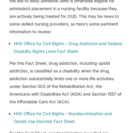
the law to deny someone (who is otherwise eligible for
admission) placement in a nursing facility because they
are actively being treated for OUD. This may be news to
some skilled nursing providers, so here’s some pertinent
information to review:
HHS Office for Civil Rights – Drug Addiction and Federal
Disability Rights Laws Fact Sheet
Per this Fact Sheet, drug addiction, including opioid
addiction, is classified as a disability when the drug
addiction substantially limits one or more life activities
under Section 503 of the Rehabilitation Act, the
Americans with Disabilities Act (ADA) and Section 1557 of
the Affordable Care Act (ACA).
HHS Office for Civil Rights – Nondiscrimination and
Opioid Use Disorder Fact Sheet