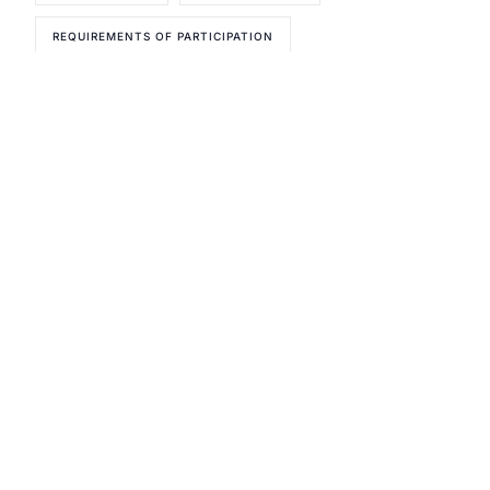
REQUIREMENTS OF PARTICIPATION
Reach out today and let's get
started!
Urgent Compliance Concern? Call
CMSCG
(631) 692-4422