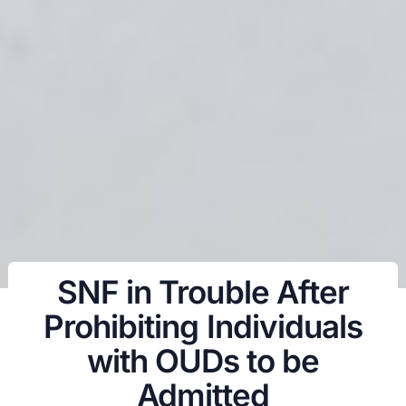
SNF in Trouble After
Prohibiting Individuals
with OUDs to be
Admitted