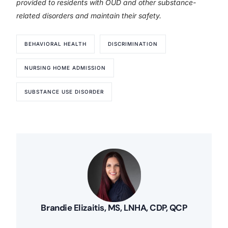
provided to residents with OUD and other substance-
related disorders and maintain their safety.
BEHAVIORAL HEALTH
DISCRIMINATION
NURSING HOME ADMISSION
SUBSTANCE USE DISORDER
Brandie Elizaitis, MS, LNHA, CDP, QCP