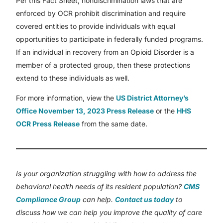
Per this Fact Sheet, nondiscrimination laws that are
enforced by OCR prohibit discrimination and require
covered entities to provide individuals with equal
opportunities to participate in federally funded programs.
If an individual in recovery from an Opioid Disorder is a
member of a protected group, then these protections
extend to these individuals as well.
For more information, view the
US District Attorney’s
Office November 13, 2023 Press Release
or the
HHS
OCR Press Release
from the same date.
Is your organization struggling with how to address the
behavioral health needs of its resident population?
CMS
Compliance Group
can help.
Contact us today
to
discuss how we can help you improve the quality of care