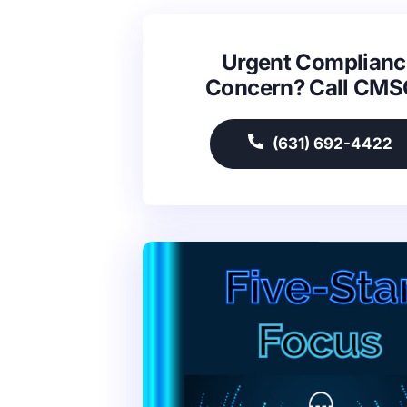
Urgent Complianc
Concern? Call CM
(631) 692-4422