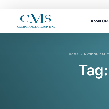
About C
Careers
HOME
NYSDOH DAL T
Tag