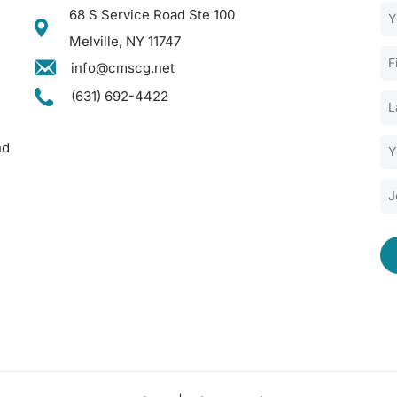
68 S Service Road Ste 100
Melville, NY 11747
info@cmscg.net
(631) 692-4422
nd