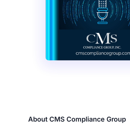
About CMS Compliance Group