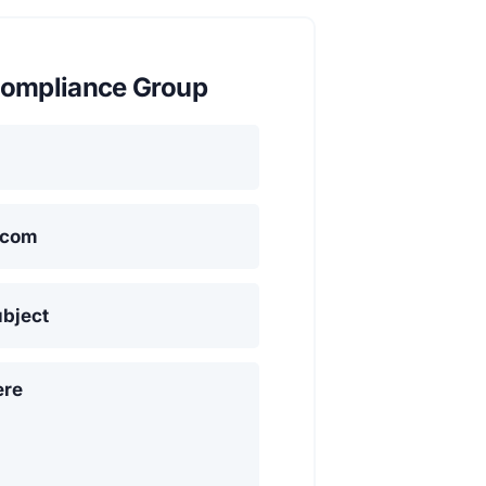
ompliance Group