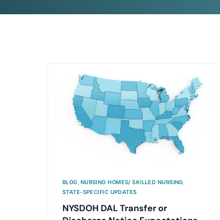
BLOG
,
NURSING HOMES/ SKILLED NURSING
,
STATE-SPECIFIC UPDATES
NYSDOH DAL Transfer or