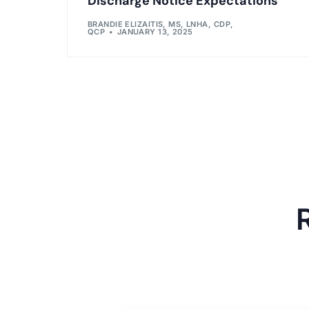
Discharge Notice Expectations
BRANDIE ELIZAITIS, MS, LNHA, CDP,
QCP
JANUARY 13, 2025