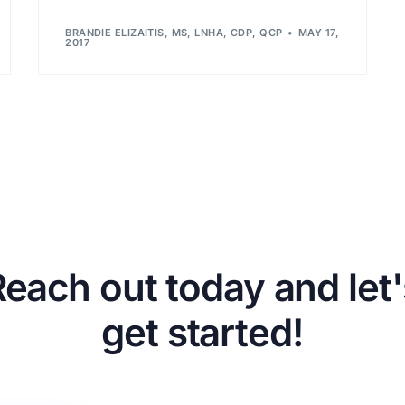
BRANDIE ELIZAITIS, MS, LNHA, CDP, QCP
MAY 17,
2017
Reach out today and let'
get started!