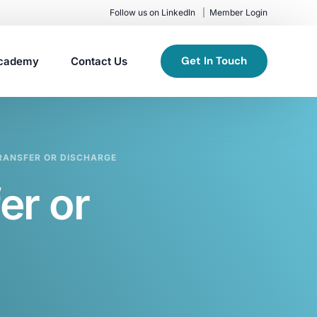
Follow us on LinkedIn
Member Login
Get In Touch
cademy
Contact Us
RANSFER OR DISCHARGE
er or