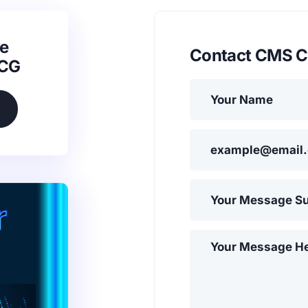
e
Contact CMS C
SCG