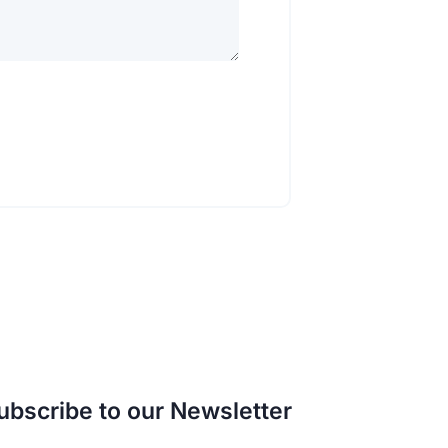
ubscribe to our Newsletter