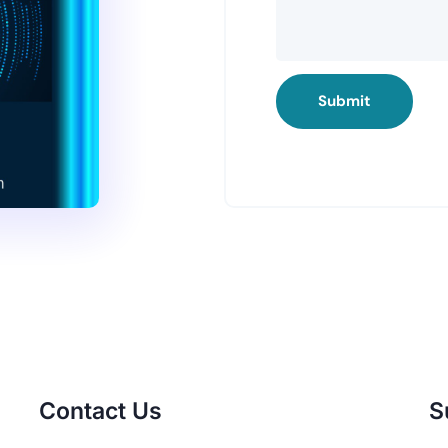
Submit
Contact Us
S