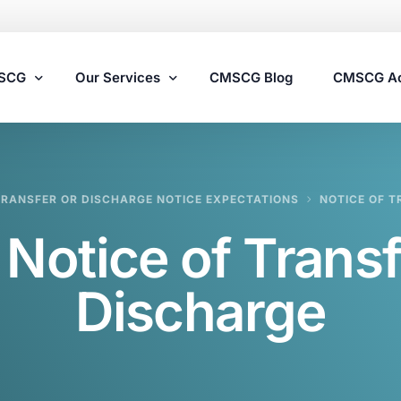
MSCG
Our Services
CMSCG Blog
CMSCG A
Nursing Home Compliance Consulting
RANSFER OR DISCHARGE NOTICE EXPECTATIONS
NOTICE OF T
Assisted Living Compliance Consulting
:
Notice of Transf
Home Health Agency Compliance Consulting
Survey Preparedness
Discharge
Private Equity SNF Consulting
State Veterans Home Consulting
VA Community Living Center Consulting
Specialty Provider Consulting