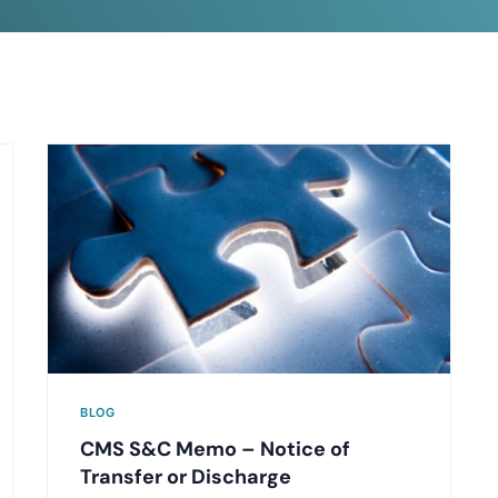
BLOG
CMS S&C Memo – Notice of
Transfer or Discharge