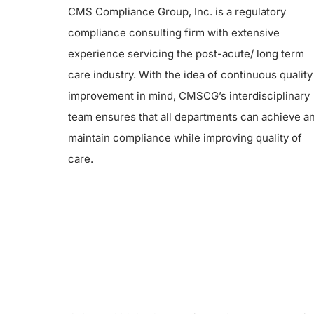
CMS Compliance Group, Inc. is a regulatory
compliance consulting firm with extensive
experience servicing the post-acute/ long term
care industry. With the idea of continuous quality
improvement in mind, CMSCG’s interdisciplinary
team ensures that all departments can achieve a
maintain compliance while improving quality of
care.