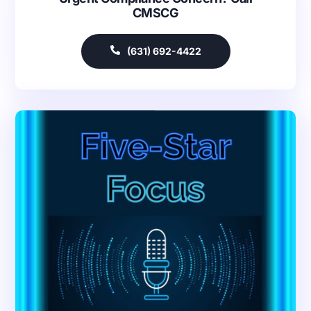
CMSCG
(631) 692-4422