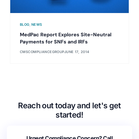
BLOG
,
NEWS
MedPac Report Explores Site-Neutral
Payments for SNFs and IRFs
CMSCOMPLIANCEGROUP
JUNE 17, 2014
Reach out today and let's get
started!
Urgent Compliance Concern? Call