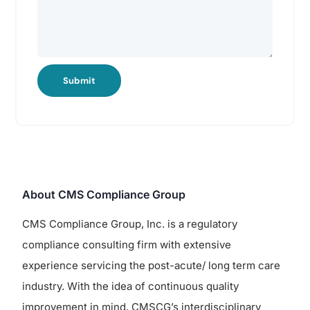
Submit
About CMS Compliance Group
CMS Compliance Group, Inc. is a regulatory
compliance consulting firm with extensive
experience servicing the post-acute/ long term care
industry. With the idea of continuous quality
improvement in mind, CMSCG’s interdisciplinary