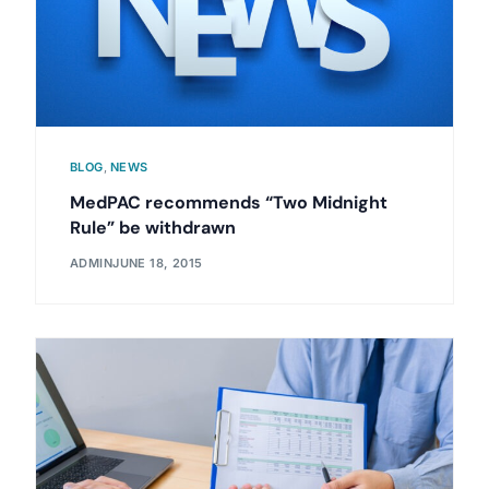
BLOG
,
NEWS
MedPAC recommends “Two Midnight
Rule” be withdrawn
ADMIN
JUNE 18, 2015