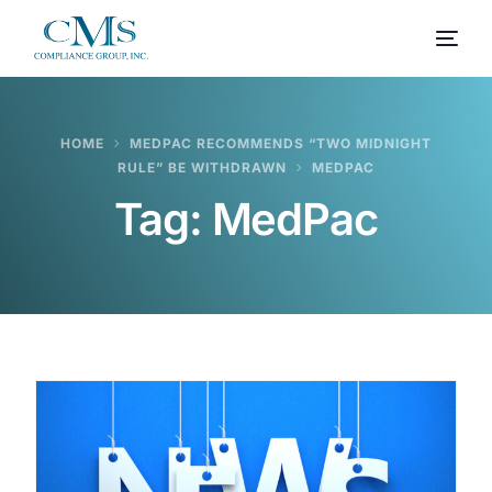
HOME
MEDPAC RECOMMENDS “TWO MIDNIGHT
RULE” BE WITHDRAWN
MEDPAC
Tag:
MedPac