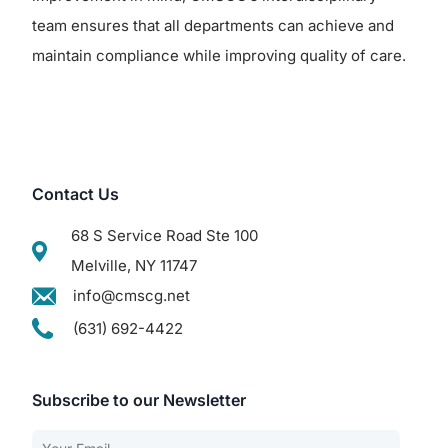
team ensures that all departments can achieve and
maintain compliance while improving quality of care.
Contact Us
68 S Service Road Ste 100
Melville, NY 11747
info@cmscg.net
(631) 692-4422
Subscribe to our Newsletter