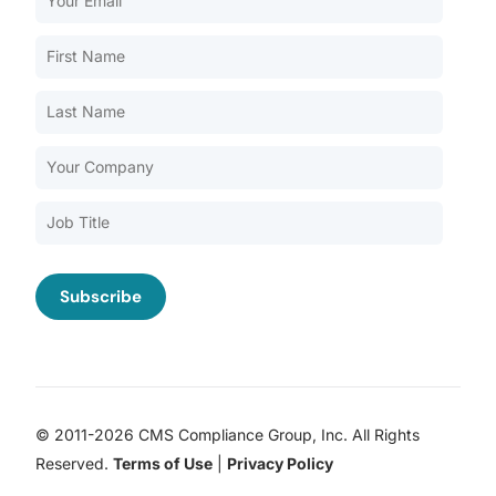
Our Services
Back
Nursing Home Compliance Consulting
Assisted Living Compliance Consulting
Home Health Agency Compliance Consulting
Survey Preparedness
Private Equity SNF Consulting
About CMSCG
State Veterans Home Consulting
Back
VA Community Living Center Consulting
Careers
Specialty Provider Consulting
CMSCG Blog
CMSCG Academy
Contact Us
© 2011-2026 CMS Compliance Group, Inc. All Rights
Get In Touch
Reserved.
Terms of Use
|
Privacy Policy