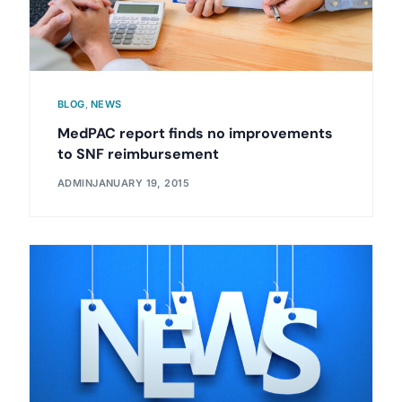
BLOG
,
NEWS
MedPAC report finds no improvements
to SNF reimbursement
ADMIN
JANUARY 19, 2015