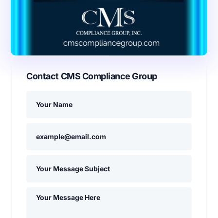
Contact CMS Compliance Group