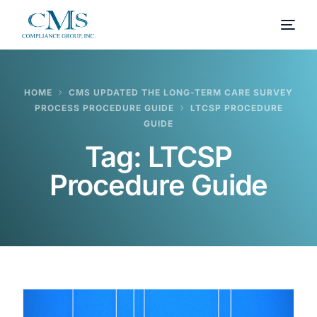
HOME
CMS UPDATED THE LONG-TERM CARE SURVEY
PROCESS PROCEDURE GUIDE
LTCSP PROCEDURE
GUIDE
Tag:
LTCSP
Procedure Guide