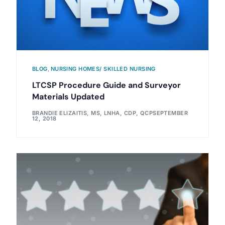
BLOG
,
NURSING HOMES/ SKILLED NURSING
LTCSP Procedure Guide and Surveyor
Materials Updated
BRANDIE ELIZAITIS, MS, LNHA, CDP, QCP
SEPTEMBER
12, 2018