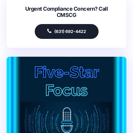
Urgent Compliance Concern? Call
CMSCG
(631) 692-4422