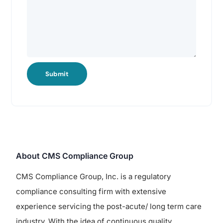
Submit
About CMS Compliance Group
CMS Compliance Group, Inc. is a regulatory
compliance consulting firm with extensive
experience servicing the post-acute/ long term care
industry. With the idea of continuous quality