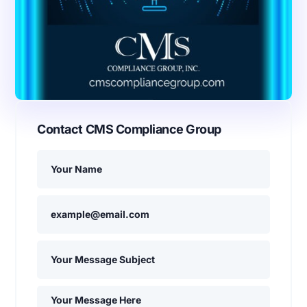
Contact CMS Compliance Group