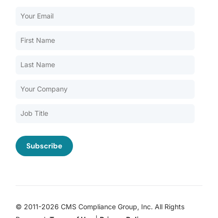
Our Services
Back
Nursing Home Compliance Consulting
Assisted Living Compliance Consulting
Home Health Agency Compliance Consulting
Survey Preparedness
Private Equity SNF Consulting
About CMSCG
State Veterans Home Consulting
Back
VA Community Living Center Consulting
Careers
Specialty Provider Consulting
CMSCG Blog
CMSCG Academy
Contact Us
© 2011-2026 CMS Compliance Group, Inc. All Rights
Get In Touch