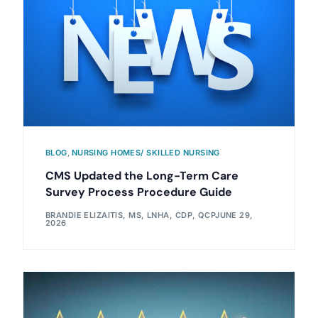
BLOG
,
NURSING HOMES/ SKILLED NURSING
CMS Updated the Long-Term Care
Survey Process Procedure Guide
BRANDIE ELIZAITIS, MS, LNHA, CDP, QCP
JUNE 29,
2026