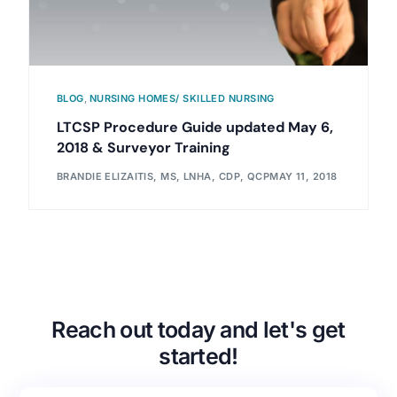
BLOG
,
NURSING HOMES/ SKILLED NURSING
LTCSP Procedure Guide updated May 6,
2018 & Surveyor Training
BRANDIE ELIZAITIS, MS, LNHA, CDP, QCP
MAY 11, 2018
Reach out today and let's get
started!