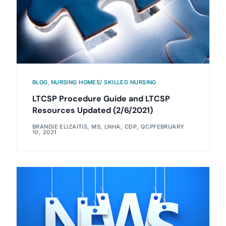
BLOG
,
NURSING HOMES/ SKILLED NURSING
LTCSP Procedure Guide and LTCSP
Resources Updated (2/6/2021)
BRANDIE ELIZAITIS, MS, LNHA, CDP, QCP
FEBRUARY
10, 2021