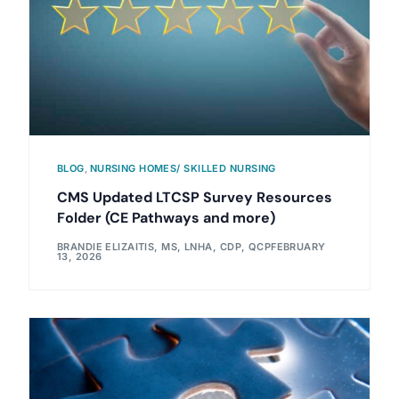
BLOG
,
NURSING HOMES/ SKILLED NURSING
CMS Updated LTCSP Survey Resources
Folder (CE Pathways and more)
BRANDIE ELIZAITIS, MS, LNHA, CDP, QCP
FEBRUARY
13, 2026