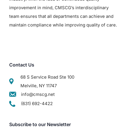
improvement in mind, CMSCG’s interdisciplinary
team ensures that all departments can achieve and
maintain compliance while improving quality of care.
Contact Us
68 S Service Road Ste 100
Melville, NY 11747
info@cmscg.net
(631) 692-4422
Subscribe to our Newsletter