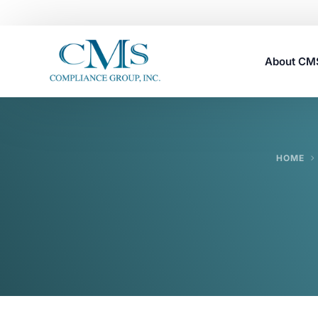
About C
Careers
HOME