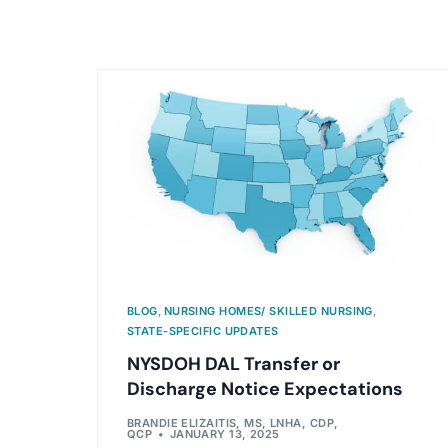
BLOG
,
NURSING HOMES/ SKILLED NURSING
,
STATE-SPECIFIC UPDATES
NYSDOH DAL Transfer or
Discharge Notice Expectations
BRANDIE ELIZAITIS, MS, LNHA, CDP,
QCP
JANUARY 13, 2025