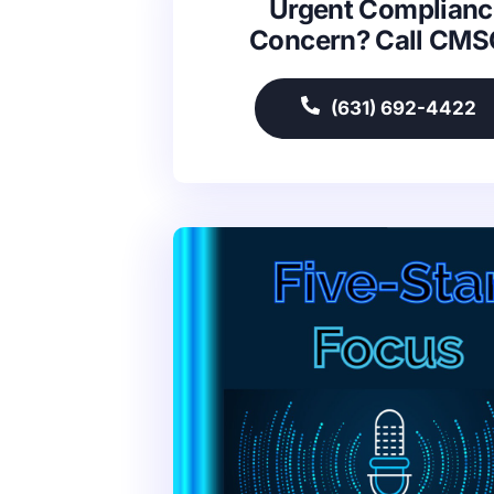
Urgent Complianc
Concern? Call CM
(631) 692-4422