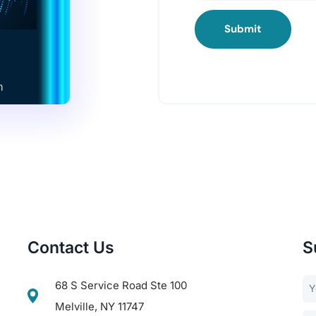
Submit
Contact Us
S
68 S Service Road Ste 100
Melville, NY 11747