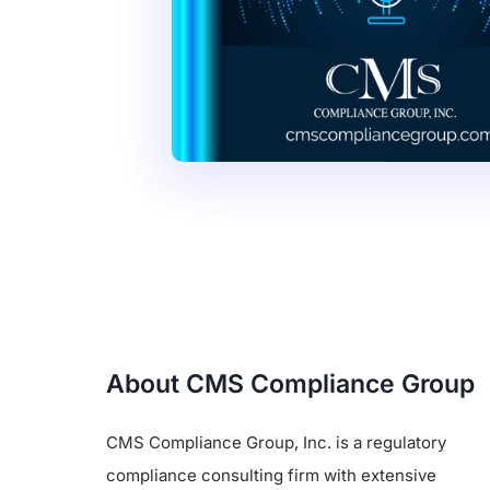
About CMS Compliance Group
CMS Compliance Group, Inc. is a regulatory
compliance consulting firm with extensive