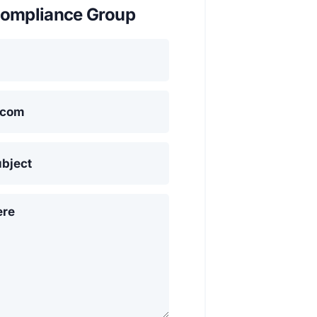
ompliance Group