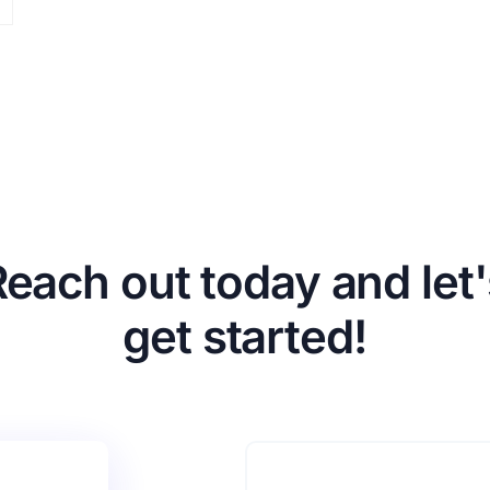
Reach out today and let'
get started!