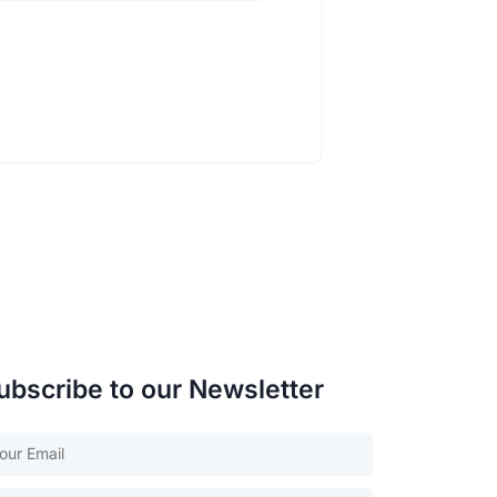
ubscribe to our Newsletter