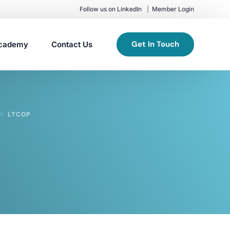
Follow us on LinkedIn
Member Login
Get In Touch
cademy
Contact Us
LTCOP