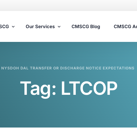
MSCG
Our Services
CMSCG Blog
CMSCG A
Nursing Home Compliance Consulting
NYSDOH DAL TRANSFER OR DISCHARGE NOTICE EXPECTATIONS
Assisted Living Compliance Consulting
Tag:
LTCOP
Home Health Agency Compliance Consulting
Survey Preparedness
Private Equity SNF Consulting
State Veterans Home Consulting
VA Community Living Center Consulting
Specialty Provider Consulting