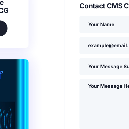
e
Contact CMS C
SCG