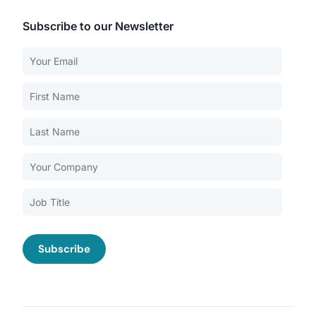
Subscribe to our Newsletter
Our Services
Back
Nursing Home Compliance Consulting
Assisted Living Compliance Consulting
Home Health Agency Compliance Consulting
Survey Preparedness
Private Equity SNF Consulting
About CMSCG
State Veterans Home Consulting
Back
VA Community Living Center Consulting
Careers
Specialty Provider Consulting
CMSCG Blog
CMSCG Academy
Contact Us