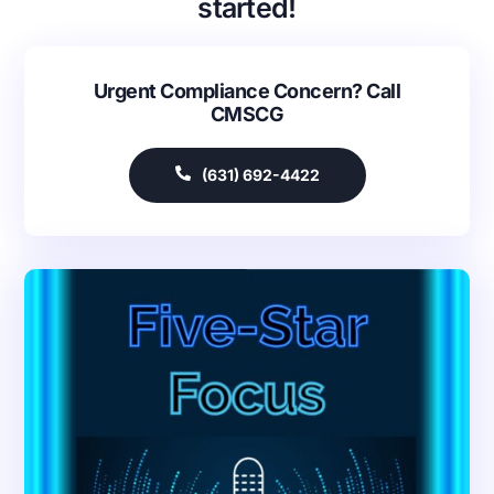
started!
Urgent Compliance Concern? Call
CMSCG
(631) 692-4422