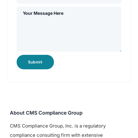
Submit
About CMS Compliance Group
CMS Compliance Group, Inc. is a regulatory
compliance consulting firm with extensive