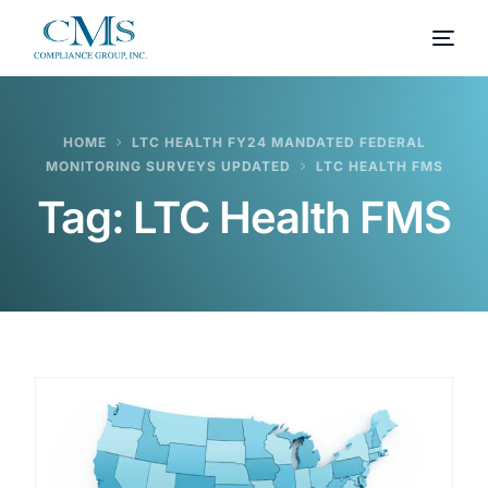
HOME
LTC HEALTH FY24 MANDATED FEDERAL
MONITORING SURVEYS UPDATED
LTC HEALTH FMS
Tag:
LTC Health FMS