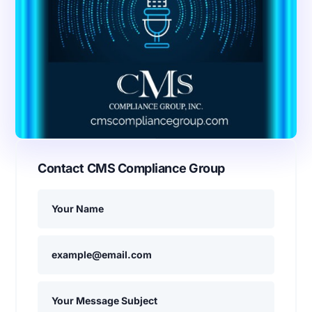
Contact CMS Compliance Group