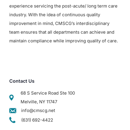
experience servicing the post-acute/ long term care
industry. With the idea of continuous quality
improvement in mind, CMSCG’s interdisciplinary
team ensures that all departments can achieve and
maintain compliance while improving quality of care.
Contact Us
68 S Service Road Ste 100
Melville, NY 11747
info@cmscg.net
(631) 692-4422