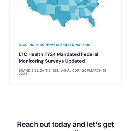
BLOG
,
NURSING HOMES/ SKILLED NURSING
LTC Health FY24 Mandated Federal
Monitoring Surveys Updated
BRANDIE ELIZAITIS, MS, LNHA, CDP, QCP
MARCH 18,
2024
Reach out today and let's get