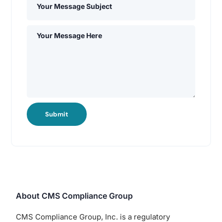
Submit
About CMS Compliance Group
CMS Compliance Group, Inc. is a regulatory