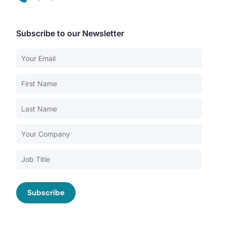
Subscribe to our Newsletter
Our Services
Back
Nursing Home Compliance Consulting
Assisted Living Compliance Consulting
Home Health Agency Compliance Consulting
Survey Preparedness
Private Equity SNF Consulting
About CMSCG
State Veterans Home Consulting
Back
VA Community Living Center Consulting
Careers
Specialty Provider Consulting