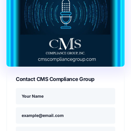
Contact CMS Compliance Group