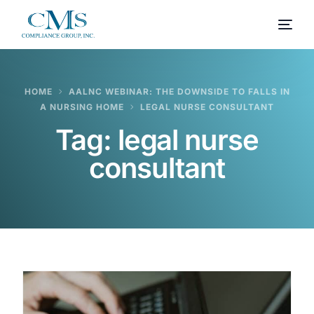
HOME
AALNC WEBINAR: THE DOWNSIDE TO FALLS IN
A NURSING HOME
LEGAL NURSE CONSULTANT
Tag:
legal nurse
consultant