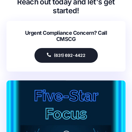
Reach out today and let's get
started!
Urgent Compliance Concern? Call
CMSCG
(631) 692-4422