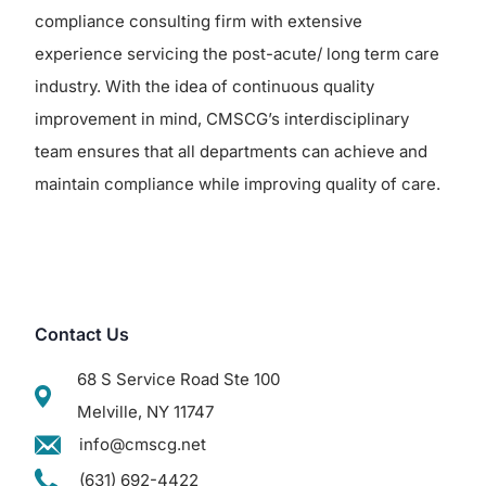
compliance consulting firm with extensive
experience servicing the post-acute/ long term care
industry. With the idea of continuous quality
improvement in mind, CMSCG’s interdisciplinary
team ensures that all departments can achieve and
maintain compliance while improving quality of care.
Contact Us
68 S Service Road Ste 100
Melville, NY 11747
info@cmscg.net
(631) 692-4422