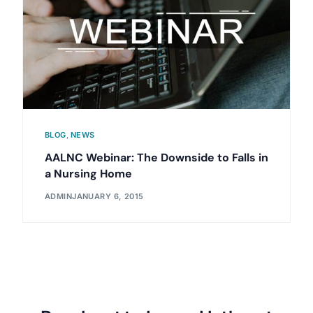
BLOG
,
NEWS
AALNC Webinar: The Downside to Falls in
a Nursing Home
ADMIN
JANUARY 6, 2015