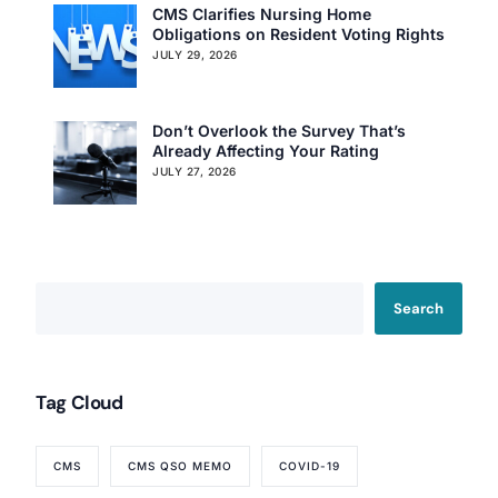
CMS Clarifies Nursing Home
Obligations on Resident Voting Rights
JULY 29, 2026
Don’t Overlook the Survey That’s
Already Affecting Your Rating
JULY 27, 2026
Search
Tag Cloud
CMS
CMS QSO MEMO
COVID-19