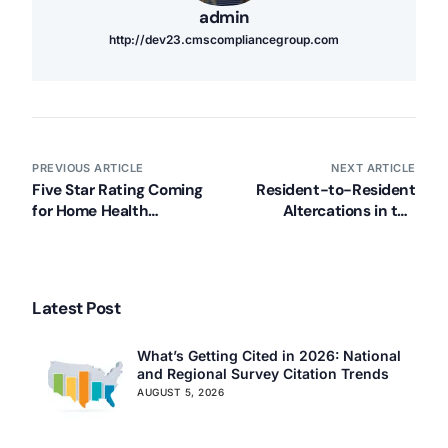
admin
http://dev23.cmscompliancegroup.com
PREVIOUS ARTICLE
NEXT ARTICLE
Five Star Rating Coming
Resident-to-Resident
for Home Health
Altercations in the
Compare in 2015
Spotlight
Latest Post
What’s Getting Cited in 2026: National
and Regional Survey Citation Trends
AUGUST 5, 2026