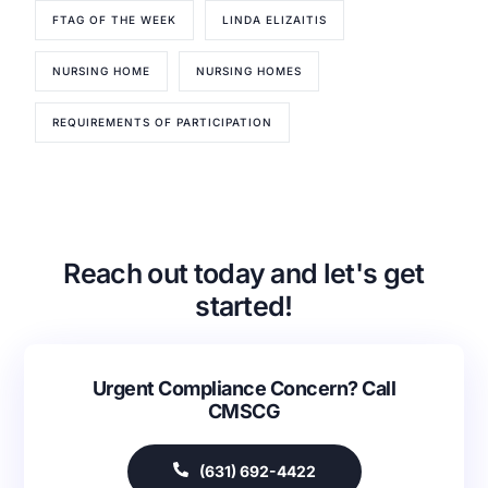
FTAG OF THE WEEK
LINDA ELIZAITIS
NURSING HOME
NURSING HOMES
REQUIREMENTS OF PARTICIPATION
Reach out today and let's get
started!
Our Services
Back
Urgent Compliance Concern? Call
CMSCG
Nursing Home Compliance Consulting
Assisted Living Compliance Consulting
Home Health Agency Compliance Consulting
(631) 692-4422