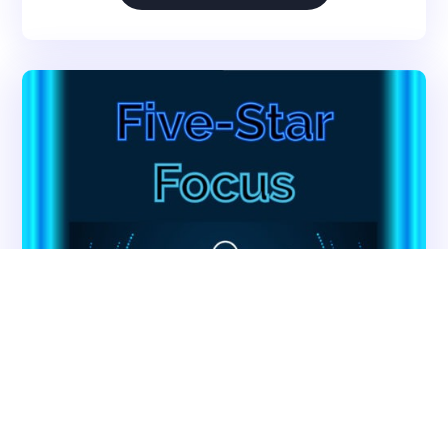
Survey Preparedness
Private Equity SNF Consulting
About CMSCG
State Veterans Home Consulting
Back
VA Community Living Center Consulting
Careers
Specialty Provider Consulting
CMSCG Blog
CMSCG Academy
Contact Us
Get In Touch