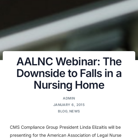
AALNC Webinar: The
Downside to Falls in a
Nursing Home
ADMIN
JANUARY 6, 2015
BLOG
,
NEWS
CMS Compliance Group President Linda Elizaitis will be
presenting for the American Association of Legal Nurse