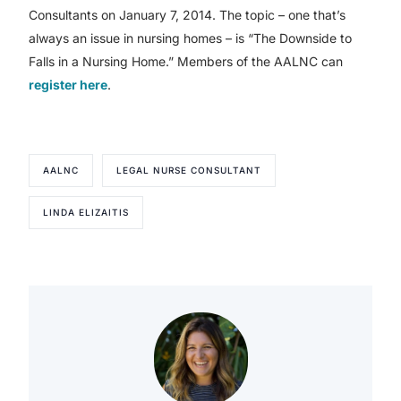
Consultants on January 7, 2014. The topic – one that’s
always an issue in nursing homes – is “The Downside to
Falls in a Nursing Home.” Members of the AALNC can
register here
.
AALNC
LEGAL NURSE CONSULTANT
LINDA ELIZAITIS