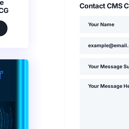
e
Contact CMS C
SCG