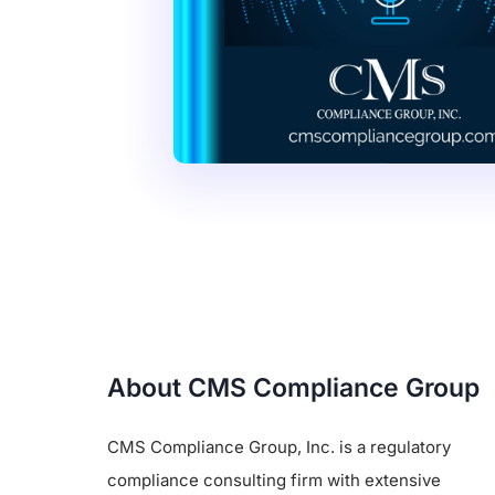
About CMS Compliance Group
CMS Compliance Group, Inc. is a regulatory
compliance consulting firm with extensive