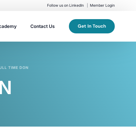
Follow us on LinkedIn
Member Login
Get In Touch
cademy
Contact Us
ULL TIME DON
ON