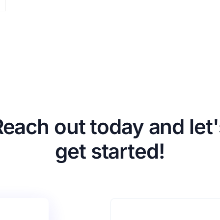
Reach out today and let'
get started!