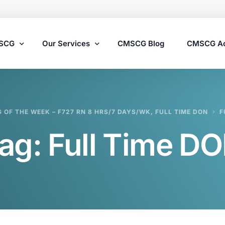
MSCG
Our Services
CMSCG Blog
CMSCG A
Nursing Home Compliance Consulting
G OF THE WEEK – F727 RN 8 HRS/7 DAYS/WK, FULL TIME DON
F
Assisted Living Compliance Consulting
ag:
Full Time D
Home Health Agency Compliance Consulting
Survey Preparedness
Private Equity SNF Consulting
State Veterans Home Consulting
VA Community Living Center Consulting
Specialty Provider Consulting