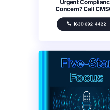
Urgent Complianc
Concern? Call CM
(631) 692-4422