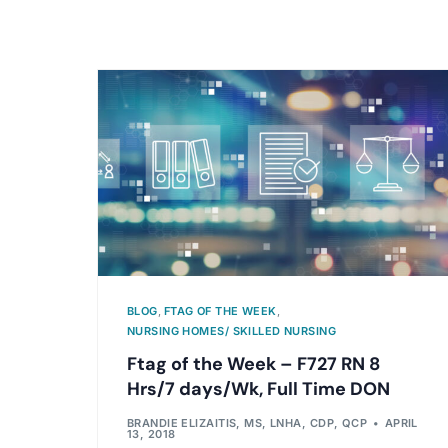
BLOG
,
FTAG OF THE WEEK
,
NURSING HOMES/ SKILLED NURSING
Ftag of the Week – F727 RN 8
Hrs/7 days/Wk, Full Time DON
BRANDIE ELIZAITIS, MS, LNHA, CDP, QCP
APRIL
13, 2018