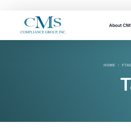
About C
Careers
HOME
FTA
T