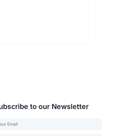
ubscribe to our Newsletter