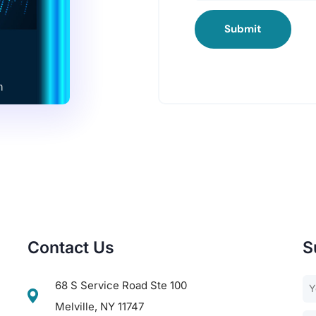
Submit
Contact Us
S
68 S Service Road Ste 100
Melville, NY 11747