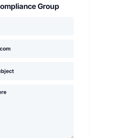
ompliance Group