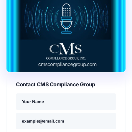
Contact CMS Compliance Group