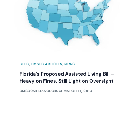
BLOG
,
CMSCG ARTICLES
,
NEWS
Florida’s Proposed Assisted Living Bill –
Heavy on Fines, Still Light on Oversight
CMSCOMPLIANCEGROUP
MARCH 11, 2014