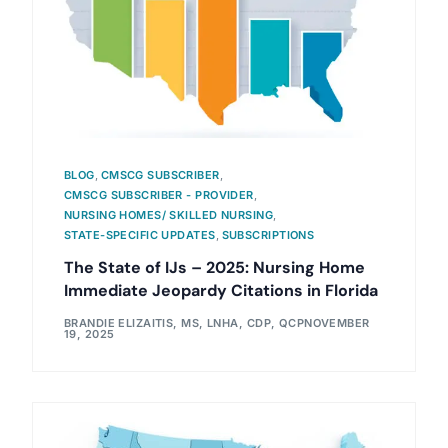
BLOG
,
CMSCG SUBSCRIBER
,
CMSCG SUBSCRIBER - PROVIDER
,
NURSING HOMES/ SKILLED NURSING
,
STATE-SPECIFIC UPDATES
,
SUBSCRIPTIONS
The State of IJs – 2025: Nursing Home
Immediate Jeopardy Citations in Florida
BRANDIE ELIZAITIS, MS, LNHA, CDP, QCP
NOVEMBER
19, 2025