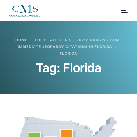
HOME
THE STATE OF IJS – 2025: NURSING HOME
IMMEDIATE JEOPARDY CITATIONS IN FLORIDA
FLORIDA
Tag:
Florida