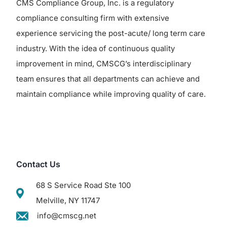
CMS Compliance Group, Inc. is a regulatory
compliance consulting firm with extensive
experience servicing the post-acute/ long term care
industry. With the idea of continuous quality
improvement in mind, CMSCG’s interdisciplinary
team ensures that all departments can achieve and
maintain compliance while improving quality of care.
Contact Us
68 S Service Road Ste 100
Melville, NY 11747
info@cmscg.net