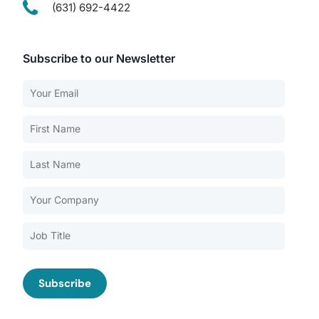
(631) 692-4422
Subscribe to our Newsletter
Our Services
Back
Nursing Home Compliance Consulting
Assisted Living Compliance Consulting
Home Health Agency Compliance Consulting
Survey Preparedness
Private Equity SNF Consulting
About CMSCG
State Veterans Home Consulting
Back
VA Community Living Center Consulting