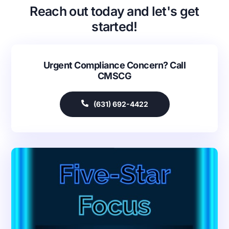
Reach out today and let's get
started!
Urgent Compliance Concern? Call
CMSCG
(631) 692-4422