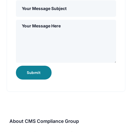
Submit
About CMS Compliance Group