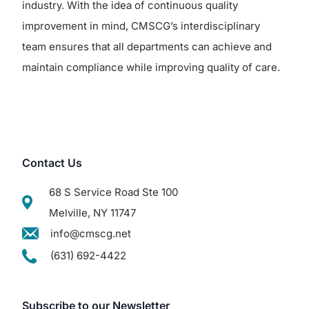
industry. With the idea of continuous quality
improvement in mind, CMSCG’s interdisciplinary
team ensures that all departments can achieve and
maintain compliance while improving quality of care.
Contact Us
68 S Service Road Ste 100
Melville, NY 11747
info@cmscg.net
(631) 692-4422
Subscribe to our Newsletter