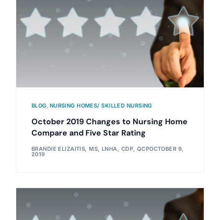
BLOG
,
NURSING HOMES/ SKILLED NURSING
October 2019 Changes to Nursing Home
Compare and Five Star Rating
BRANDIE ELIZAITIS, MS, LNHA, CDP, QCP
OCTOBER 9,
2019