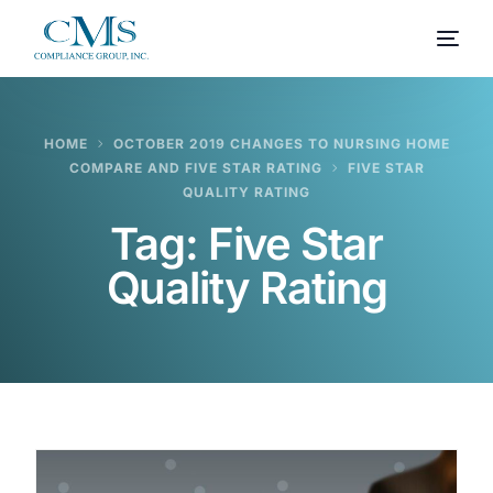
HOME
OCTOBER 2019 CHANGES TO NURSING HOME
COMPARE AND FIVE STAR RATING
FIVE STAR
QUALITY RATING
Tag:
Five Star
Quality Rating