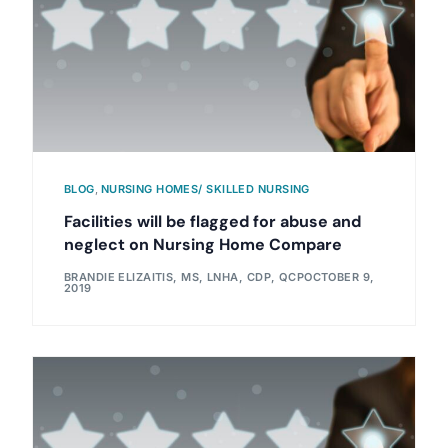
BLOG
,
NURSING HOMES/ SKILLED NURSING
Facilities will be flagged for abuse and
neglect on Nursing Home Compare
BRANDIE ELIZAITIS, MS, LNHA, CDP, QCP
OCTOBER 9,
2019