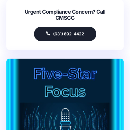
Urgent Compliance Concern? Call
CMSCG
(631) 692-4422