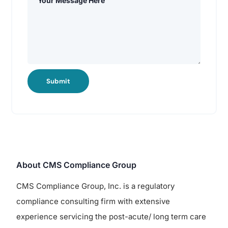
Submit
About CMS Compliance Group
CMS Compliance Group, Inc. is a regulatory
compliance consulting firm with extensive
experience servicing the post-acute/ long term care