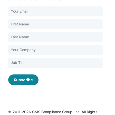
Our Services
Back
Nursing Home Compliance Consulting
Assisted Living Compliance Consulting
Home Health Agency Compliance Consulting
Survey Preparedness
Private Equity SNF Consulting
About CMSCG
State Veterans Home Consulting
Back
VA Community Living Center Consulting
Careers
Specialty Provider Consulting
CMSCG Blog
CMSCG Academy
Contact Us
© 2011-2026 CMS Compliance Group, Inc. All Rights