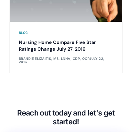
BLOG
Nursing Home Compare Five Star
Ratings Change July 27, 2016
BRANDIE ELIZAITIS, MS, LNHA, CDP, QCP
JULY 22,
2016
Reach out today and let's get
started!