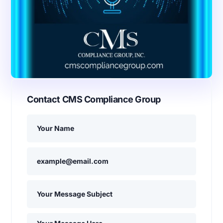
Contact CMS Compliance Group