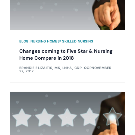
BLOG
,
NURSING HOMES/ SKILLED NURSING
Changes coming to Five Star & Nursing
Home Compare in 2018
BRANDIE ELIZAITIS, MS, LNHA, CDP, QCP
NOVEMBER
27, 2017