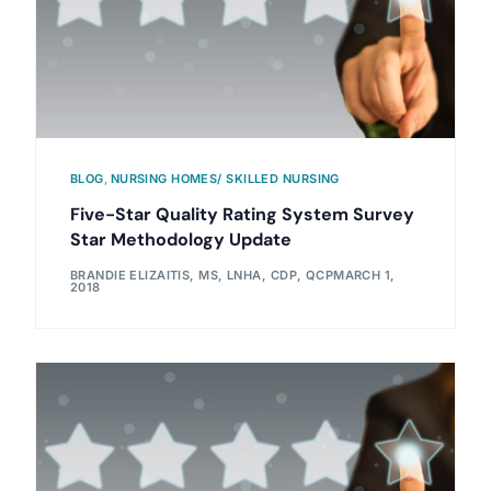
BLOG
,
NURSING HOMES/ SKILLED NURSING
Five-Star Quality Rating System Survey
Star Methodology Update
BRANDIE ELIZAITIS, MS, LNHA, CDP, QCP
MARCH 1,
2018