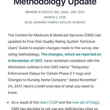
Methodology Update
BRANDIE ELIZAITIS, MS, LNHA, CDP, QCP
MARCH 1, 2018
BLOG
,
NURSING HOMES/ SKILLED NURSING
The Centers for Medicare & Medicaid Services (CMS) has
updated its Five-Star Quality Rating System Technical
Users’ Guide to explain changes made to the survey star
rating methodology.
The changes, which we reported on
in November of 2017
, have remained consistent with the
information outlined in the CMS memo “Temporary
Enforcement Delays for Certain Phase 2 F-tags and
Changes to Nursing Home Compare,” dated November
24, 2017. Here’s a brief overview of what you need to
know:
As a result of the
new LTCSP
and the
new set of Ftags
,
CMS has decided to not use any deficiencies cited on