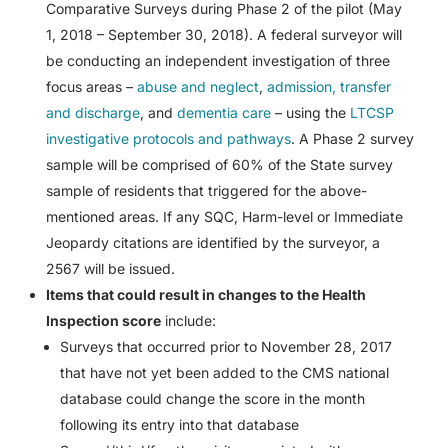
Comparative Surveys during Phase 2 of the pilot (May
1, 2018 – September 30, 2018). A federal surveyor will
be conducting an independent investigation of three
focus areas –
abuse and neglect
,
admission, transfer
and discharge
, and
dementia care
– using the
LTCSP
investigative protocols and pathways
. A Phase 2 survey
sample will be comprised of 60% of the State survey
sample of residents that triggered for the above-
mentioned areas. If any SQC, Harm-level or Immediate
Jeopardy citations are identified by the surveyor, a
2567 will be issued.
Items that could result in changes to the Health
Inspection score
include:
Surveys that occurred prior to November 28, 2017
that have not yet been added to the CMS national
database could change the score in the month
following its entry into that database