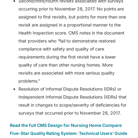
Second/third/fourth revisits associated with surveys
occurring prior to November 28, 2017. No points are
assigned to first revisits, but points for more than one
revisit are assigned in a proportional manner to the
Health Inspection score. CMS notes in the document
that providers who “fail to demonstrate restored
compliance with safety and quality of care
requirements during the first revisit have a lower
quality of care than other nursing homes. More
revisits are associated with more serious quality
problems.”
Resolution of Informal Dispute Resolutions (IDRs) or
Independent Informal Dispute Resolutions (IIDRs) that
result in changes to scope/severity of deficiencies for
surveys that occurred prior to November 28, 2017.
Read the full CMS Design for Nursing Home Compare
Five-Star Quality Rating System: Technical Users’ Guide