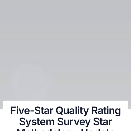
Five-Star Quality Rating
System Survey Star