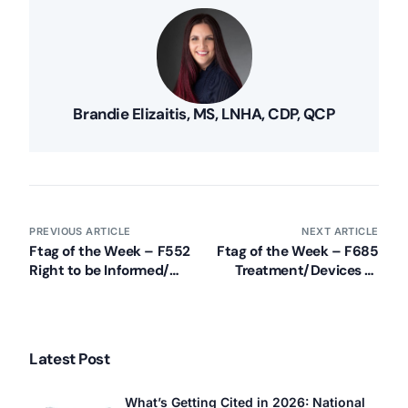
Brandie Elizaitis, MS, LNHA, CDP, QCP
Our Services
PREVIOUS ARTICLE
NEXT ARTICLE
Back
Ftag of the Week – F552
Ftag of the Week – F685
Nursing Home Compliance Consulting
Right to be Informed/
Treatment/Devices to
Assisted Living Compliance Consulting
Make Treatment
Maintain Hearing/Vision
Decisions
Home Health Agency Compliance Consulting
Survey Preparedness
Private Equity SNF Consulting
Latest Post
About CMSCG
State Veterans Home Consulting
What’s Getting Cited in 2026: National
Back
VA Community Living Center Consulting