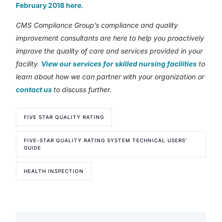
February 2018 here
.
CMS Compliance Group’s compliance and quality
improvement consultants are here to help you proactively
improve the quality of care and services provided in your
facility.
View our services for skilled nursing facilities
to
learn about how we can partner with your organization or
contact us
to discuss further.
FIVE STAR QUALITY RATING
FIVE-STAR QUALITY RATING SYSTEM TECHNICAL USERS’
GUIDE
HEALTH INSPECTION