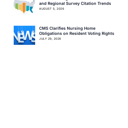
and Regional Survey Citation Trends
Careers
Specialty Provider Consulting
AUGUST 5, 2026
CMSCG Blog
CMSCG Academy
Contact Us
CMS Clarifies Nursing Home
Get In Touch
Obligations on Resident Voting Rights
JULY 29, 2026
Don’t Overlook the Survey That’s
Already Affecting Your Rating
JULY 27, 2026
Search