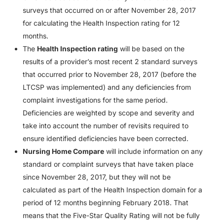
surveys that occurred on or after November 28, 2017
for calculating the Health Inspection rating for 12
months.
The
Health Inspection rating
will be based on the
results of a provider’s most recent 2 standard surveys
that occurred prior to November 28, 2017 (before the
LTCSP was implemented) and any deficiencies from
complaint investigations for the same period.
Deficiencies are weighted by scope and severity and
take into account the number of revisits required to
ensure identified deficiencies have been corrected.
Nursing Home Compare
will include information on any
standard or complaint surveys that have taken place
since November 28, 2017, but they will not be
calculated as part of the Health Inspection domain for a
period of 12 months beginning February 2018. That
means that the Five-Star Quality Rating will not be fully