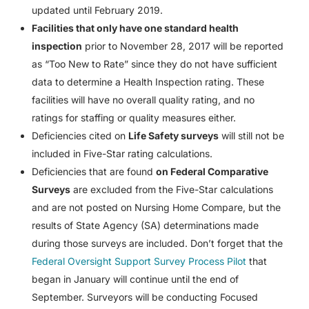
updated until February 2019.
Facilities that only have one standard health
inspection
prior to November 28, 2017 will be reported
as “Too New to Rate” since they do not have sufficient
data to determine a Health Inspection rating. These
facilities will have no overall quality rating, and no
ratings for staffing or quality measures either.
Deficiencies cited on
Life Safety surveys
will still not be
included in Five-Star rating calculations.
Deficiencies that are found
on Federal Comparative
Surveys
are excluded from the Five-Star calculations
and are not posted on Nursing Home Compare, but the
results of State Agency (SA) determinations made
during those surveys are included. Don’t forget that the
Federal Oversight Support Survey Process Pilot
that
began in January will continue until the end of
September. Surveyors will be conducting Focused