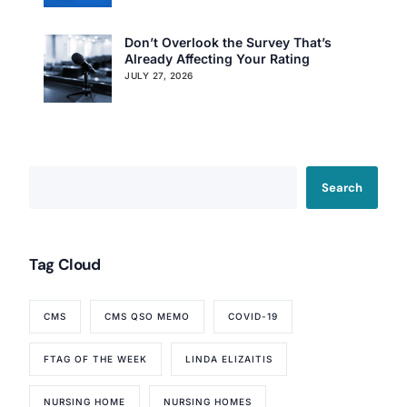
Don’t Overlook the Survey That’s
Already Affecting Your Rating
JULY 27, 2026
Search
Tag Cloud
CMS
CMS QSO MEMO
COVID-19
FTAG OF THE WEEK
LINDA ELIZAITIS
Our Services
NURSING HOME
NURSING HOMES