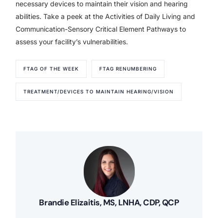
necessary devices to maintain their vision and hearing
abilities. Take a peek at the Activities of Daily Living and
Communication-Sensory Critical Element Pathways to
assess your facility’s vulnerabilities.
FTAG OF THE WEEK
FTAG RENUMBERING
TREATMENT/DEVICES TO MAINTAIN HEARING/VISION
Brandie Elizaitis, MS, LNHA, CDP, QCP