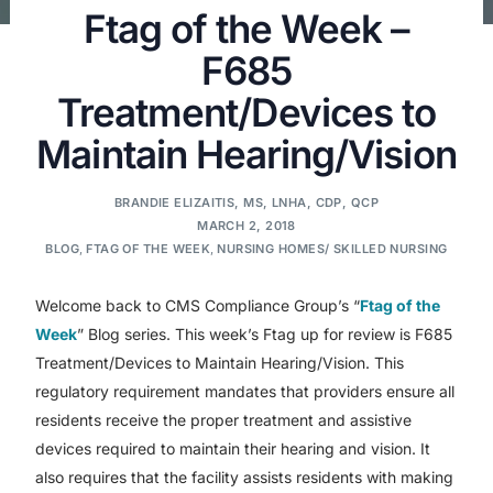
Ftag of the Week –
F685
Treatment/Devices to
Maintain Hearing/Vision
BRANDIE ELIZAITIS, MS, LNHA, CDP, QCP
MARCH 2, 2018
BLOG
,
FTAG OF THE WEEK
,
NURSING HOMES/ SKILLED NURSING
Welcome back to CMS Compliance Group’s “
Ftag of the
Week
” Blog series. This week’s Ftag up for review is F685
Treatment/Devices to Maintain Hearing/Vision. This
regulatory requirement mandates that providers ensure all
residents receive the proper treatment and assistive
devices required to maintain their hearing and vision. It
also requires that the facility assists residents with making