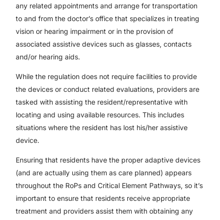
any related appointments and arrange for transportation
to and from the doctor’s office that specializes in treating
vision or hearing impairment or in the provision of
associated assistive devices such as glasses, contacts
and/or hearing aids.
While the regulation does not require facilities to provide
the devices or conduct related evaluations, providers are
tasked with assisting the resident/representative with
locating and using available resources. This includes
situations where the resident has lost his/her assistive
device.
Ensuring that residents have the proper adaptive devices
(and are actually using them as care planned) appears
throughout the RoPs and Critical Element Pathways, so it’s
important to ensure that residents receive appropriate
treatment and providers assist them with obtaining any