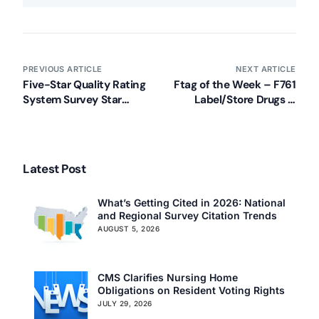
PREVIOUS ARTICLE
NEXT ARTICLE
Five-Star Quality Rating
Ftag of the Week – F761
System Survey Star
Label/Store Drugs &
Methodology Update
Biologicals
Latest Post
What’s Getting Cited in 2026: National
and Regional Survey Citation Trends
AUGUST 5, 2026
CMS Clarifies Nursing Home
Obligations on Resident Voting Rights
JULY 29, 2026