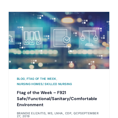
BLOG
,
FTAG OF THE WEEK
,
NURSING HOMES/ SKILLED NURSING
Ftag of the Week – F921
Safe/Functional/Sanitary/Comfortable
Environment
BRANDIE ELIZAITIS, MS, LNHA, CDP, QCP
SEPTEMBER
27, 2019