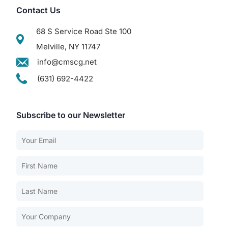
Contact Us
68 S Service Road Ste 100
Melville, NY 11747
info@cmscg.net
(631) 692-4422
Subscribe to our Newsletter