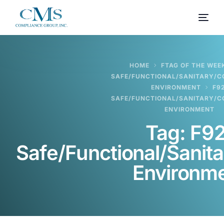
HOME
FTAG OF THE WEEK
SAFE/FUNCTIONAL/SANITARY/
ENVIRONMENT
F9
SAFE/FUNCTIONAL/SANITARY/
ENVIRONMENT
Tag:
F92
Safe/Functional/Sanit
Environm