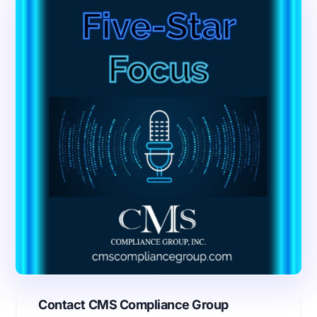
Contact CMS Compliance Group