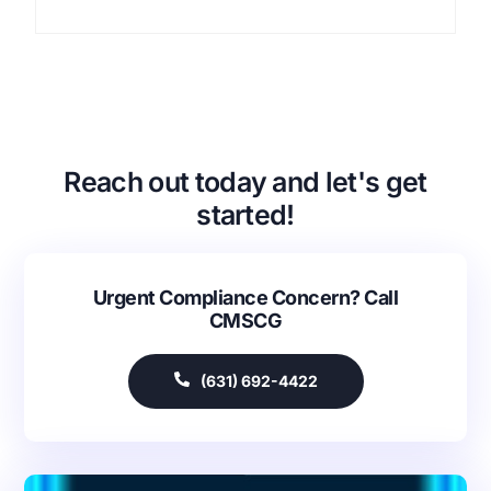
Reach out today and let's get
started!
Urgent Compliance Concern? Call
CMSCG
(631) 692-4422