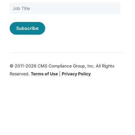
© 2011-2026 CMS Compliance Group, Inc. All Rights
Reserved.
Terms of Use
|
Privacy Policy