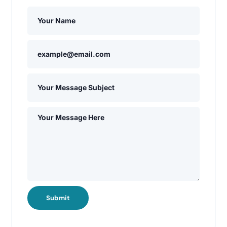
Submit