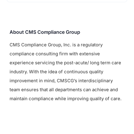
About CMS Compliance Group
CMS Compliance Group, Inc. is a regulatory
compliance consulting firm with extensive
experience servicing the post-acute/ long term care
industry. With the idea of continuous quality
improvement in mind, CMSCG’s interdisciplinary
team ensures that all departments can achieve and
maintain compliance while improving quality of care.