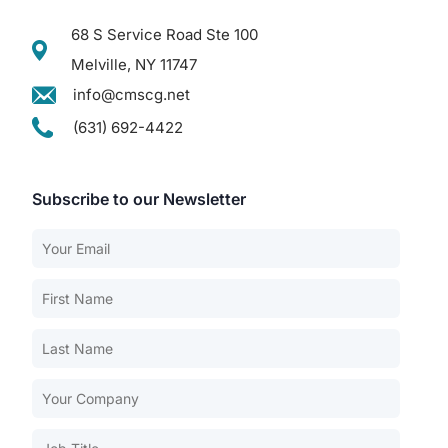
68 S Service Road Ste 100
Melville, NY 11747
info@cmscg.net
(631) 692-4422
Subscribe to our Newsletter
Our Services
Back
Nursing Home Compliance Consulting
Assisted Living Compliance Consulting
Home Health Agency Compliance Consulting