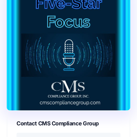
Contact CMS Compliance Group