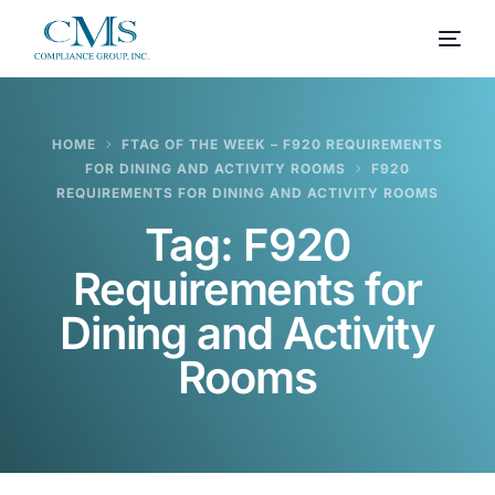
HOME
FTAG OF THE WEEK – F920 REQUIREMENTS
FOR DINING AND ACTIVITY ROOMS
F920
REQUIREMENTS FOR DINING AND ACTIVITY ROOMS
Tag:
F920
Requirements for
Dining and Activity
Rooms