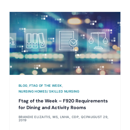
BLOG
,
FTAG OF THE WEEK
,
NURSING HOMES/ SKILLED NURSING
Ftag of the Week – F920 Requirements
for Dining and Activity Rooms
BRANDIE ELIZAITIS, MS, LNHA, CDP, QCP
AUGUST 29,
2019