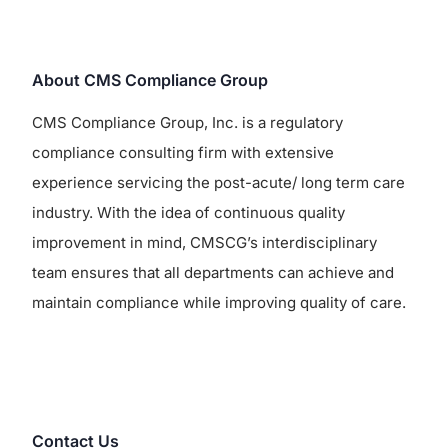
About CMS Compliance Group
CMS Compliance Group, Inc. is a regulatory
compliance consulting firm with extensive
experience servicing the post-acute/ long term care
industry. With the idea of continuous quality
improvement in mind, CMSCG’s interdisciplinary
team ensures that all departments can achieve and
maintain compliance while improving quality of care.
Contact Us