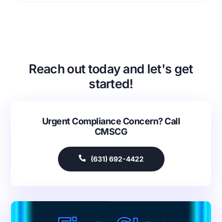
Reach out today and let's get
started!
Urgent Compliance Concern? Call
CMSCG
(631) 692-4422