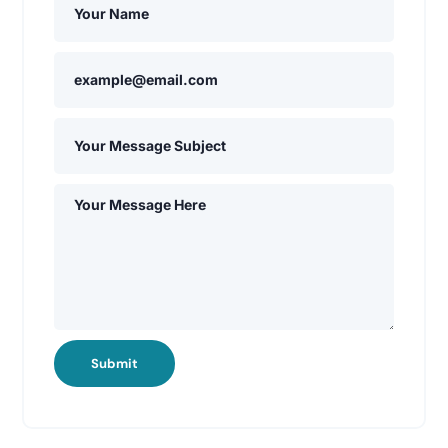
Submit