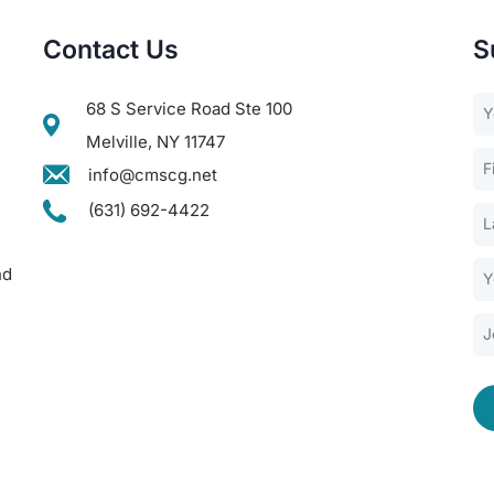
Contact Us
S
68 S Service Road Ste 100
Melville, NY 11747
info@cmscg.net
(631) 692-4422
nd