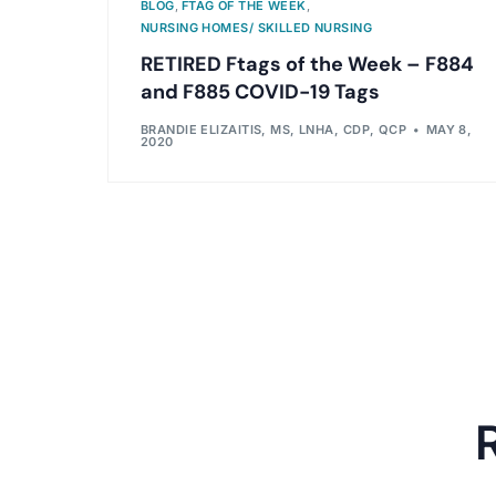
BLOG
,
FTAG OF THE WEEK
,
NURSING HOMES/ SKILLED NURSING
RETIRED Ftags of the Week – F884
and F885 COVID-19 Tags
BRANDIE ELIZAITIS, MS, LNHA, CDP, QCP
MAY 8,
2020