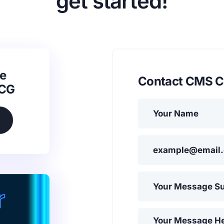
get started!
e
Contact CMS C
SCG