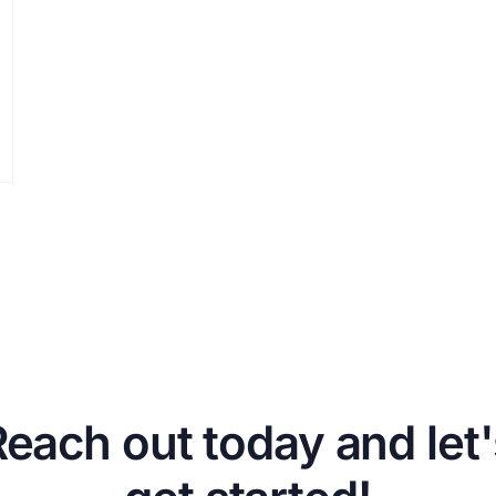
Reach out today and let'