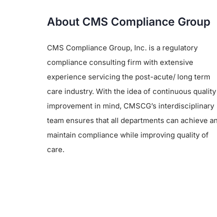
About CMS Compliance Group
CMS Compliance Group, Inc. is a regulatory
compliance consulting firm with extensive
experience servicing the post-acute/ long term
care industry. With the idea of continuous quality
improvement in mind, CMSCG’s interdisciplinary
team ensures that all departments can achieve a
maintain compliance while improving quality of
care.