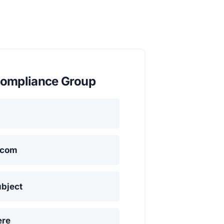
ompliance Group