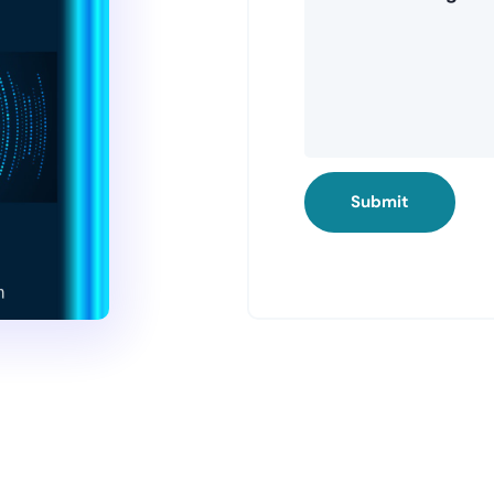
Submit