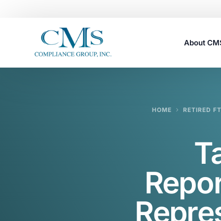
About C
Careers
HOME
RETIRED F
T
Repor
Repres