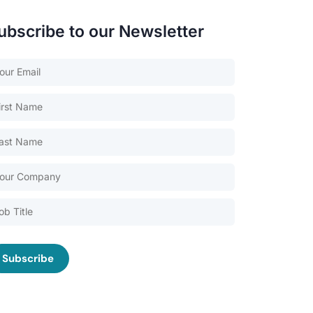
ubscribe to our Newsletter