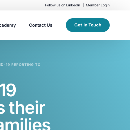
Follow us on LinkedIn
Member Login
Get In Touch
cademy
Contact Us
ID-19 REPORTING TO
19
 their
amilies