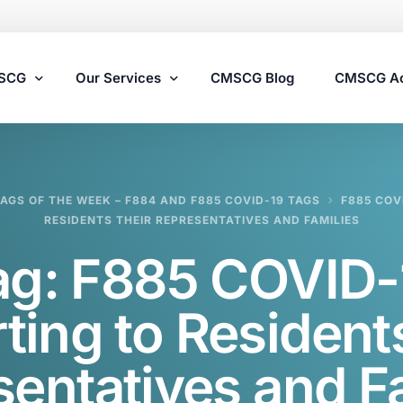
MSCG
Our Services
CMSCG Blog
CMSCG A
Nursing Home Compliance Consulting
TAGS OF THE WEEK – F884 AND F885 COVID-19 TAGS
F885 COV
Assisted Living Compliance Consulting
RESIDENTS THEIR REPRESENTATIVES AND FAMILIES
Home Health Agency Compliance Consulting
ag:
F885 COVID-
Survey Preparedness
Private Equity SNF Consulting
ting to Residents
State Veterans Home Consulting
entatives and F
VA Community Living Center Consulting
Specialty Provider Consulting