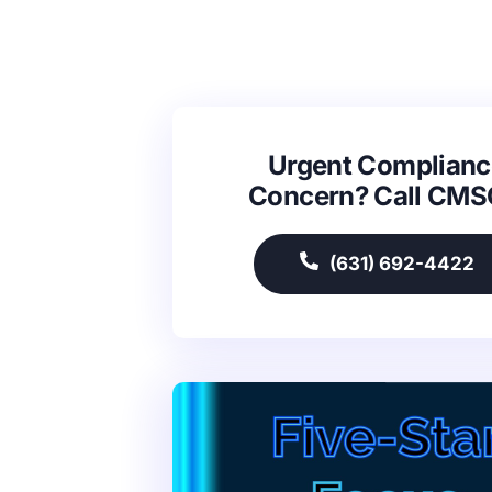
Urgent Complianc
Concern? Call CM
(631) 692-4422