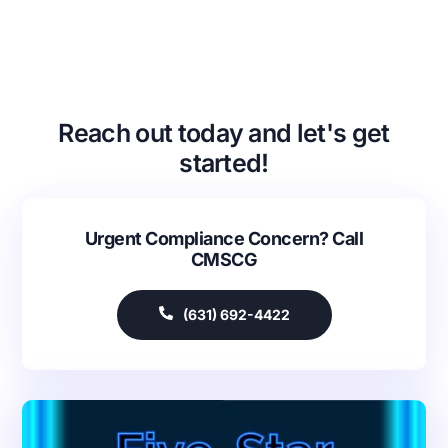
Reach out today and let's get
started!
Urgent Compliance Concern? Call
CMSCG
(631) 692-4422