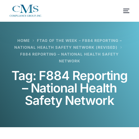
HOME
FTAG OF THE WEEK – F884 REPORTING –
NATIONAL HEALTH SAFETY NETWORK (REVISED)
F884 REPORTING – NATIONAL HEALTH SAFETY
NETWORK
Tag:
F884 Reporting
– National Health
Safety Network