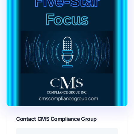
Contact CMS Compliance Group