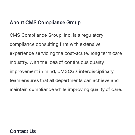
About CMS Compliance Group
CMS Compliance Group, Inc. is a regulatory
compliance consulting firm with extensive
experience servicing the post-acute/ long term care
industry. With the idea of continuous quality
improvement in mind, CMSCG’s interdisciplinary
team ensures that all departments can achieve and
maintain compliance while improving quality of care.
Contact Us