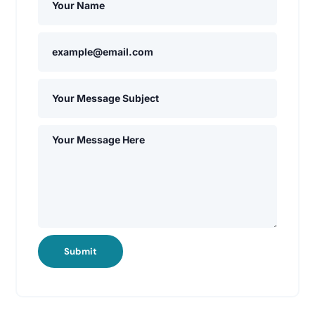
Submit