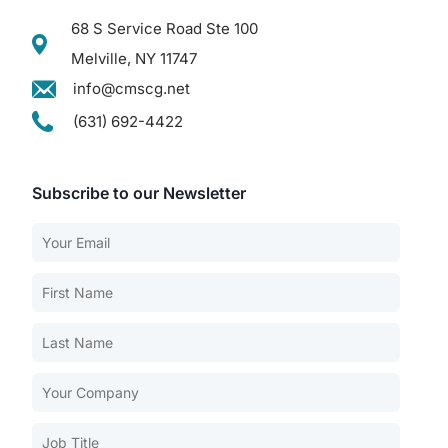
68 S Service Road Ste 100
Melville, NY 11747
info@cmscg.net
(631) 692-4422
Subscribe to our Newsletter
Our Services
Back
Nursing Home Compliance Consulting
Assisted Living Compliance Consulting
Home Health Agency Compliance Consulting