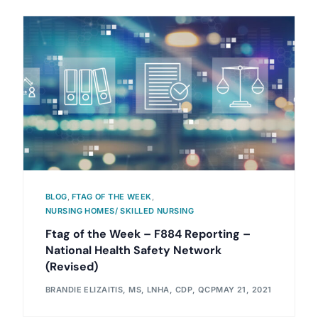
BLOG
,
FTAG OF THE WEEK
,
NURSING HOMES/ SKILLED NURSING
Ftag of the Week – F884 Reporting –
National Health Safety Network
(Revised)
BRANDIE ELIZAITIS, MS, LNHA, CDP, QCP
MAY 21, 2021