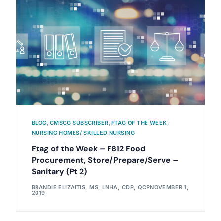
BLOG
,
CMSCG SUBSCRIBER
,
FTAG OF THE WEEK
,
NURSING HOMES/ SKILLED NURSING
Ftag of the Week – F812 Food
Procurement, Store/Prepare/Serve –
Sanitary (Pt 2)
BRANDIE ELIZAITIS, MS, LNHA, CDP, QCP
NOVEMBER 1,
2019