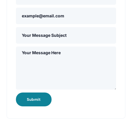
Submit