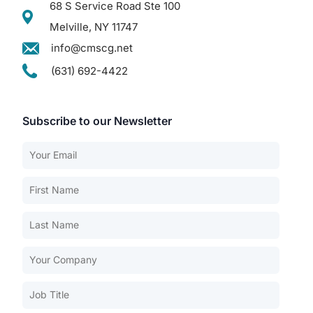
68 S Service Road Ste 100
Melville, NY 11747
info@cmscg.net
(631) 692-4422
Subscribe to our Newsletter
Our Services
Back
Nursing Home Compliance Consulting
Assisted Living Compliance Consulting
Home Health Agency Compliance Consulting
Survey Preparedness