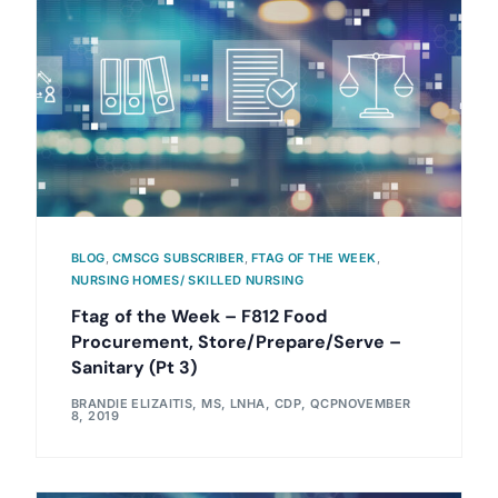
BLOG
,
CMSCG SUBSCRIBER
,
FTAG OF THE WEEK
,
NURSING HOMES/ SKILLED NURSING
Ftag of the Week – F812 Food
Procurement, Store/Prepare/Serve –
Sanitary (Pt 3)
BRANDIE ELIZAITIS, MS, LNHA, CDP, QCP
NOVEMBER
8, 2019