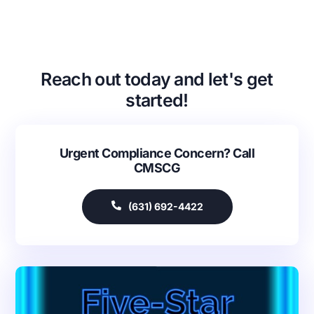
Reach out today and let's get
started!
Urgent Compliance Concern? Call
CMSCG
(631) 692-4422