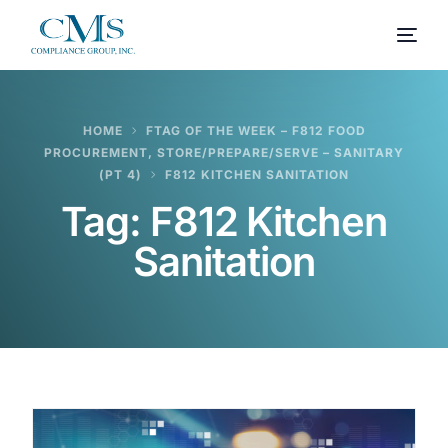
HOME
FTAG OF THE WEEK – F812 FOOD
PROCUREMENT, STORE/PREPARE/SERVE – SANITARY
(PT 4)
F812 KITCHEN SANITATION
Tag:
F812 Kitchen
Sanitation