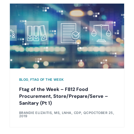
BLOG
,
FTAG OF THE WEEK
Ftag of the Week – F812 Food
Procurement, Store/Prepare/Serve –
Sanitary (Pt 1)
BRANDIE ELIZAITIS, MS, LNHA, CDP, QCP
OCTOBER 25,
2019