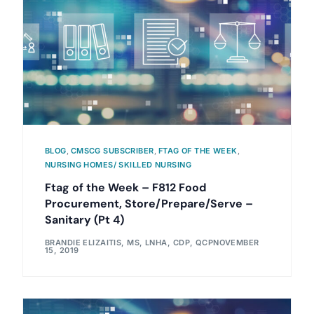
BLOG
,
CMSCG SUBSCRIBER
,
FTAG OF THE WEEK
,
NURSING HOMES/ SKILLED NURSING
Ftag of the Week – F812 Food
Procurement, Store/Prepare/Serve –
Sanitary (Pt 4)
BRANDIE ELIZAITIS, MS, LNHA, CDP, QCP
NOVEMBER
15, 2019