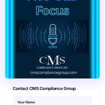
Contact CMS Compliance Group