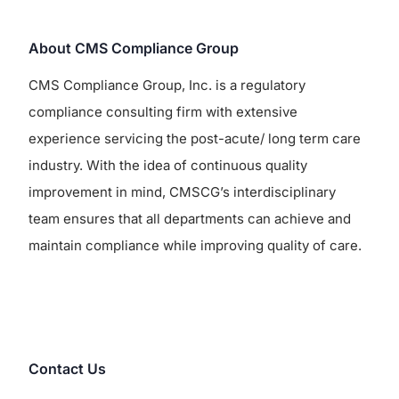
About CMS Compliance Group
CMS Compliance Group, Inc. is a regulatory
compliance consulting firm with extensive
experience servicing the post-acute/ long term care
industry. With the idea of continuous quality
improvement in mind, CMSCG’s interdisciplinary
team ensures that all departments can achieve and
maintain compliance while improving quality of care.
Contact Us