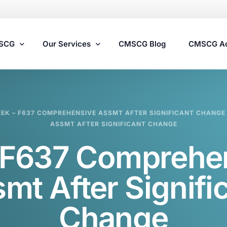
MSCG
Our Services
CMSCG Blog
CMSCG A
Nursing Home Compliance Consulting
EEK – F637 COMPREHENSIVE ASSMT AFTER SIGNIFICANT CHANGE
Assisted Living Compliance Consulting
ASSMT AFTER SIGNIFICANT CHANGE
Home Health Agency Compliance Consulting
F637 Comprehe
Survey Preparedness
Private Equity SNF Consulting
mt After Signifi
State Veterans Home Consulting
Change
VA Community Living Center Consulting
Specialty Provider Consulting