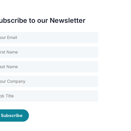
ubscribe to our Newsletter