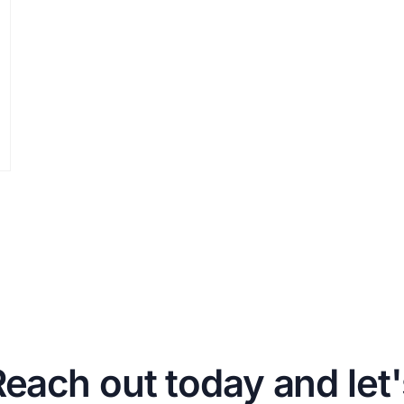
Reach out today and let'