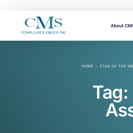
About C
Careers
HOME
FTAG OF THE W
Tag:
Ass