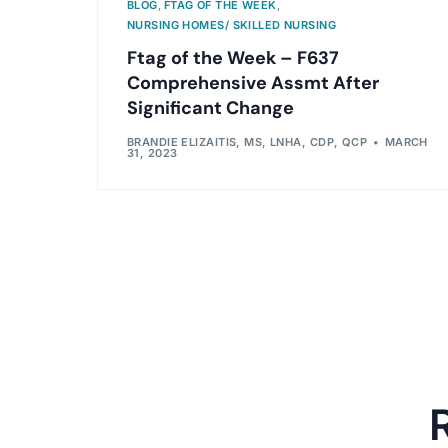
BLOG
,
FTAG OF THE WEEK
,
NURSING HOMES/ SKILLED NURSING
Ftag of the Week – F637
Comprehensive Assmt After
Significant Change
BRANDIE ELIZAITIS, MS, LNHA, CDP, QCP
MARCH
31, 2023