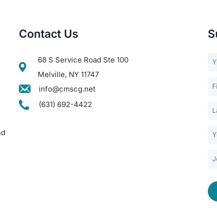
Contact Us
S
68 S Service Road Ste 100
Melville, NY 11747
info@cmscg.net
(631) 692-4422
nd