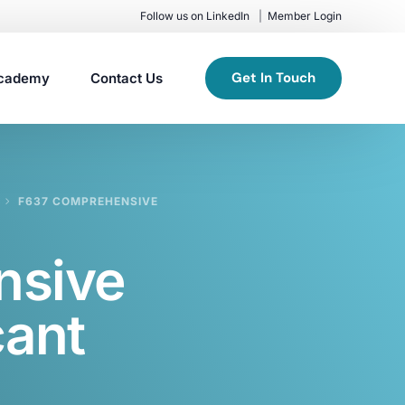
Follow us on LinkedIn
Member Login
Get In Touch
cademy
Contact Us
F637 COMPREHENSIVE
nsive
cant