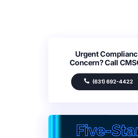
Urgent Complianc
Concern? Call CM
(631) 692-4422