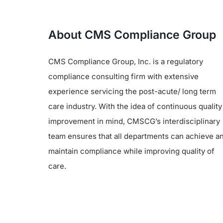
About CMS Compliance Group
CMS Compliance Group, Inc. is a regulatory
compliance consulting firm with extensive
experience servicing the post-acute/ long term
care industry. With the idea of continuous quality
improvement in mind, CMSCG’s interdisciplinary
team ensures that all departments can achieve a
maintain compliance while improving quality of
care.