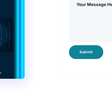
Submit