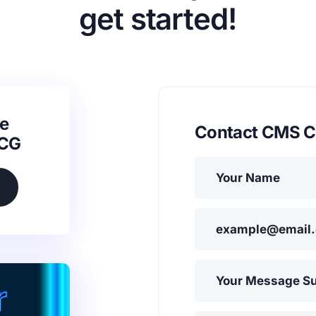
get started!
e
Contact CMS C
SCG