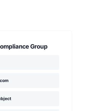
ompliance Group