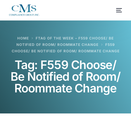
HOME
FTAG OF THE WEEK – F559 CHOOSE/ BE
NOTIFIED OF ROOM/ ROOMMATE CHANGE
F559
CHOOSE/ BE NOTIFIED OF ROOM/ ROOMMATE CHANGE
Tag:
F559 Choose/
Be Notified of Room/
Roommate Change