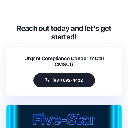
Reach out today and let's get
started!
Urgent Compliance Concern? Call
CMSCG
(631) 692-4422