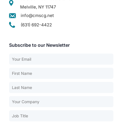
Melville, NY 11747
info@cmscg.net
(631) 692-4422
Subscribe to our Newsletter
Our Services
Back
Nursing Home Compliance Consulting
Assisted Living Compliance Consulting
Home Health Agency Compliance Consulting
Survey Preparedness