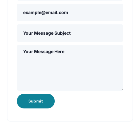
Submit