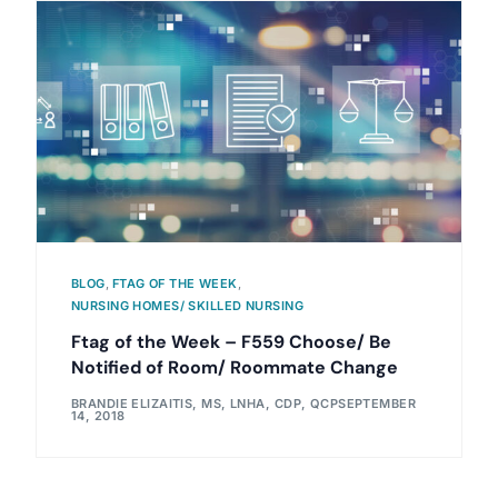
BLOG
,
FTAG OF THE WEEK
,
NURSING HOMES/ SKILLED NURSING
Ftag of the Week – F559 Choose/ Be
Notified of Room/ Roommate Change
BRANDIE ELIZAITIS, MS, LNHA, CDP, QCP
SEPTEMBER
14, 2018