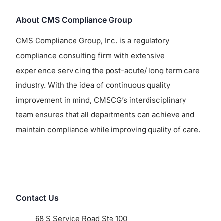
About CMS Compliance Group
CMS Compliance Group, Inc. is a regulatory
compliance consulting firm with extensive
experience servicing the post-acute/ long term care
industry. With the idea of continuous quality
improvement in mind, CMSCG’s interdisciplinary
team ensures that all departments can achieve and
maintain compliance while improving quality of care.
Contact Us
68 S Service Road Ste 100