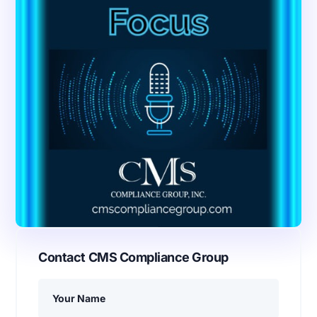
Contact CMS Compliance Group