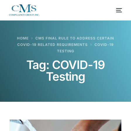
HOME
CMS FINAL RULE TO ADDRESS CERTAIN
COVID-19 RELATED REQUIREMENTS
COVID-19
TESTING
Tag:
COVID-19
Testing