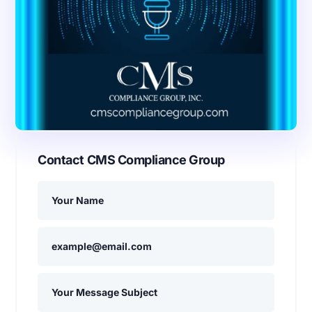
Contact CMS Compliance Group