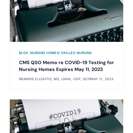
BLOG
,
NURSING HOMES/ SKILLED NURSING
CMS QSO Memo re COVID-19 Testing for
Nursing Homes Expires May 11, 2023
BRANDIE ELIZAITIS, MS, LNHA, CDP, QCP
MAY 11, 2023