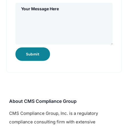
Submit
About CMS Compliance Group
CMS Compliance Group, Inc. is a regulatory
compliance consulting firm with extensive