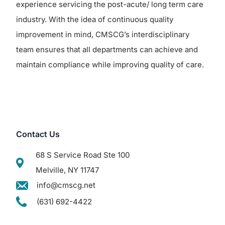
experience servicing the post-acute/ long term care
industry. With the idea of continuous quality
improvement in mind, CMSCG’s interdisciplinary
team ensures that all departments can achieve and
maintain compliance while improving quality of care.
Contact Us
68 S Service Road Ste 100
Melville, NY 11747
info@cmscg.net
(631) 692-4422