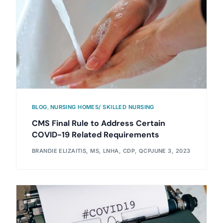
BLOG
,
NURSING HOMES/ SKILLED NURSING
CMS Final Rule to Address Certain
COVID-19 Related Requirements
BRANDIE ELIZAITIS, MS, LNHA, CDP, QCP
JUNE 3, 2023