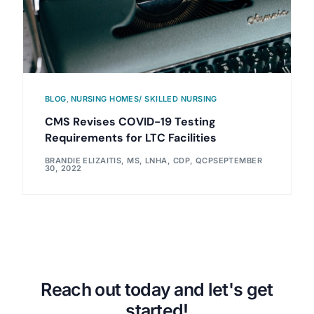
BLOG
,
NURSING HOMES/ SKILLED NURSING
CMS Revises COVID-19 Testing
Requirements for LTC Facilities
BRANDIE ELIZAITIS, MS, LNHA, CDP, QCP
SEPTEMBER
30, 2022
Reach out today and let's get
started!