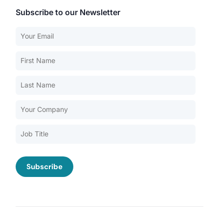
Subscribe to our Newsletter
Our Services
Back
Nursing Home Compliance Consulting
Assisted Living Compliance Consulting
Home Health Agency Compliance Consulting
Survey Preparedness
Private Equity SNF Consulting
About CMSCG
State Veterans Home Consulting
Back
VA Community Living Center Consulting
Careers
Specialty Provider Consulting
CMSCG Blog
CMSCG Academy
Contact Us