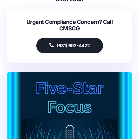
Urgent Compliance Concern? Call
CMSCG
(631) 692-4422