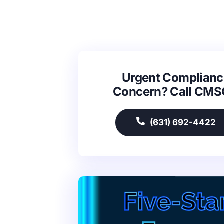
Urgent Complianc
Concern? Call CM
(631) 692-4422