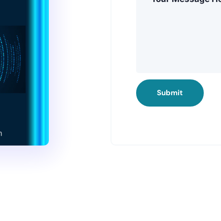
Submit