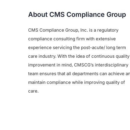
About CMS Compliance Group
CMS Compliance Group, Inc. is a regulatory
compliance consulting firm with extensive
experience servicing the post-acute/ long term
care industry. With the idea of continuous quality
improvement in mind, CMSCG’s interdisciplinary
team ensures that all departments can achieve a
maintain compliance while improving quality of
care.