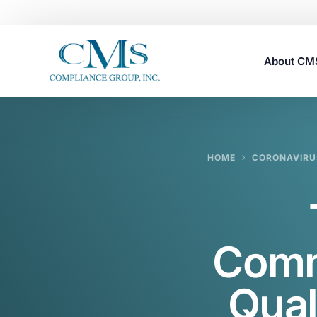
About C
Careers
HOME
CORONAVIRU
Comm
Qual