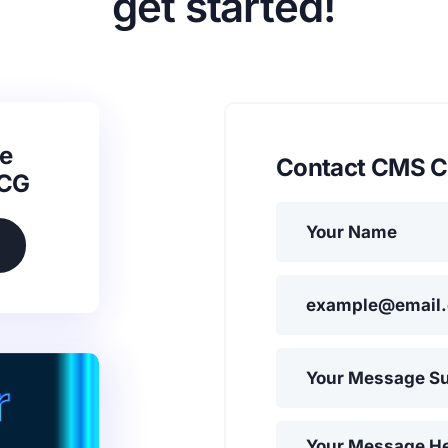
get started!
e
Contact CMS C
SCG