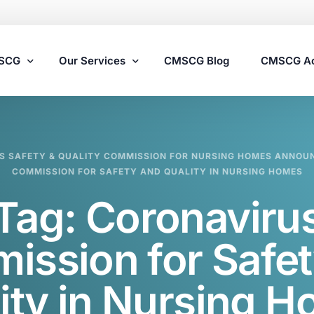
MSCG
Our Services
CMSCG Blog
CMSCG A
Nursing Home Compliance Consulting
S SAFETY & QUALITY COMMISSION FOR NURSING HOMES ANNOU
Assisted Living Compliance Consulting
COMMISSION FOR SAFETY AND QUALITY IN NURSING HOMES
Home Health Agency Compliance Consulting
Tag:
Coronaviru
Survey Preparedness
Private Equity SNF Consulting
ission for Safet
State Veterans Home Consulting
ity in Nursing 
VA Community Living Center Consulting
Specialty Provider Consulting