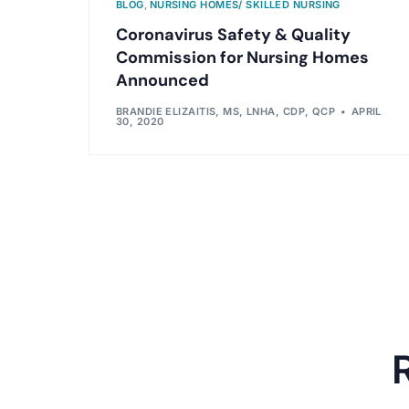
BLOG
,
NURSING HOMES/ SKILLED NURSING
Coronavirus Safety & Quality
Commission for Nursing Homes
Announced
BRANDIE ELIZAITIS, MS, LNHA, CDP, QCP
APRIL
30, 2020