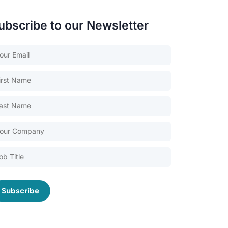
ubscribe to our Newsletter