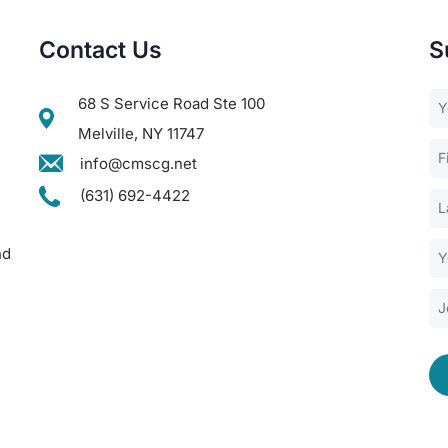
Contact Us
S
68 S Service Road Ste 100
Melville, NY 11747
info@cmscg.net
(631) 692-4422
nd