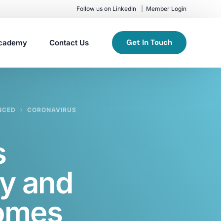
Follow us on LinkedIn
Member Login
Get In Touch
cademy
Contact Us
NCED
CORONAVIRUS
s
y and
Homes