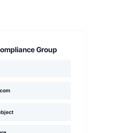
ompliance Group