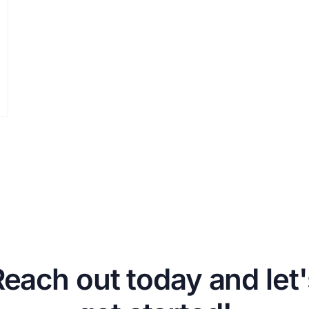
Reach out today and let'