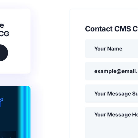
e
Contact CMS C
SCG