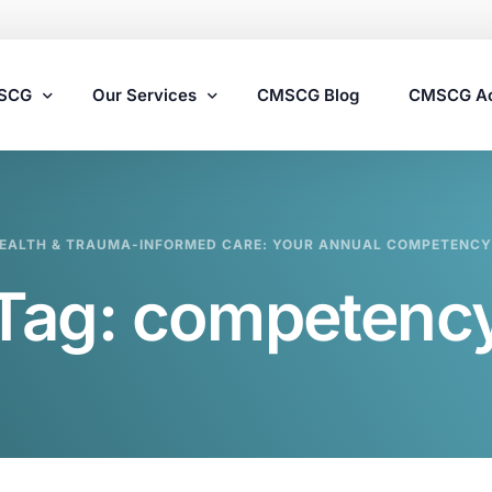
MSCG
Our Services
CMSCG Blog
CMSCG A
Nursing Home Compliance Consulting
EALTH & TRAUMA-INFORMED CARE: YOUR ANNUAL COMPETENCY
Assisted Living Compliance Consulting
Tag:
competenc
Home Health Agency Compliance Consulting
Survey Preparedness
Private Equity SNF Consulting
State Veterans Home Consulting
VA Community Living Center Consulting
Specialty Provider Consulting