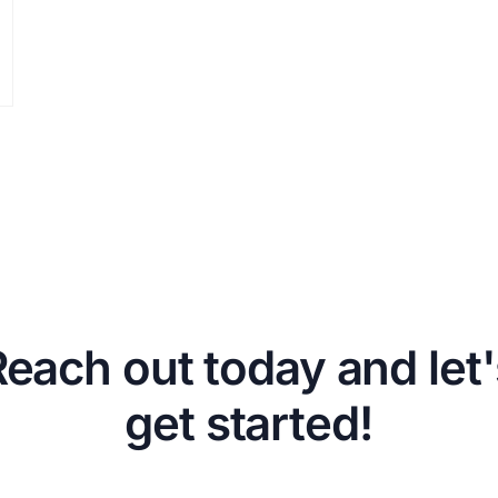
Reach out today and let'
get started!