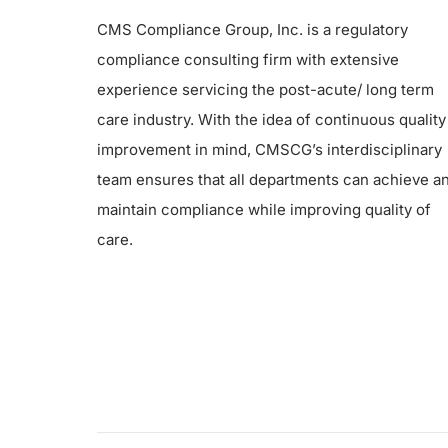
CMS Compliance Group, Inc. is a regulatory
compliance consulting firm with extensive
experience servicing the post-acute/ long term
care industry. With the idea of continuous quality
improvement in mind, CMSCG’s interdisciplinary
team ensures that all departments can achieve a
maintain compliance while improving quality of
care.