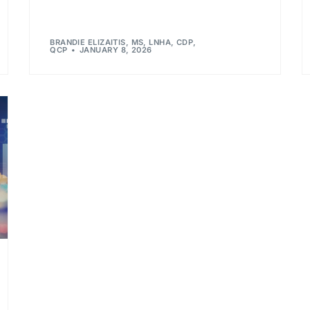
BRANDIE ELIZAITIS, MS, LNHA, CDP,
QCP
JANUARY 8, 2026