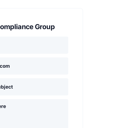
ompliance Group