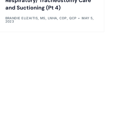
Respiratory/ Tracheostomy Care
and Suctioning (Pt 4)
BRANDIE ELIZAITIS, MS, LNHA, CDP, QCP
MAY 5,
2023