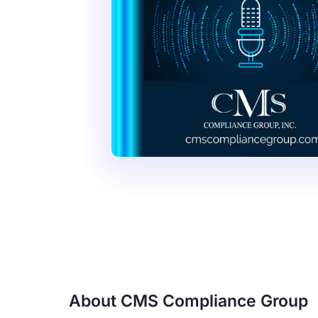
About CMS Compliance Group