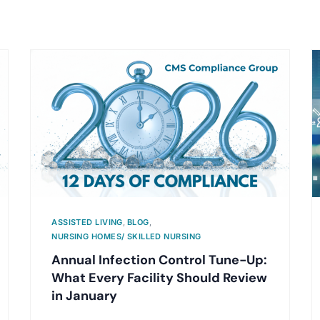
ASSISTED LIVING
,
BLOG
,
NURSING HOMES/ SKILLED NURSING
Annual Infection Control Tune-Up:
What Every Facility Should Review
in January