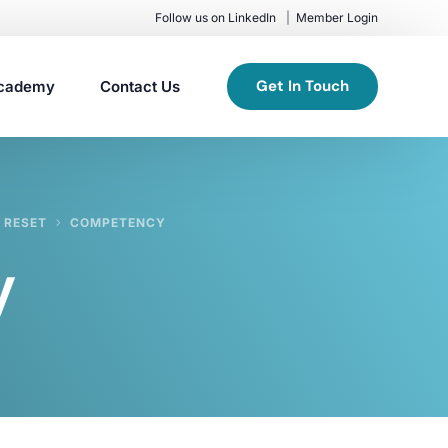
Follow us on LinkedIn
Member Login
Get In Touch
cademy
Contact Us
 RESET
COMPETENCY
y