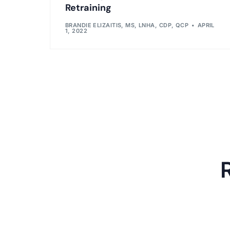
Retraining
BRANDIE ELIZAITIS, MS, LNHA, CDP, QCP
APRIL
1, 2022