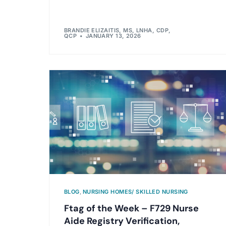
BRANDIE ELIZAITIS, MS, LNHA, CDP,
QCP
JANUARY 13, 2026
BLOG
,
NURSING HOMES/ SKILLED NURSING
Ftag of the Week – F729 Nurse
Aide Registry Verification,