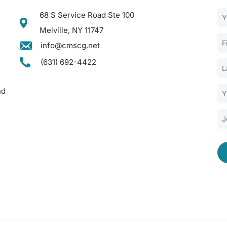
68 S Service Road Ste 100
Melville, NY 11747
info@cmscg.net
(631) 692-4422
nd