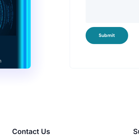
Submit
Contact Us
S