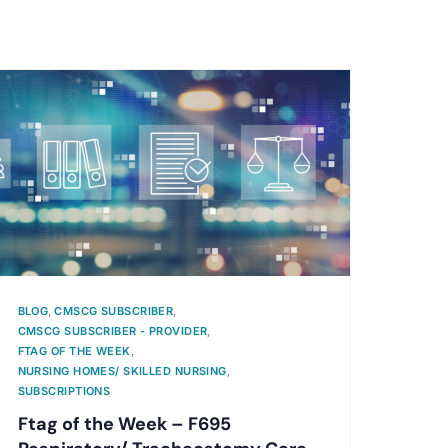
BLOG
,
CMSCG SUBSCRIBER
,
CMSCG SUBSCRIBER - PROVIDER
,
FTAG OF THE WEEK
,
NURSING HOMES/ SKILLED NURSING
,
SUBSCRIPTIONS
Ftag of the Week – F695