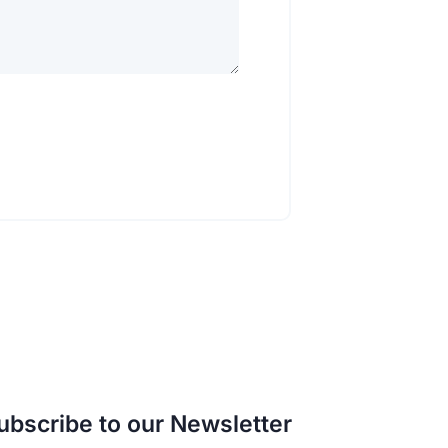
ubscribe to our Newsletter