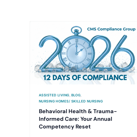
ASSISTED LIVING
,
BLOG
,
NURSING HOMES/ SKILLED NURSING
Behavioral Health & Trauma-
Informed Care: Your Annual
Competency Reset