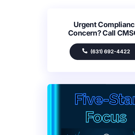
Urgent Complianc
Concern? Call CM
(631) 692-4422