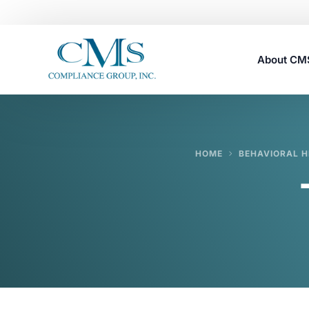
About C
Careers
HOME
BEHAVIORAL H