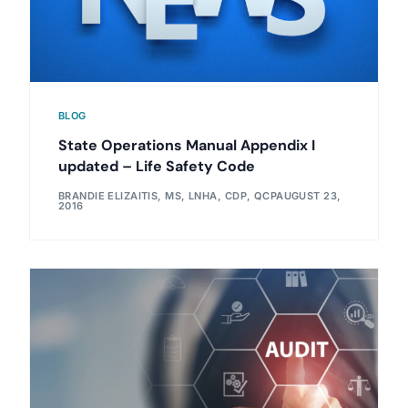
BLOG
State Operations Manual Appendix I
updated – Life Safety Code
BRANDIE ELIZAITIS, MS, LNHA, CDP, QCP
AUGUST 23,
2016