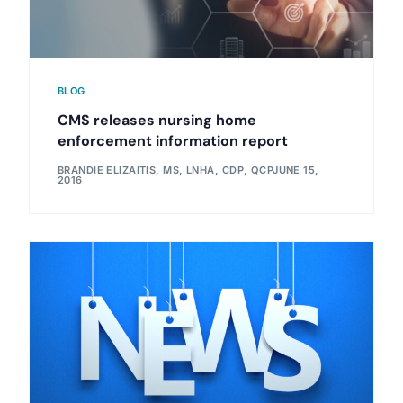
BLOG
CMS releases nursing home
enforcement information report
BRANDIE ELIZAITIS, MS, LNHA, CDP, QCP
JUNE 15,
2016