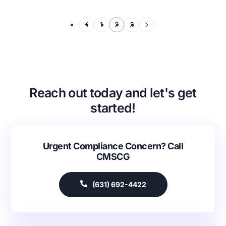
1
2
3
Reach out today and let's get
started!
Urgent Compliance Concern? Call
CMSCG
(631) 692-4422