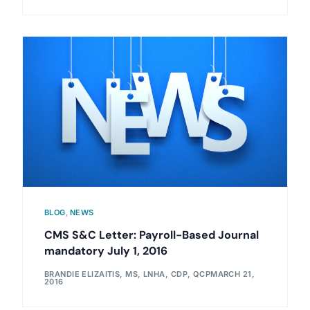
BLOG
,
NEWS
CMS S&C Letter: Payroll-Based Journal
mandatory July 1, 2016
BRANDIE ELIZAITIS, MS, LNHA, CDP, QCP
MARCH 21,
2016