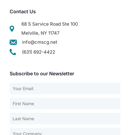
Contact Us
68 S Service Road Ste 100
Melville, NY 11747
info@cmscg.net
(631) 692-4422
Subscribe to our Newsletter
Our Services
Back
Nursing Home Compliance Consulting