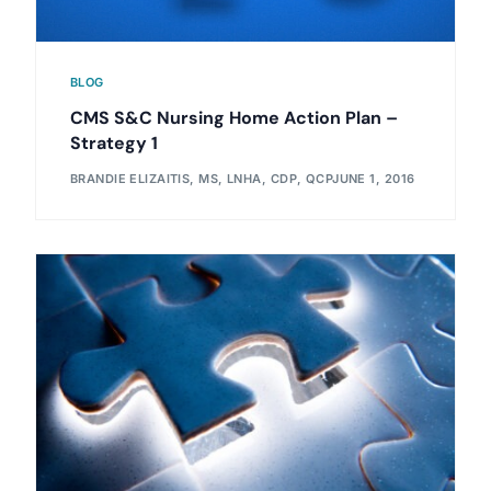
BLOG
CMS S&C Nursing Home Action Plan –
Strategy 1
BRANDIE ELIZAITIS, MS, LNHA, CDP, QCP
JUNE 1, 2016