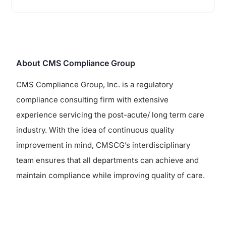
About CMS Compliance Group
CMS Compliance Group, Inc. is a regulatory
compliance consulting firm with extensive
experience servicing the post-acute/ long term care
industry. With the idea of continuous quality
improvement in mind, CMSCG’s interdisciplinary
team ensures that all departments can achieve and
maintain compliance while improving quality of care.