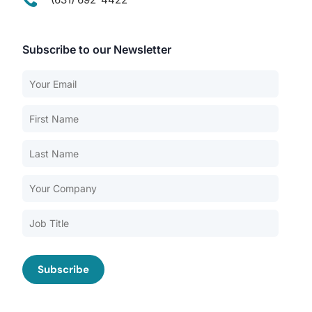
Subscribe to our Newsletter
Our Services
Back
Nursing Home Compliance Consulting
Assisted Living Compliance Consulting
Home Health Agency Compliance Consulting
Survey Preparedness
Private Equity SNF Consulting
About CMSCG
State Veterans Home Consulting
Back
VA Community Living Center Consulting
Careers
Specialty Provider Consulting