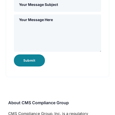
Submit
About CMS Compliance Group
CMS Compliance Group, Inc. is a regulatory