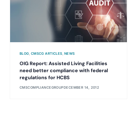
BLOG
,
CMSCG ARTICLES
,
NEWS
OIG Report: Assisted Living Facilities
need better compliance with federal
regulations for HCBS
CMSCOMPLIANCEGROUP
DECEMBER 14, 2012