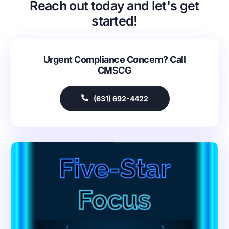
Reach out today and let's get
started!
Urgent Compliance Concern? Call
CMSCG
(631) 692-4422