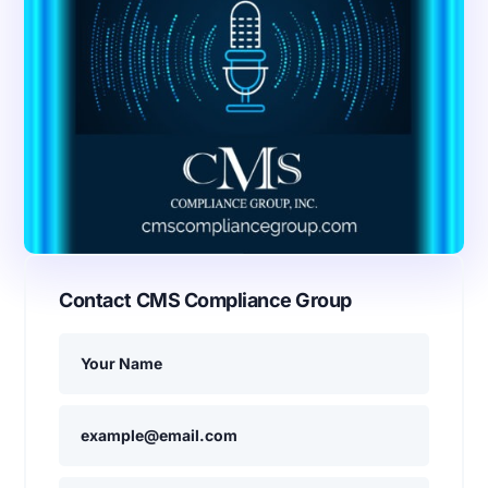
Contact CMS Compliance Group