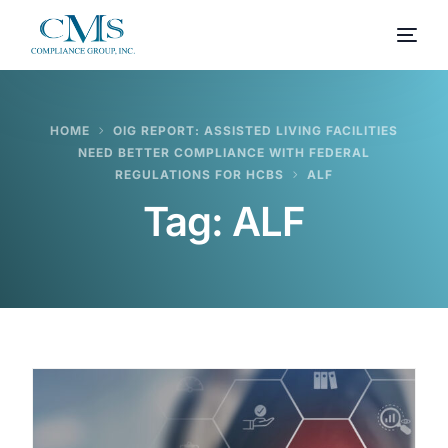
HOME
OIG REPORT: ASSISTED LIVING FACILITIES
NEED BETTER COMPLIANCE WITH FEDERAL
REGULATIONS FOR HCBS
ALF
Tag:
ALF