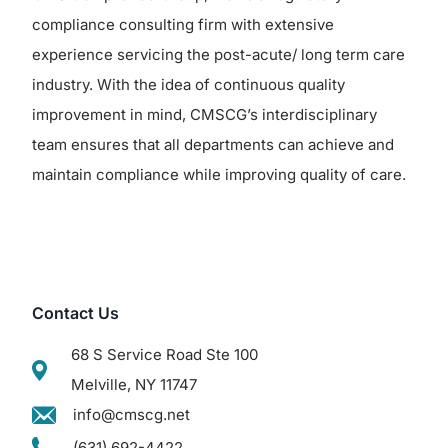
compliance consulting firm with extensive
experience servicing the post-acute/ long term care
industry. With the idea of continuous quality
improvement in mind, CMSCG’s interdisciplinary
team ensures that all departments can achieve and
maintain compliance while improving quality of care.
Contact Us
68 S Service Road Ste 100
Melville, NY 11747
info@cmscg.net
(631) 692-4422