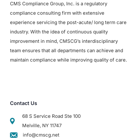
CMS Compliance Group, Inc. is a regulatory
compliance consulting firm with extensive
experience servicing the post-acute/ long term care
industry. With the idea of continuous quality
improvement in mind, CMSCG’s interdisciplinary
team ensures that all departments can achieve and
maintain compliance while improving quality of care.
Contact Us
68 S Service Road Ste 100
Melville, NY 11747
info@cmscg.net