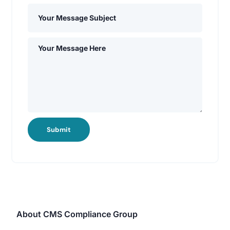
Submit
About CMS Compliance Group