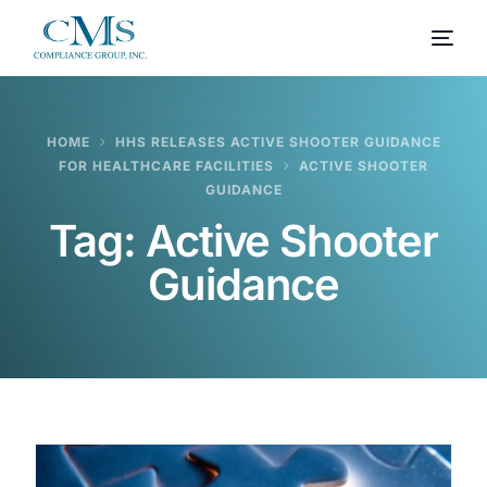
HOME
HHS RELEASES ACTIVE SHOOTER GUIDANCE
FOR HEALTHCARE FACILITIES
ACTIVE SHOOTER
GUIDANCE
Tag:
Active Shooter
Guidance