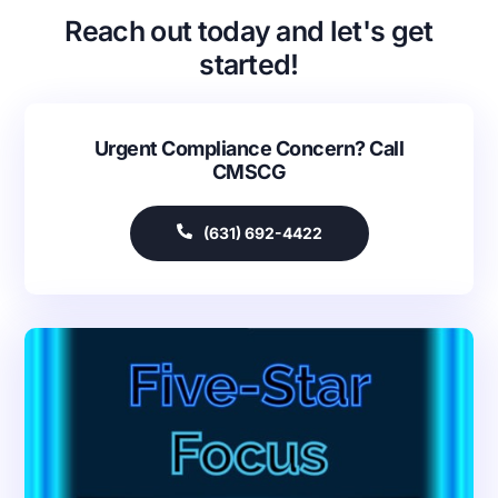
Reach out today and let's get
started!
Urgent Compliance Concern? Call
CMSCG
(631) 692-4422