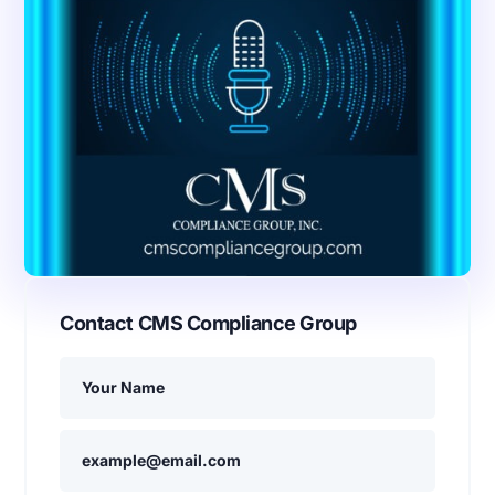
Contact CMS Compliance Group