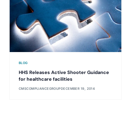
BLOG
HHS Releases Active Shooter Guidance
for healthcare facilities
CMSCOMPLIANCEGROUP
DECEMBER 19, 2014