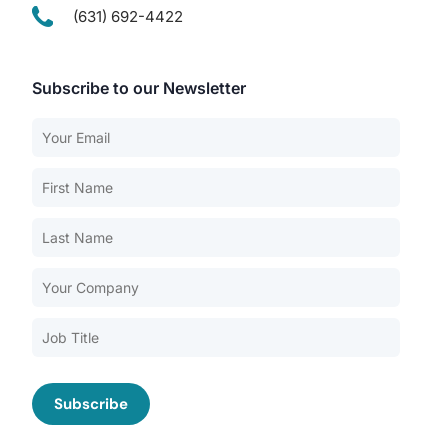
(631) 692-4422
Subscribe to our Newsletter
Our Services
Back
Nursing Home Compliance Consulting
Assisted Living Compliance Consulting
Home Health Agency Compliance Consulting
Survey Preparedness
Private Equity SNF Consulting
About CMSCG
State Veterans Home Consulting
Back
VA Community Living Center Consulting