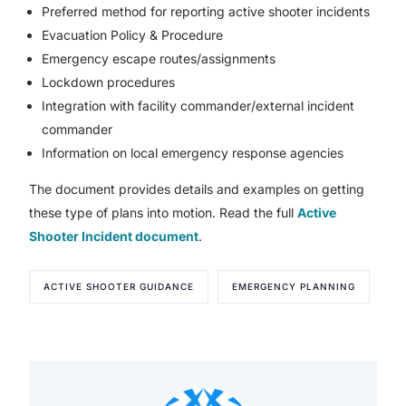
Preferred method for reporting active shooter incidents
Evacuation Policy & Procedure
Emergency escape routes/assignments
Lockdown procedures
Integration with facility commander/external incident
commander
Information on local emergency response agencies
The document provides details and examples on getting
these type of plans into motion. Read the full
Active
Shooter Incident document
.
ACTIVE SHOOTER GUIDANCE
EMERGENCY PLANNING