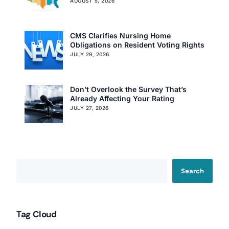
AUGUST 5, 2026
CMS Clarifies Nursing Home
Obligations on Resident Voting Rights
JULY 29, 2026
Don’t Overlook the Survey That’s
Already Affecting Your Rating
JULY 27, 2026
Search
Tag Cloud