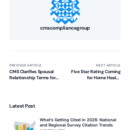
cmscompliancegroup
PREVIOUS ARTICLE
NEXT ARTICLE
CMS Clarifies Spousal
Five Star Rating Coming
Relationship Terms for
for Home Health
Long Term Care
Compare in 2015
Latest Post
What’s Getting Cited in 2026: National
and Regional Survey Citation Trends