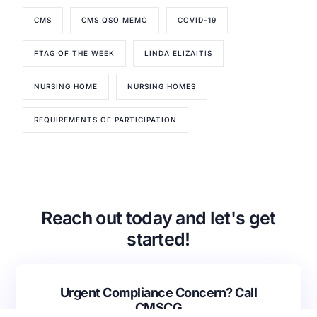
CMS
CMS QSO MEMO
COVID-19
Our Services
FTAG OF THE WEEK
LINDA ELIZAITIS
Back
Nursing Home Compliance Consulting
NURSING HOME
NURSING HOMES
Assisted Living Compliance Consulting
Home Health Agency Compliance Consulting
REQUIREMENTS OF PARTICIPATION
Survey Preparedness
Private Equity SNF Consulting
About CMSCG
State Veterans Home Consulting
Back
VA Community Living Center Consulting
Careers
Specialty Provider Consulting
Reach out today and let's get
CMSCG Blog
CMSCG Academy
Contact Us
started!
Get In Touch
Urgent Compliance Concern? Call
CMSCG