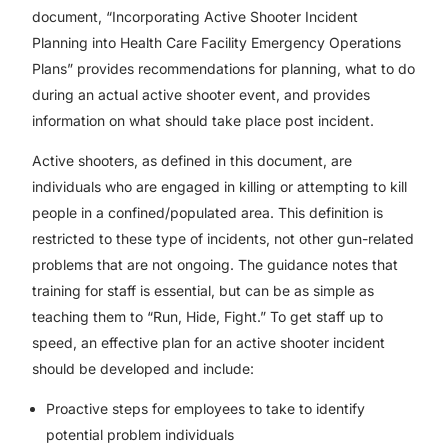
document, “Incorporating Active Shooter Incident
Planning into Health Care Facility Emergency Operations
Plans” provides recommendations for planning, what to do
during an actual active shooter event, and provides
information on what should take place post incident.
Active shooters, as defined in this document, are
individuals who are engaged in killing or attempting to kill
people in a confined/populated area. This definition is
restricted to these type of incidents, not other gun-related
problems that are not ongoing. The guidance notes that
training for staff is essential, but can be as simple as
teaching them to “Run, Hide, Fight.” To get staff up to
speed, an effective plan for an active shooter incident
should be developed and include:
Proactive steps for employees to take to identify
potential problem individuals