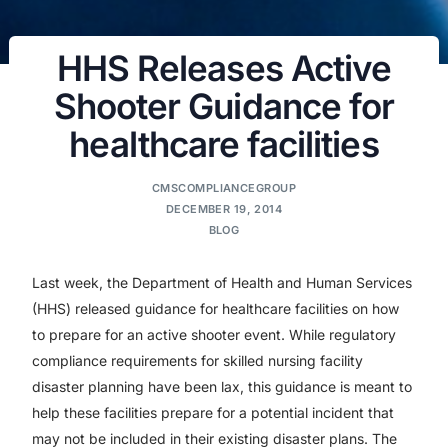
HHS Releases Active
Shooter Guidance for
healthcare facilities
CMSCOMPLIANCEGROUP
DECEMBER 19, 2014
BLOG
Last week, the Department of Health and Human Services
(HHS) released guidance for healthcare facilities on how
to prepare for an active shooter event. While regulatory
compliance requirements for skilled nursing facility
disaster planning have been lax, this guidance is meant to
help these facilities prepare for a potential incident that
may not be included in their existing disaster plans. The