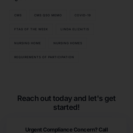
CMS
CMS QSO MEMO
COVID-19
FTAG OF THE WEEK
LINDA ELIZAITIS
NURSING HOME
NURSING HOMES
REQUIREMENTS OF PARTICIPATION
Our Services
Back
Nursing Home Compliance Consulting
Assisted Living Compliance Consulting
Reach out today and let's get
Home Health Agency Compliance Consulting
started!
Survey Preparedness
Private Equity SNF Consulting
About CMSCG
State Veterans Home Consulting
Urgent Compliance Concern? Call
Back
VA Community Living Center Consulting