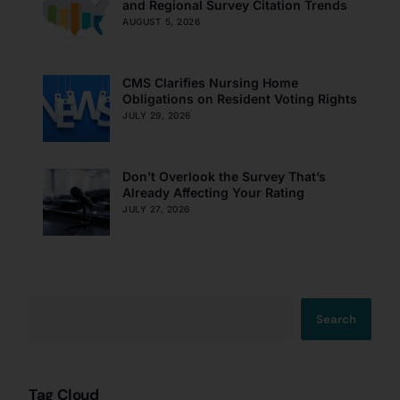
and Regional Survey Citation Trends
AUGUST 5, 2026
CMS Clarifies Nursing Home
Obligations on Resident Voting Rights
JULY 29, 2026
Don’t Overlook the Survey That’s
Already Affecting Your Rating
JULY 27, 2026
Search
Tag Cloud