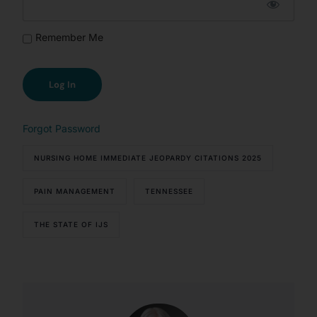
Remember Me
Forgot Password
NURSING HOME IMMEDIATE JEOPARDY CITATIONS 2025
PAIN MANAGEMENT
TENNESSEE
THE STATE OF IJS