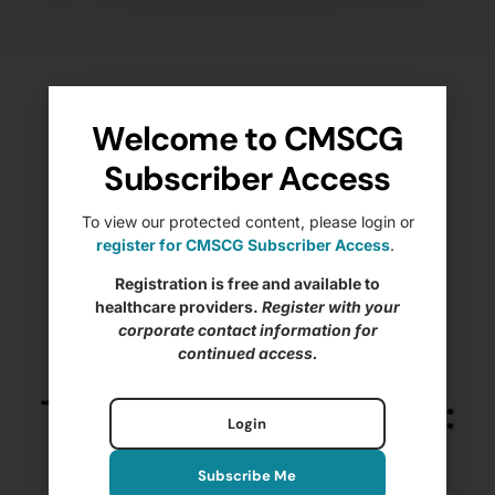
Welcome to CMSCG
Subscriber Access
To view our protected content, please login or
register for CMSCG Subscriber Access
.
Registration is free and available to
healthcare providers.
Register with your
corporate contact information for
continued access.
The State of IJs – 2025:
Login
Nursing Home
Subscribe Me