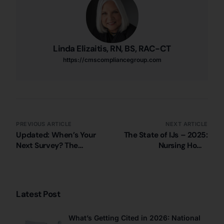
Linda Elizaitis, RN, BS, RAC-CT
https://cmscompliancegroup.com
PREVIOUS ARTICLE
NEXT ARTICLE
Updated: When’s Your
The State of IJs – 2025:
Next Survey? The
Nursing Home
Shutdown Means Some
Immediate Jeopardy
S&C Activity is Paused
Citations in Minnesota
(10/21/2025)
Latest Post
What’s Getting Cited in 2026: National