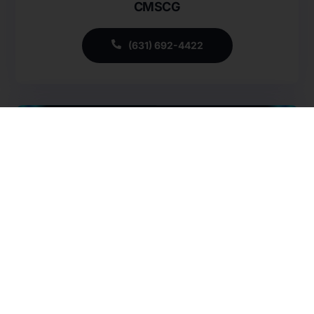
CMSCG
Careers
Specialty Provider Consulting
CMSCG Blog
CMSCG Academy
Contact Us
(631) 692-4422
Get In Touch