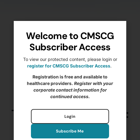
Welcome to CMSCG
Subscriber Access
To view our protected content, please login or
register for CMSCG Subscriber Access
.
Registration is free and available to
healthcare providers.
Register with your
corporate contact information for
continued access.
The State of IJs – 2025:
Login
Nursing Home
Subscribe Me
Immediate Jeopardy