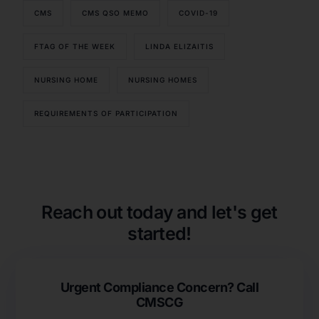
CMS
CMS QSO MEMO
COVID-19
FTAG OF THE WEEK
LINDA ELIZAITIS
NURSING HOME
NURSING HOMES
REQUIREMENTS OF PARTICIPATION
Our Services
Back
Nursing Home Compliance Consulting
Assisted Living Compliance Consulting
Reach out today and let's get
Home Health Agency Compliance Consulting
started!
Survey Preparedness
Private Equity SNF Consulting
About CMSCG
State Veterans Home Consulting
Urgent Compliance Concern? Call
Back
VA Community Living Center Consulting
CMSCG
Careers
Specialty Provider Consulting