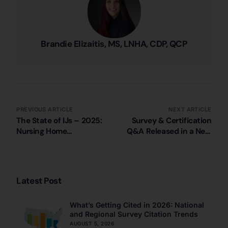
Brandie Elizaitis, MS, LNHA, CDP, QCP
PREVIOUS ARTICLE
NEXT ARTICLE
The State of IJs – 2025:
Survey & Certification
Nursing Home
Q&A Released in a New
Immediate Jeopardy
CMS QSO Memo
Citations in Louisiana
Latest Post
What’s Getting Cited in 2026: National
and Regional Survey Citation Trends
AUGUST 5, 2026