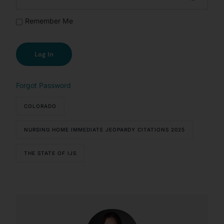
Remember Me
Forgot Password
COLORADO
NURSING HOME IMMEDIATE JEOPARDY CITATIONS 2025
THE STATE OF IJS