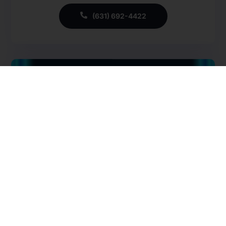
CMSCG Blog
CMSCG Academy
Contact Us
(631) 692-4422
Get In Touch