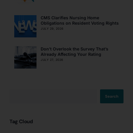
CMS Clarifies Nursing Home
Obligations on Resident Voting Rights
JULY 29, 2026
Don’t Overlook the Survey That’s
Already Affecting Your Rating
JULY 27, 2026
Search
Tag Cloud