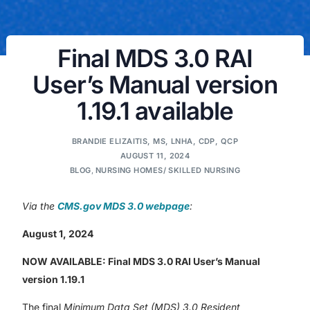
Final MDS 3.0 RAI
User’s Manual version
1.19.1 available
BRANDIE ELIZAITIS, MS, LNHA, CDP, QCP
AUGUST 11, 2024
BLOG
,
NURSING HOMES/ SKILLED NURSING
Via the
CMS.gov MDS 3.0 webpage
:
August 1, 2024
NOW AVAILABLE: Final MDS 3.0 RAI User’s Manual
version 1.19.1
The final
Minimum Data Set (MDS) 3.0 Resident