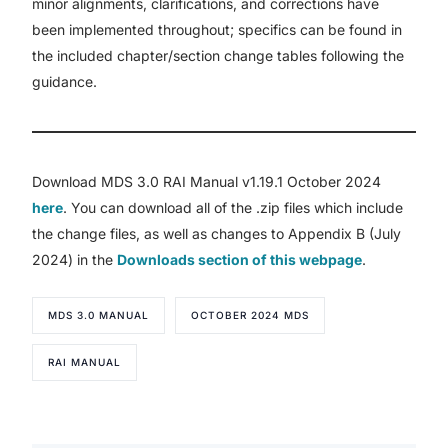
minor alignments, clarifications, and corrections have
been implemented throughout; specifics can be found in
the included chapter/section change tables following the
guidance.
Download MDS 3.0 RAI Manual v1.19.1 October 2024
here
. You can download all of the .zip files which include
the change files, as well as changes to Appendix B (July
2024) in the
Downloads section of this webpage
.
MDS 3.0 MANUAL
OCTOBER 2024 MDS
RAI MANUAL