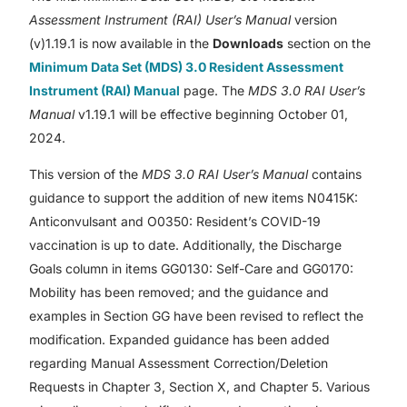
Assessment Instrument (RAI) User’s Manual
version
(v)1.19.1 is now available in the
Downloads
section on the
Minimum Data Set (MDS) 3.0 Resident Assessment
Instrument (RAI) Manual
page. The
MDS 3.0 RAI User’s
Manual
v1.19.1 will be effective beginning October 01,
2024.
This version of the
MDS 3.0 RAI User’s Manual
contains
guidance to support the addition of new items N0415K:
Anticonvulsant and O0350: Resident’s COVID-19
vaccination is up to date. Additionally, the Discharge
Goals column in items GG0130: Self-Care and GG0170:
Mobility has been removed; and the guidance and
examples in Section GG have been revised to reflect the
modification. Expanded guidance has been added
regarding Manual Assessment Correction/Deletion
Requests in Chapter 3, Section X, and Chapter 5. Various