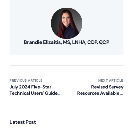
Brandie Elizaitis, MS, LNHA, CDP, QCP
PREVIOUS ARTICLE
NEXT ARTICLE
July 2024 Five-Star
Revised Survey
Technical Users’ Guide
Resources Available –
Now Available
Effective 8/8/2024
Latest Post