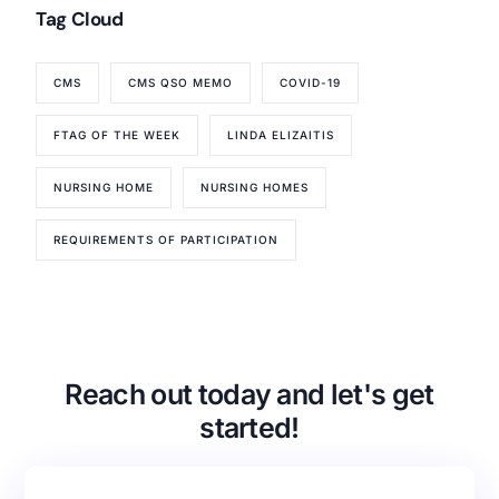
Tag Cloud
CMS
CMS QSO MEMO
COVID-19
Our Services
Back
FTAG OF THE WEEK
LINDA ELIZAITIS
Nursing Home Compliance Consulting
NURSING HOME
NURSING HOMES
Assisted Living Compliance Consulting
Home Health Agency Compliance Consulting
REQUIREMENTS OF PARTICIPATION
Survey Preparedness
Private Equity SNF Consulting
About CMSCG
State Veterans Home Consulting
Back
VA Community Living Center Consulting
Careers
Specialty Provider Consulting
Reach out today and let's get
CMSCG Blog
CMSCG Academy
Contact Us
started!
Get In Touch