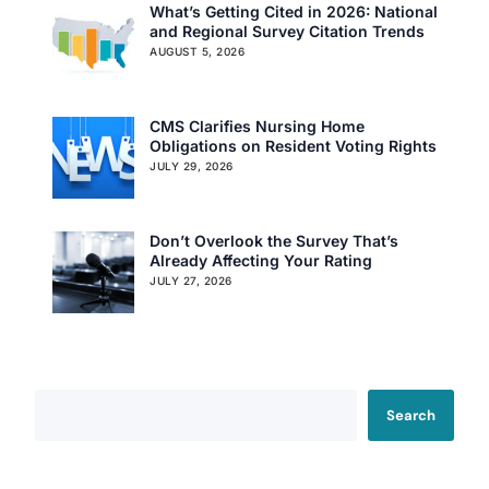
What’s Getting Cited in 2026: National
and Regional Survey Citation Trends
AUGUST 5, 2026
CMS Clarifies Nursing Home
Obligations on Resident Voting Rights
JULY 29, 2026
Don’t Overlook the Survey That’s
Already Affecting Your Rating
JULY 27, 2026
Search