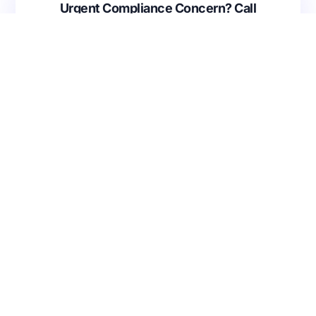
Urgent Compliance Concern? Call
CMSCG
(631) 692-4422