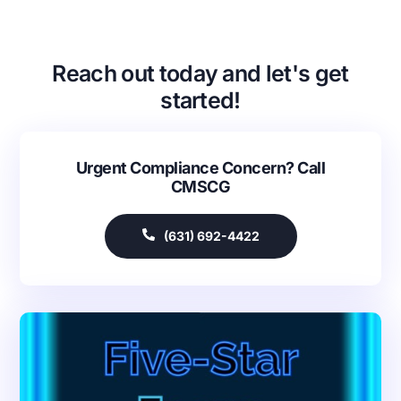
Reach out today and let's get
started!
Urgent Compliance Concern? Call
CMSCG
Our Services
Back
(631) 692-4422
Nursing Home Compliance Consulting
Assisted Living Compliance Consulting
Home Health Agency Compliance Consulting
Survey Preparedness
Private Equity SNF Consulting
About CMSCG
State Veterans Home Consulting
Back
VA Community Living Center Consulting
Careers
Specialty Provider Consulting