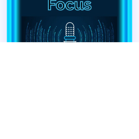
CMSCG Blog
CMSCG Academy
Contact Us
Get In Touch
Contact CMS Compliance Group