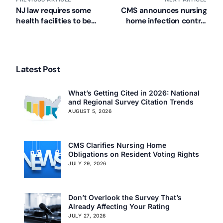
NJ law requires some
CMS announces nursing
health facilities to be
home infection control
generator ready
pilot project
Latest Post
What’s Getting Cited in 2026: National
and Regional Survey Citation Trends
AUGUST 5, 2026
CMS Clarifies Nursing Home
Obligations on Resident Voting Rights
JULY 29, 2026
Don’t Overlook the Survey That’s
Already Affecting Your Rating
JULY 27, 2026