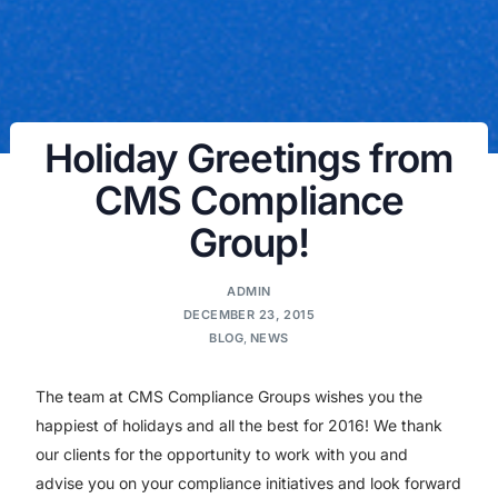
Holiday Greetings from
CMS Compliance
Group!
ADMIN
DECEMBER 23, 2015
BLOG
,
NEWS
The team at CMS Compliance Groups wishes you the
happiest of holidays and all the best for 2016! We thank
our clients for the opportunity to work with you and
advise you on your compliance initiatives and look forward