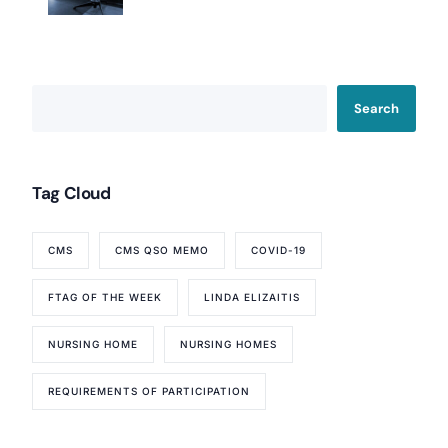
Search
Tag Cloud
CMS
CMS QSO MEMO
COVID-19
FTAG OF THE WEEK
LINDA ELIZAITIS
NURSING HOME
NURSING HOMES
REQUIREMENTS OF PARTICIPATION