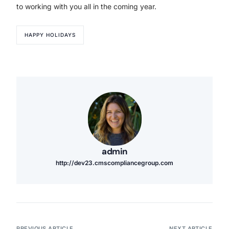
to working with you all in the coming year.
HAPPY HOLIDAYS
admin
http://dev23.cmscompliancegroup.com
PREVIOUS ARTICLE
NEXT ARTICLE