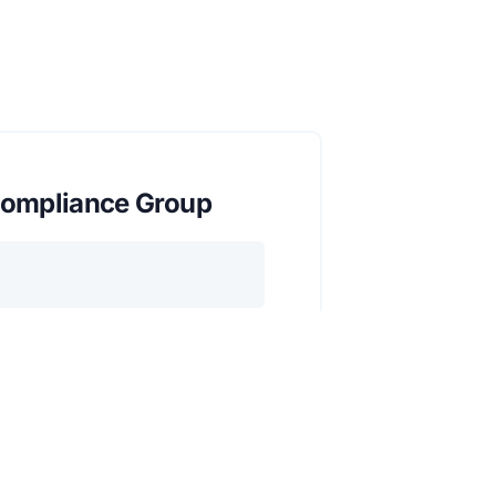
ompliance Group