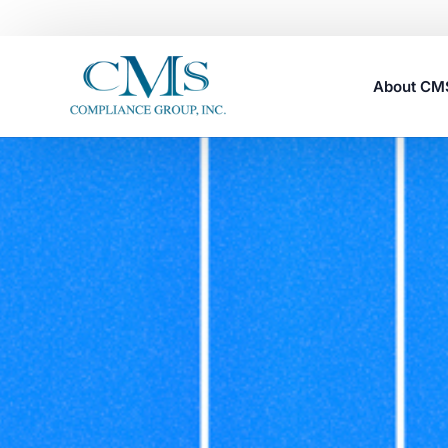
About C
Careers