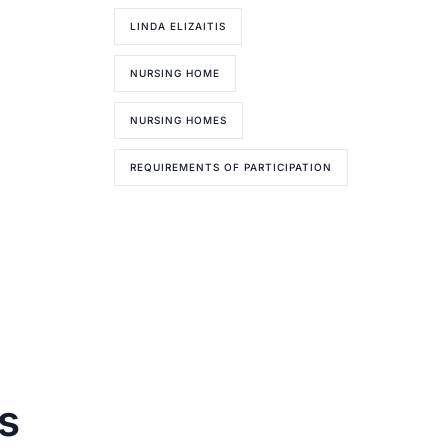
LINDA ELIZAITIS
NURSING HOME
NURSING HOMES
REQUIREMENTS OF PARTICIPATION
s