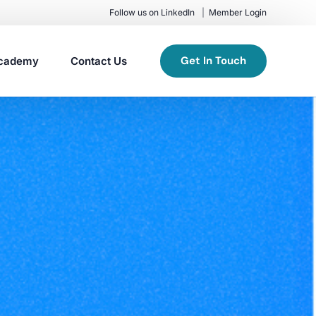
Follow us on LinkedIn
Member Login
Get In Touch
cademy
Contact Us