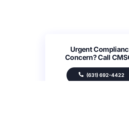
Urgent Complianc
Concern? Call CM
(631) 692-4422