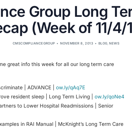
nce Group Long Te
cap (Week of 11/4/
CMSCOMPLIANCEGROUP
NOVEMBER 8, 2013
BLOG
,
NEWS
ome great info this week for all our long term care
scriminate | ADVANCE |
ow.ly/qAq7E
rove resident sleep | Long Term Living |
ow.ly/qoNe4
tners to Lower Hospital Readmissions | Senior
xamples in RAI Manual | McKnight’s Long Term Care