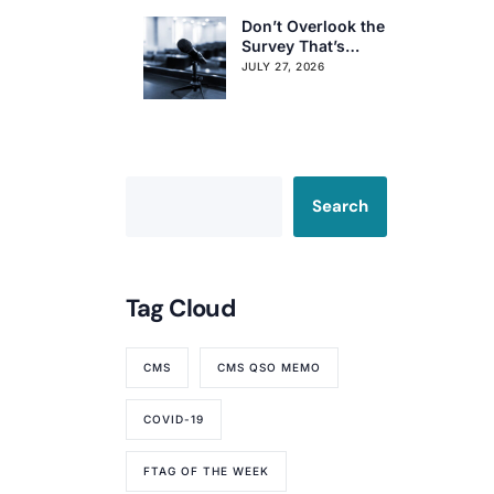
Don’t Overlook the
Survey That’s
Already Affecting
JULY 27, 2026
Your Rating
Search
Tag Cloud
CMS
CMS QSO MEMO
COVID-19
FTAG OF THE WEEK