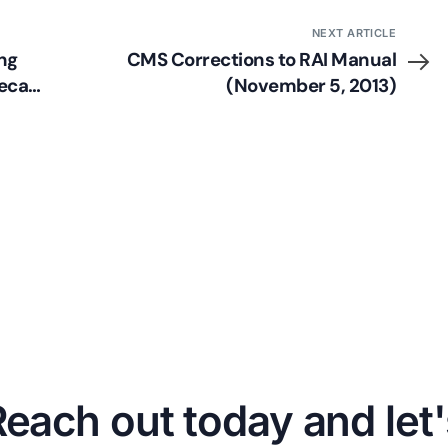
NEXT ARTICLE
ng
CMS Corrections to RAI Manual
Recap
(November 5, 2013)
Reach out today and let'