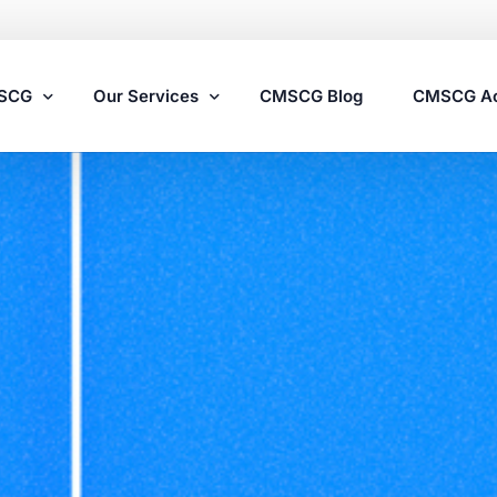
MSCG
Our Services
CMSCG Blog
CMSCG A
Nursing Home Compliance Consulting
Assisted Living Compliance Consulting
Home Health Agency Compliance Consulting
Survey Preparedness
Private Equity SNF Consulting
State Veterans Home Consulting
VA Community Living Center Consulting
Specialty Provider Consulting