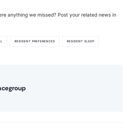
ere anything we missed? Post your related news in
AL
RESIDENT PREFERENCES
RESIDENT SLEEP
ncegroup