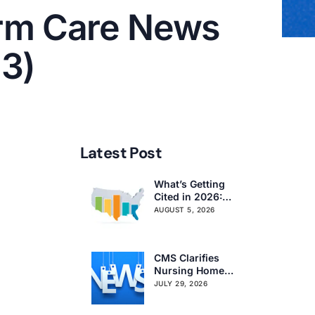
rm Care News
13)
Latest Post
What’s Getting
Cited in 2026:
National and
AUGUST 5, 2026
Regional Survey
Citation Trends
CMS Clarifies
Nursing Home
Obligations on
JULY 29, 2026
Resident Voting
Rights