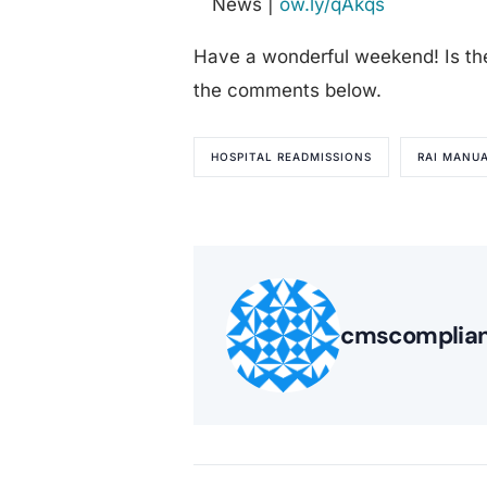
News |
ow.ly/qAkqs
Have a wonderful weekend! Is th
the comments below.
HOSPITAL READMISSIONS
RAI MANU
cmscomplia