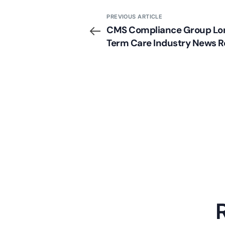
PREVIOUS ARTICLE
CMS Compliance Group Lo
Term Care Industry News 
(Week of 10/28/13)