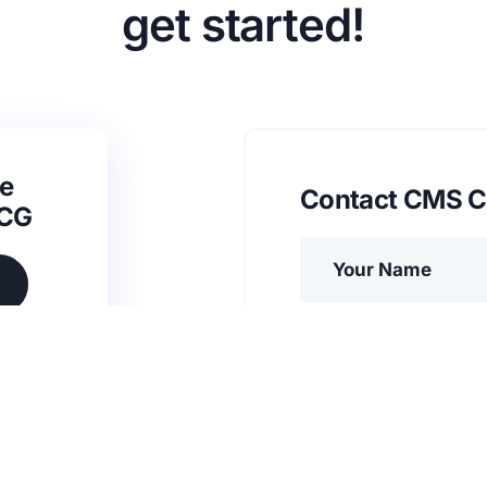
get started!
e
Contact CMS C
SCG