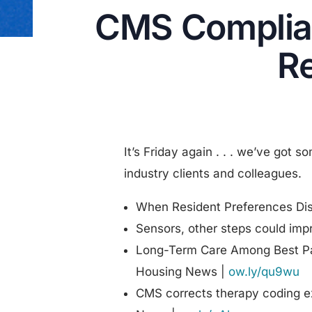
CMS Complia
Re
It’s Friday again . . . we’ve got s
industry clients and colleagues.
When Resident Preferences Di
Sensors, other steps could imp
Long-Term Care Among Best Par
Housing News |
ow.ly/qu9wu
CMS corrects therapy coding e