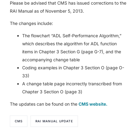
Please be advised that CMS has issued corrections to the
RAI Manual as of November 5, 2013.
The changes include:
The flowchart “ADL Self-Performance Algorithm,”
which describes the algorithm for ADL function
items in Chapter 3 Section G (page G-7), and the
accompanying change table
Coding examples in Chapter 3 Section O (page O-
33)
A change table page incorrectly transcribed from
Chapter 3 Section O (page 3)
The updates can be found on the
CMS website.
CMS
RAI MANUAL UPDATE