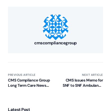
cmscompliancegroup
PREVIOUS ARTICLE
NEXT ARTICLE
CMS Compliance Group
CMS Issues Memo for
Long Term Care News
SNF to SNF Ambulance
Recap (Week of 11/4/13)
Transfers
Latest Post