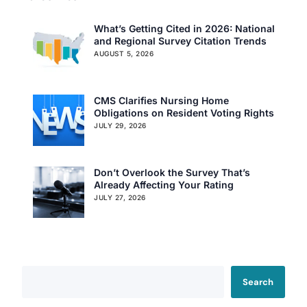
What’s Getting Cited in 2026: National
and Regional Survey Citation Trends
AUGUST 5, 2026
CMS Clarifies Nursing Home
Obligations on Resident Voting Rights
JULY 29, 2026
Don’t Overlook the Survey That’s
Already Affecting Your Rating
JULY 27, 2026
Search