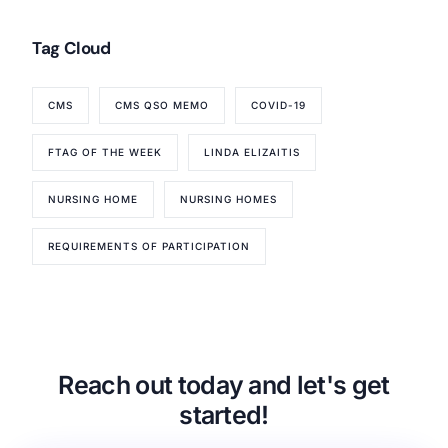
Tag Cloud
CMS
CMS QSO MEMO
COVID-19
FTAG OF THE WEEK
LINDA ELIZAITIS
NURSING HOME
NURSING HOMES
REQUIREMENTS OF PARTICIPATION
Reach out today and let's get
started!
Our Services
Back