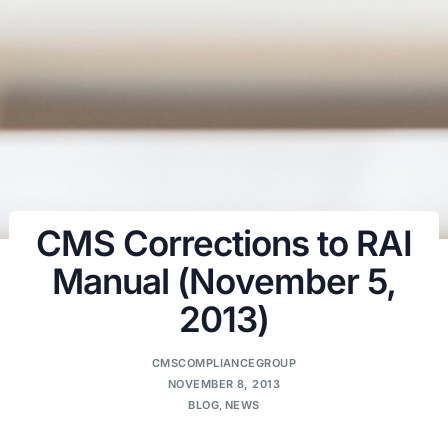
CMS Corrections to RAI
Manual (November 5,
2013)
CMSCOMPLIANCEGROUP
NOVEMBER 8, 2013
BLOG
,
NEWS