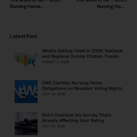
The State of IJs – 2025:
The State of IJs – 2025:
Nursing Home
Nursing Home
Immediate Jeopardy
Immediate Jeopardy
Citations in Wyoming
Citations in Alabama
Latest Post
What’s Getting Cited in 2026: National
and Regional Survey Citation Trends
AUGUST 5, 2026
CMS Clarifies Nursing Home
Obligations on Resident Voting Rights
JULY 29, 2026
Don’t Overlook the Survey That’s
Already Affecting Your Rating
JULY 27, 2026