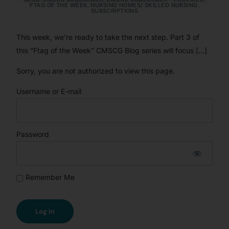
FTAG OF THE WEEK
,
NURSING HOMES/ SKILLED NURSING
,
SUBSCRIPTIONS
This week, we’re ready to take the next step. Part 3 of
this “Ftag of the Week” CMSCG Blog series will focus […]
Sorry, you are not authorized to view this page.
Username or E-mail
Password
Remember Me