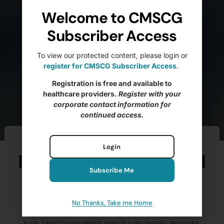
Welcome to CMSCG
Subscriber Access
To view our protected content, please login or
register for CMSCG Subscriber Access
.
Registration is free and available to
healthcare providers.
Register with your
corporate contact information for
continued access.
Ftag of the Week –
Login
F699 Trauma-Informed
Subscribe Me
Care (Pt. 3)
No Thanks, Take me Home
BRANDIE ELIZAITIS, MS, LNHA, CDP, QCP
NOVEMBER 11, 2025
BLOG
,
CMSCG SUBSCRIBER
,
CMSCG SUBSCRIBER - PROVIDER
,