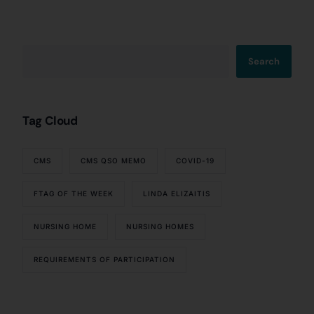
Search
Tag Cloud
CMS
CMS QSO MEMO
COVID-19
FTAG OF THE WEEK
LINDA ELIZAITIS
NURSING HOME
NURSING HOMES
REQUIREMENTS OF PARTICIPATION