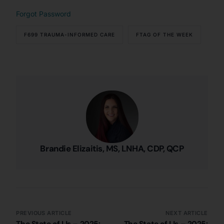
Forgot Password
F699 TRAUMA-INFORMED CARE
FTAG OF THE WEEK
Brandie Elizaitis, MS, LNHA, CDP, QCP
PREVIOUS ARTICLE
NEXT ARTICLE