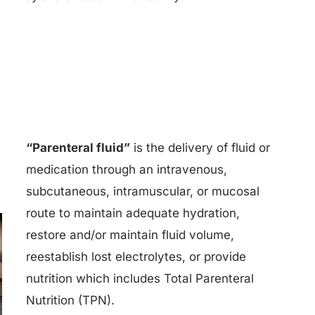
“Parenteral fluid”
is the delivery of fluid or
medication through an intravenous,
subcutaneous, intramuscular, or mucosal
route to maintain adequate hydration,
restore and/or maintain fluid volume,
reestablish lost electrolytes, or provide
nutrition which includes Total Parenteral
Nutrition (TPN).