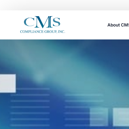
About C
Careers