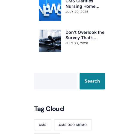
CMS Clarifies
Nursing Home
Obligations on
JULY 29, 2026
Resident Voting
Rights
Don’t Overlook the
Survey That’s
Already Affecting
JULY 27, 2026
Your Rating
Search
Tag Cloud
CMS
CMS QSO MEMO