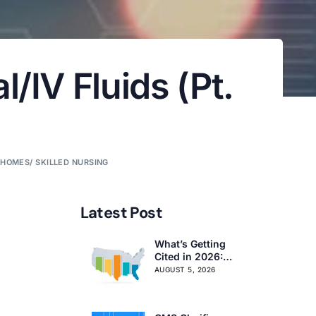
/IV Fluids (Pt.
 HOMES/ SKILLED NURSING
Latest Post
What’s Getting
Cited in 2026:
National and
AUGUST 5, 2026
Regional Survey
Citation Trends