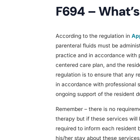
F694 – What’s
According to the regulation in
App
parenteral fluids must be adminis
practice and in accordance with 
centered care plan, and the resid
regulation is to ensure that any 
in accordance with professional s
ongoing support of the resident d
Remember – there is no requireme
therapy but if these services will 
required to inform each resident b
his/her stay about these services i