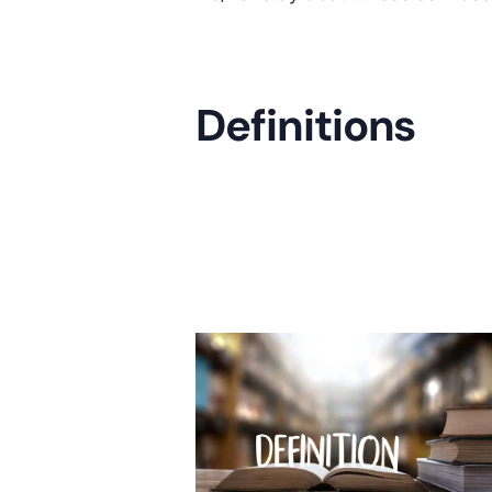
Definitions