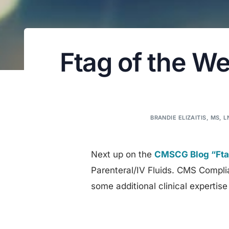
Ftag of the We
BRANDIE ELIZAITIS, MS, 
Next up on the
CMSCG Blog “Ftag
Parenteral/IV Fluids. CMS Compli
some additional clinical expertise 