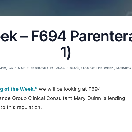
ek – F694 Parenteral
1)
LNHA, CDP, QCP
FEBRUARY 16, 2024
BLOG
,
FTAG OF THE WEEK
,
NURSING
 of the Week,”
we will be looking at F694
ance Group Clinical Consultant Mary Quinn is lending
to this regulation.