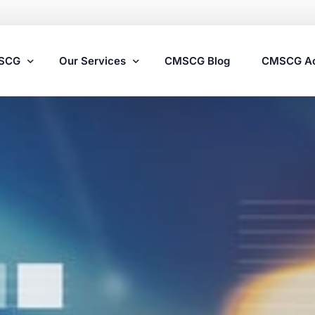
MSCG
Our Services
CMSCG Blog
CMSCG A
Nursing Home Compliance Consulting
Assisted Living Compliance Consulting
Home Health Agency Compliance Consulting
Survey Preparedness
Private Equity SNF Consulting
State Veterans Home Consulting
VA Community Living Center Consulting
Specialty Provider Consulting