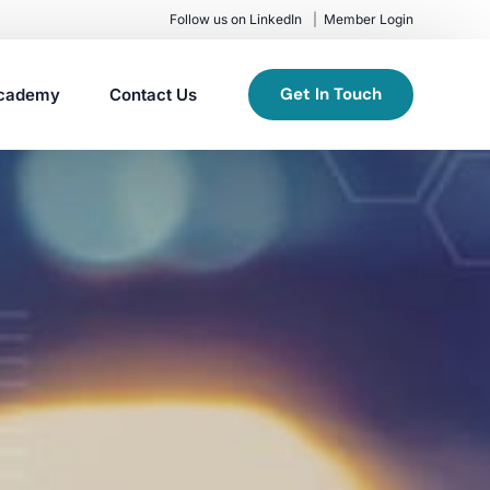
Follow us on LinkedIn
Member Login
Get In Touch
cademy
Contact Us