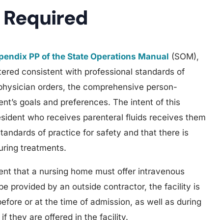
 Required
endix PP of the State Operations Manual
(SOM),
tered consistent with professional standards of
physician orders, the comprehensive person-
ent’s goals and preferences. The intent of this
resident who receives parenteral fluids receives them
tandards of practice for safety and that there is
uring treatments.
nt that a nursing home must offer intravenous
be provided by an outside contractor, the facility is
efore or at the time of admission, as well as during
f they are offered in the facility.