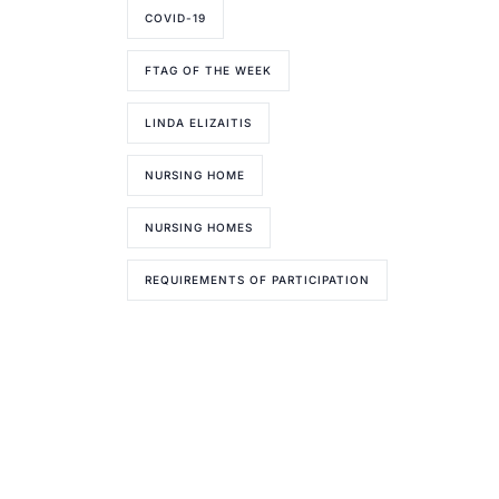
COVID-19
FTAG OF THE WEEK
LINDA ELIZAITIS
NURSING HOME
NURSING HOMES
REQUIREMENTS OF PARTICIPATION