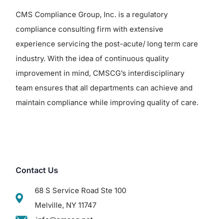
CMS Compliance Group, Inc. is a regulatory
compliance consulting firm with extensive
experience servicing the post-acute/ long term care
industry. With the idea of continuous quality
improvement in mind, CMSCG’s interdisciplinary
team ensures that all departments can achieve and
maintain compliance while improving quality of care.
Contact Us
68 S Service Road Ste 100
Melville, NY 11747