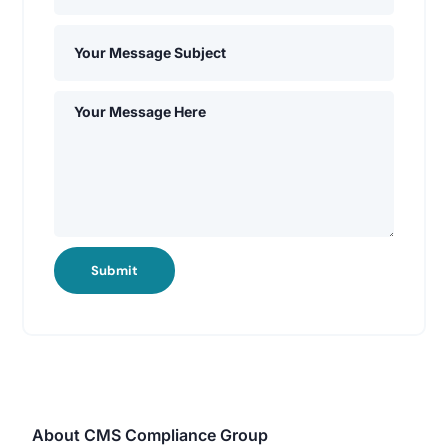
Submit
About CMS Compliance Group