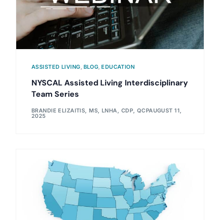
ASSISTED LIVING
,
BLOG
,
EDUCATION
NYSCAL Assisted Living Interdisciplinary
Team Series
BRANDIE ELIZAITIS, MS, LNHA, CDP, QCP
AUGUST 11,
2025