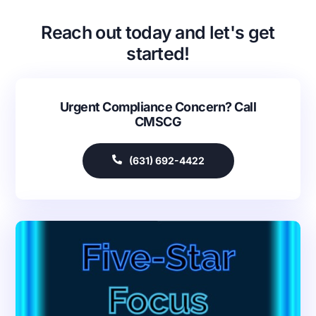
Reach out today and let's get
started!
Urgent Compliance Concern? Call
CMSCG
(631) 692-4422