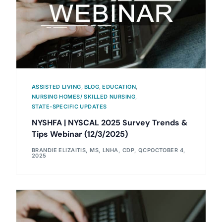
ASSISTED LIVING
,
BLOG
,
EDUCATION
,
NURSING HOMES/ SKILLED NURSING
,
STATE-SPECIFIC UPDATES
NYSHFA | NYSCAL 2025 Survey Trends &
Tips Webinar (12/3/2025)
BRANDIE ELIZAITIS, MS, LNHA, CDP, QCP
OCTOBER 4,
2025