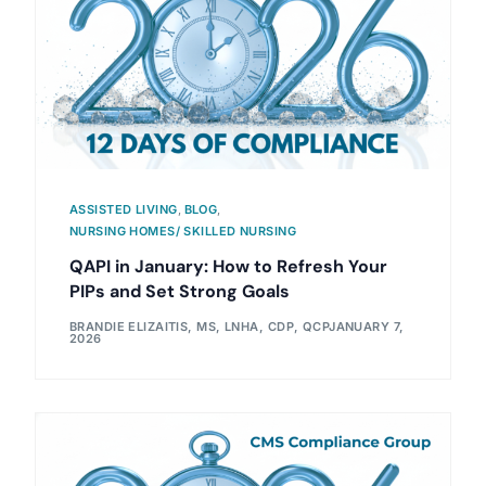
ASSISTED LIVING
,
BLOG
,
NURSING HOMES/ SKILLED NURSING
QAPI in January: How to Refresh Your
PIPs and Set Strong Goals
BRANDIE ELIZAITIS, MS, LNHA, CDP, QCP
JANUARY 7,
2026