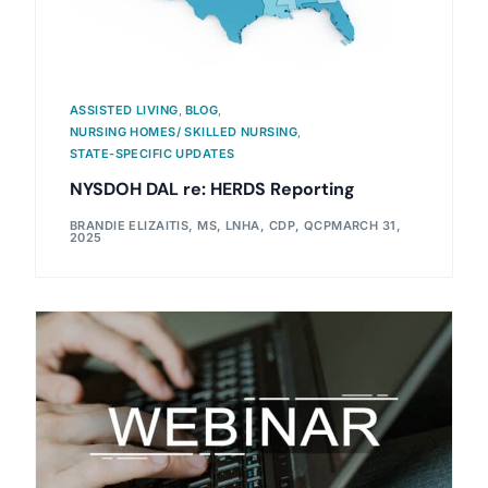
ASSISTED LIVING
,
BLOG
,
NURSING HOMES/ SKILLED NURSING
,
STATE-SPECIFIC UPDATES
NYSDOH DAL re: HERDS Reporting
BRANDIE ELIZAITIS, MS, LNHA, CDP, QCP
MARCH 31,
2025