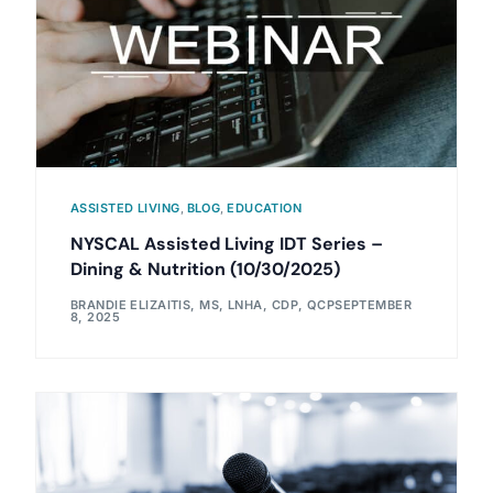
ASSISTED LIVING
,
BLOG
,
EDUCATION
NYSCAL Assisted Living IDT Series –
Dining & Nutrition (10/30/2025)
BRANDIE ELIZAITIS, MS, LNHA, CDP, QCP
SEPTEMBER
8, 2025