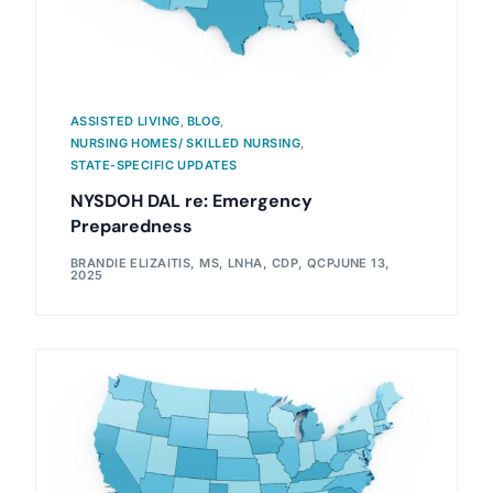
ASSISTED LIVING
,
BLOG
,
NURSING HOMES/ SKILLED NURSING
,
STATE-SPECIFIC UPDATES
NYSDOH DAL re: Emergency
Preparedness
BRANDIE ELIZAITIS, MS, LNHA, CDP, QCP
JUNE 13,
2025