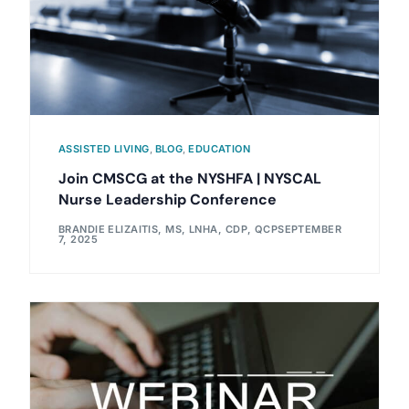
ASSISTED LIVING
,
BLOG
,
EDUCATION
Join CMSCG at the NYSHFA | NYSCAL
Nurse Leadership Conference
BRANDIE ELIZAITIS, MS, LNHA, CDP, QCP
SEPTEMBER
7, 2025