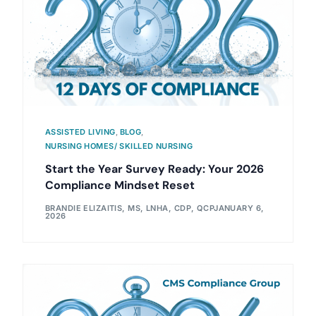
ASSISTED LIVING
,
BLOG
,
NURSING HOMES/ SKILLED NURSING
Start the Year Survey Ready: Your 2026
Compliance Mindset Reset
BRANDIE ELIZAITIS, MS, LNHA, CDP, QCP
JANUARY 6,
2026