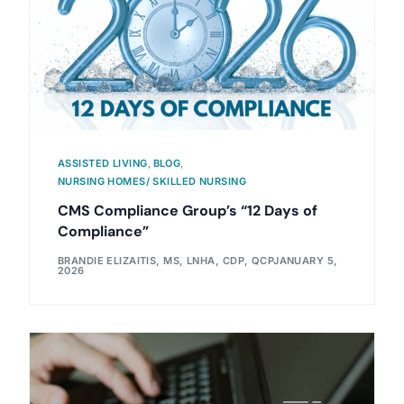
ASSISTED LIVING
,
BLOG
,
NURSING HOMES/ SKILLED NURSING
CMS Compliance Group’s “12 Days of
Compliance”
BRANDIE ELIZAITIS, MS, LNHA, CDP, QCP
JANUARY 5,
2026