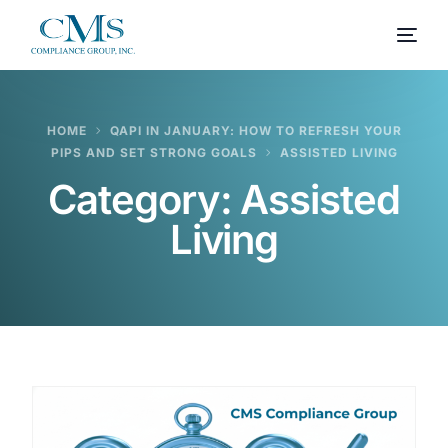
HOME
QAPI IN JANUARY: HOW TO REFRESH YOUR
PIPS AND SET STRONG GOALS
ASSISTED LIVING
Category:
Assisted
Living