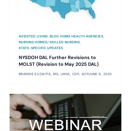
ASSISTED LIVING
,
BLOG
,
HOME HEALTH AGENCIES
,
NURSING HOMES/ SKILLED NURSING
,
STATE-SPECIFIC UPDATES
NYSDOH DAL Further Revisions to
MOLST (Revision to May 2025 DAL)
BRANDIE ELIZAITIS, MS, LNHA, CDP, QCP
JUNE 9, 2025