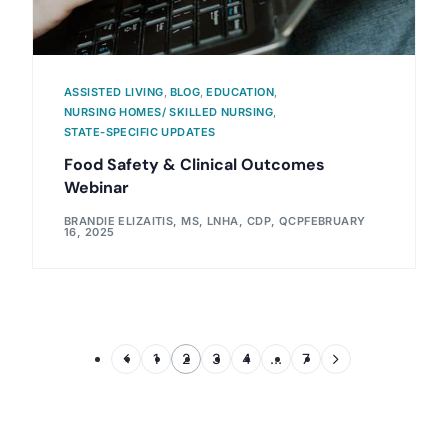
ASSISTED LIVING
,
BLOG
,
EDUCATION
,
NURSING HOMES/ SKILLED NURSING
,
STATE-SPECIFIC UPDATES
Food Safety & Clinical Outcomes
Webinar
BRANDIE ELIZAITIS, MS, LNHA, CDP, QCP
FEBRUARY
16, 2025
1
2
3
4
…
7