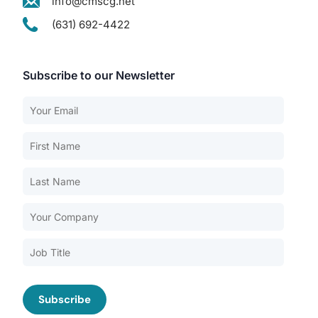
info@cmscg.net
(631) 692-4422
Subscribe to our Newsletter
Our Services
Back
Nursing Home Compliance Consulting
Assisted Living Compliance Consulting
Home Health Agency Compliance Consulting
Survey Preparedness
Private Equity SNF Consulting
About CMSCG
State Veterans Home Consulting