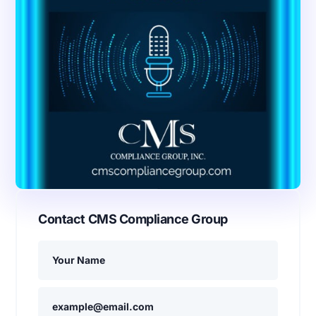
Contact CMS Compliance Group