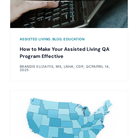
ASSISTED LIVING
,
BLOG
,
EDUCATION
How to Make Your Assisted Living QA
Program Effective
BRANDIE ELIZAITIS, MS, LNHA, CDP, QCP
APRIL 14,
2025