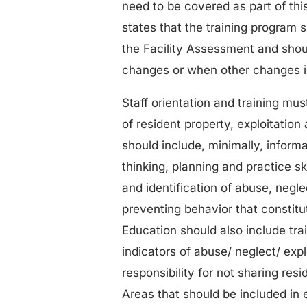
need to be covered as part of thi
states that the training program 
the Facility Assessment and shoul
changes or when other changes in 
Staff orientation and training mus
of resident property, exploitatio
should include, minimally, inform
thinking, planning and practice ski
and identification of abuse, negle
preventing behavior that constitu
Education should also include tra
indicators of abuse/ neglect/ expl
responsibility for not sharing res
Areas that should be included in 