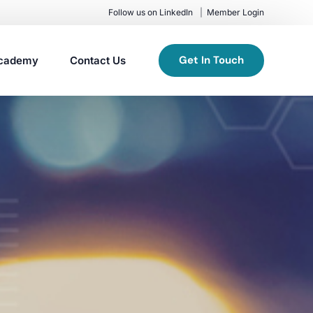
Follow us on LinkedIn
Member Login
Get In Touch
cademy
Contact Us