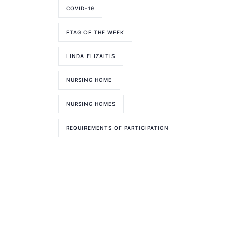
COVID-19
FTAG OF THE WEEK
LINDA ELIZAITIS
NURSING HOME
NURSING HOMES
REQUIREMENTS OF PARTICIPATION