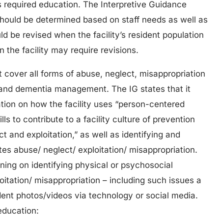
s required education. The Interpretive Guidance
should be determined based on staff needs as well as
d be revised when the facility’s resident population
the facility may require revisions.
t cover all forms of abuse, neglect, misappropriation
n and dementia management. The IG states that it
ation on how the facility uses “person-centered
lls to contribute to a facility culture of prevention
ct and exploitation,” as well as identifying and
tes abuse/ neglect/ exploitation/ misappropriation.
ining on identifying physical or psychosocial
oitation/ misappropriation – including such issues a
ident photos/videos via technology or social media.
education: