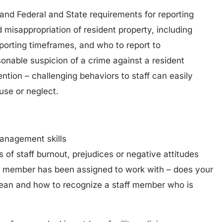
 and Federal and State requirements for reporting
d misappropriation of resident property, including
porting timeframes, and who to report to
asonable suspicion of a crime against a resident
tion – challenging behaviors to staff can easily
buse or neglect.
management skills
 of staff burnout, prejudices or negative attitudes
aff member has been assigned to work with – does your
ean and how to recognize a staff member who is