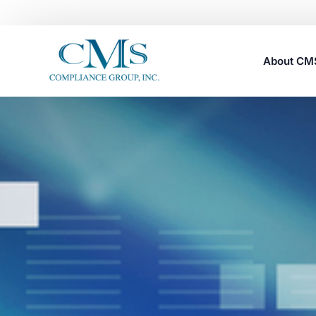
About C
Careers