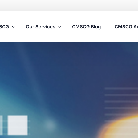
MSCG
Our Services
CMSCG Blog
CMSCG A
Nursing Home Compliance Consulting
Assisted Living Compliance Consulting
Home Health Agency Compliance Consulting
Survey Preparedness
Private Equity SNF Consulting
State Veterans Home Consulting
VA Community Living Center Consulting
Specialty Provider Consulting