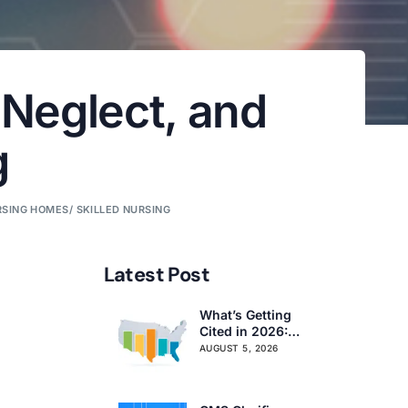
 Neglect, and
g
SING HOMES/ SKILLED NURSING
Latest Post
What’s Getting
Cited in 2026:
National and
AUGUST 5, 2026
Regional Survey
Citation Trends