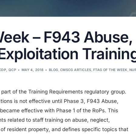
Week – F943 Abuse,
Exploitation Trainin
 CDP, QCP
MAY 4, 2018
BLOG
,
CMSCG ARTICLES
,
FTAG OF THE WEEK
,
NUR
 part of the Training Requirements regulatory group.
ations is not effective until Phase 3, F943 Abuse,
 became effective with Phase 1 of the RoPs. This
ts related to staff training on abuse, neglect,
of resident property, and defines specific topics that