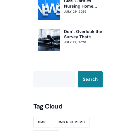
CMS Clarifies
Nursing Home
Obligations on
JULY 29, 2026
Resident Voting
Rights
Don’t Overlook the
Survey That’s
Already Affecting
JULY 27, 2026
Your Rating
Search
Tag Cloud
CMS
CMS QSO MEMO