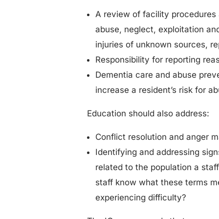
A review of facility procedures
abuse, neglect, exploitation an
injuries of unknown sources, re
Responsibility for reporting re
Dementia care and abuse preven
increase a resident’s risk for a
Education should also address:
Conflict resolution and anger 
Identifying and addressing signs
related to the population a st
staff know what these terms m
experiencing difficulty?