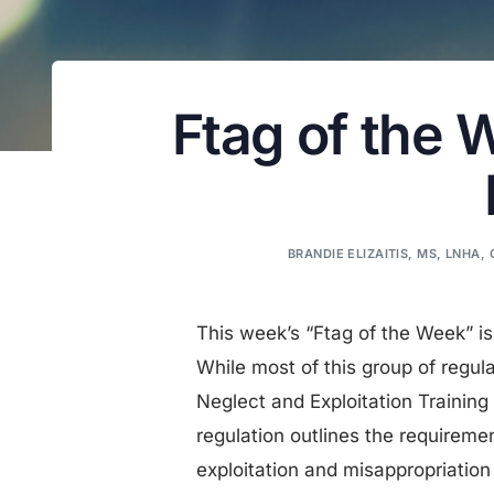
Ftag of the 
BRANDIE ELIZAITIS, MS, LNHA,
This week’s “Ftag of the Week” is
While most of this group of regul
Neglect and Exploitation Training
regulation outlines the requiremen
exploitation and misappropriation 