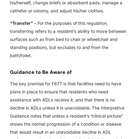
his/herself, change briefs or absorbent pads, manage a
catheter or ostomy, and adjust his/her clothes.
“Transfer”
– For the purposes of this regulation,
transferring refers to a resident’s ability to move between
surfaces such as from bed to chair or wheelchair and
standing positions, but excludes to and from the
bath/toilet.
Guidance to Be Aware of
The key premise for F677 is that facilities need to have
plans in place to ensure that residents who need
assistance with ADLs receive it, and that there is no
decline in ADLs unless it is unavoidable. The Interpretive
Guidance notes that unless a resident’s “clinical picture”
shows the normal progression of a condition or disease
that would result in an unavoidable decline in ADL