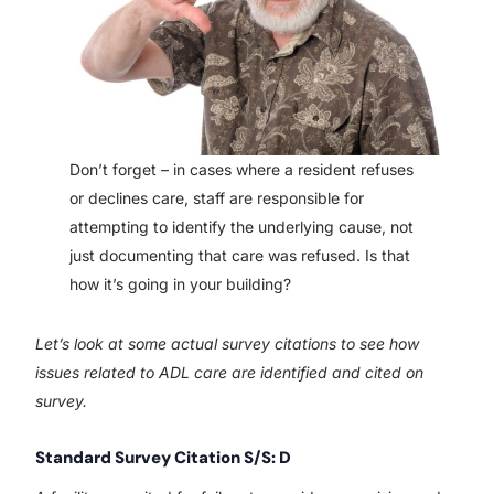
Don’t forget – in cases where a resident refuses
or declines care, staff are responsible for
attempting to identify the underlying cause, not
just documenting that care was refused. Is that
how it’s going in your building?
Let’s look at some actual survey citations to see how
issues related to ADL care are identified and cited on
survey.
Standard Survey Citation S/S: D