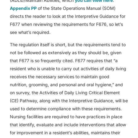
(ADLs)/Maintain Abilities, which
you can view here
.
Appendix PP
of the State Operations Manual (SOM)
directs the reader to look at the Interpretive Guidance for
F677 when reviewing the requirements for F676, so let’s
see what’s required.
The regulation itself is short, but the requirements tend to
not be followed as extensively as they should be, given
that F677 is so frequently cited. F677 requires that “a
resident who is unable to carry out activities of daily living
receives the necessary services to maintain good
nutrition, grooming, and personal and oral hygiene,” and
on survey, the Activities of Daily Living Critical Element
(CE) Pathway, along with the Interpretive Guidance, will be
used to determine compliance with these requirements.
Nursing facilities are required to have practices in place
that identify, evaluate and include interventions that allow
for improvement in a resident’s abilities, maintains their