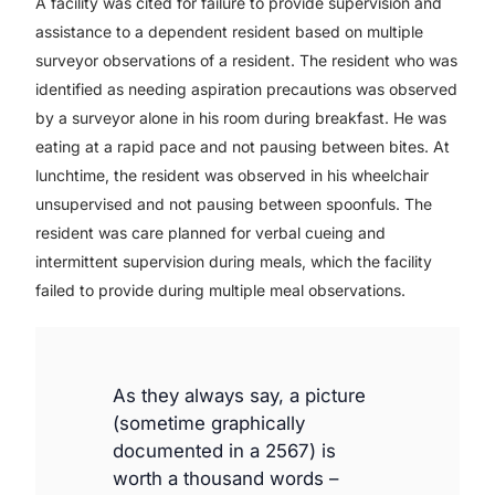
A facility was cited for failure to provide supervision and
assistance to a dependent resident based on multiple
surveyor observations of a resident. The resident who was
identified as needing aspiration precautions was observed
by a surveyor alone in his room during breakfast. He was
eating at a rapid pace and not pausing between bites. At
lunchtime, the resident was observed in his wheelchair
unsupervised and not pausing between spoonfuls. The
resident was care planned for verbal cueing and
intermittent supervision during meals, which the facility
failed to provide during multiple meal observations.
As they always say, a picture
(sometime graphically
documented in a 2567) is
worth a thousand words –