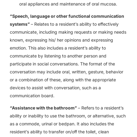
oral appliances and maintenance of oral mucosa.
“Speech, language or other functional communication
systems”
– Relates to a resident’s ability to effectively
communicate, including making requests or making needs
known, expressing his/ her opinions and expressing
emotion. This also includes a resident’s ability to
communicate by listening to another person and
participate in social conversations. The format of the
conversation may include oral, written, gesture, behavior
or a combination of these, along with the appropriate
devices to assist with conversation, such as a
communication board.
“Assistance with the bathroom”
– Refers to a resident’s
ability or inability to use the bathroom, or alternative, such
as a commode, urinal or bedpan. It also includes the
resident’s ability to transfer on/off the toilet, clean