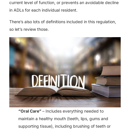
current level of function, or prevents an avoidable decline
in ADLs for each individual resident.
There’s also lots of definitions included in this regulation,
so let’s review those.
“Oral Care”
– Includes everything needed to
maintain a healthy mouth (teeth, lips, gums and
supporting tissue), including brushing of teeth or