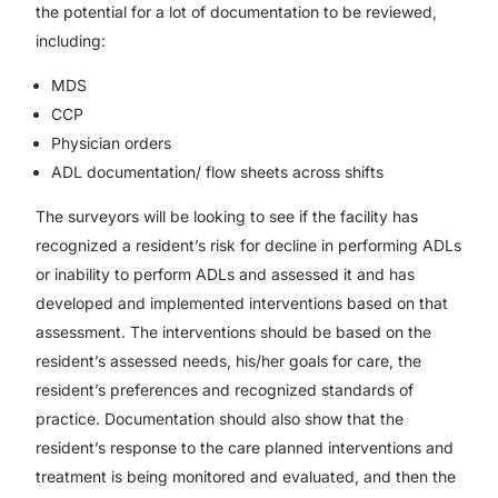
the potential for a lot of documentation to be reviewed,
including:
MDS
CCP
Physician orders
ADL documentation/ flow sheets across shifts
The surveyors will be looking to see if the facility has
recognized a resident’s risk for decline in performing ADLs
or inability to perform ADLs and assessed it and has
developed and implemented interventions based on that
assessment. The interventions should be based on the
resident’s assessed needs, his/her goals for care, the
resident’s preferences and recognized standards of
practice. Documentation should also show that the
resident’s response to the care planned interventions and
treatment is being monitored and evaluated, and then the