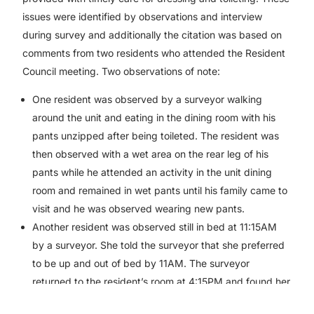
issues were identified by observations and interview
Our Services
during survey and additionally the citation was based on
Back
comments from two residents who attended the Resident
Nursing Home Compliance Consulting
Council meeting. Two observations of note:
Assisted Living Compliance Consulting
Home Health Agency Compliance Consulting
One resident was observed by a surveyor walking
Survey Preparedness
around the unit and eating in the dining room with his
Private Equity SNF Consulting
pants unzipped after being toileted. The resident was
About CMSCG
State Veterans Home Consulting
then observed with a wet area on the rear leg of his
Back
VA Community Living Center Consulting
pants while he attended an activity in the unit dining
Careers
Specialty Provider Consulting
room and remained in wet pants until his family came to
CMSCG Blog
CMSCG Academy
Contact Us
visit and he was observed wearing new pants.
Another resident was observed still in bed at 11:15AM
by a surveyor. She told the surveyor that she preferred
Get In Touch
to be up and out of bed by 11AM. The surveyor
returned to the resident’s room at 4:15PM and found her
still wearing the same clothing from the prior day and