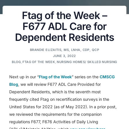
Ftag of the Week –
F677 ADL Care for
Dependent Residents
BRANDIE ELIZAITIS, MS, LNHA, CDP, QCP
JUNE 3, 2022
BLOG
,
FTAG OF THE WEEK
,
NURSING HOMES/ SKILLED NURSING
Next up in our “
Ftag of the Week
” series on the
CMSCG
Blog
, we will review F677 ADL Care Provided for
Dependent Residents, which is the seventh most
frequently cited Ftag on recertification surveys in the
United States for 2022 (as of May 2022). In a prior post,
we reviewed the requirements for the companion
regulations F677, F676 Activities of Daily Living