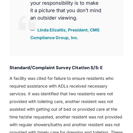
your responsibility is to make
it a picture that you don’t mind
an outsider viewing.
Linda Elizaitis, President, CMS
Compliance Group, Inc.
Standard/Complaint Survey Citation S/S: E
A facility was cited for failure to ensure residents who
required assistance with ADLs received necessary
services. It was identified that two residents were not
provided with toileting care, another resident was not
assisted with getting out of bed or provided care at the
time he/she requested, another resident was not provided
with regular showers/baths and another resident was not
provided with timely care for dressing and toileting. These