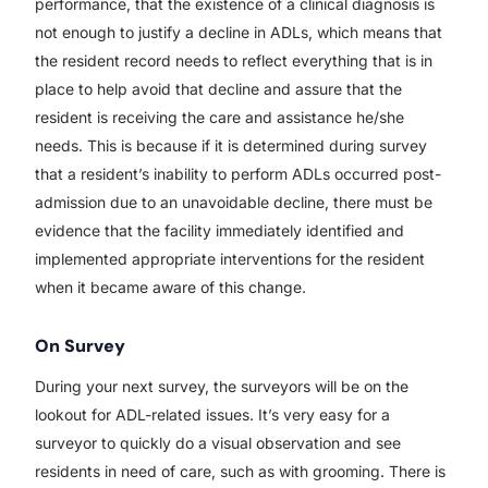
performance, that the existence of a clinical diagnosis is
not enough to justify a decline in ADLs, which means that
the resident record needs to reflect everything that is in
place to help avoid that decline and assure that the
resident is receiving the care and assistance he/she
needs. This is because if it is determined during survey
that a resident’s inability to perform ADLs occurred post-
admission due to an unavoidable decline, there must be
evidence that the facility immediately identified and
implemented appropriate interventions for the resident
when it became aware of this change.
On Survey
During your next survey, the surveyors will be on the
lookout for ADL-related issues. It’s very easy for a
surveyor to quickly do a visual observation and see
residents in need of care, such as with grooming. There is