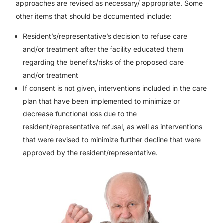
approaches are revised as necessary/ appropriate. Some
other items that should be documented include:
Resident’s/representative’s decision to refuse care
and/or treatment after the facility educated them
regarding the benefits/risks of the proposed care
and/or treatment
If consent is not given, interventions included in the care
plan that have been implemented to minimize or
decrease functional loss due to the
resident/representative refusal, as well as interventions
that were revised to minimize further decline that were
approved by the resident/representative.