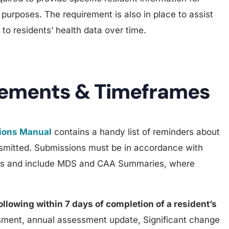
urposes. The requirement is also in place to assist
 to residents’ health data over time.
rements & Timeframes
tions Manual
contains a handy list of reminders about
smitted. Submissions must be in accordance with
mes and include MDS and CAA Summaries, where
following within 7 days of completion of a resident’s
ment, annual assessment update, Significant change