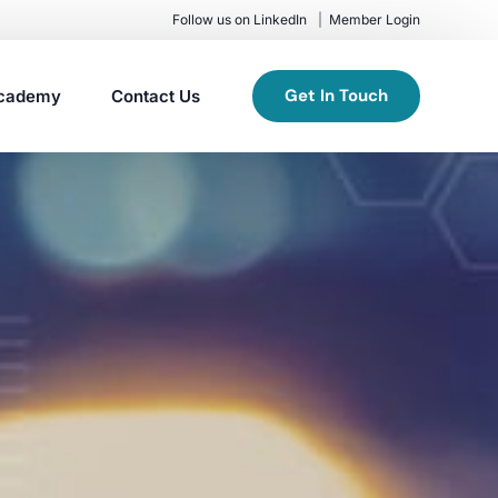
Follow us on LinkedIn
Member Login
Get In Touch
cademy
Contact Us