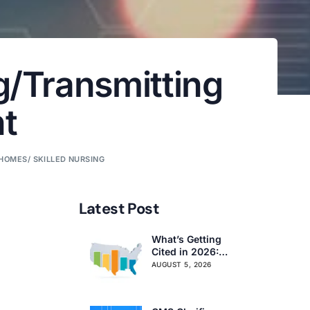
g/Transmitting
t
HOMES/ SKILLED NURSING
Latest Post
What’s Getting
Cited in 2026:
National and
AUGUST 5, 2026
Regional Survey
Citation Trends