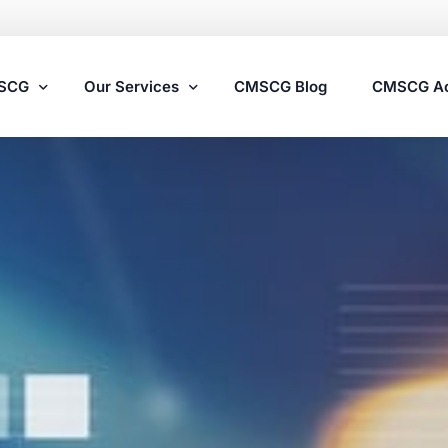
MSCG
Our Services
CMSCG Blog
CMSCG A
Nursing Home Compliance Consulting
Assisted Living Compliance Consulting
Home Health Agency Compliance Consulting
Survey Preparedness
Private Equity SNF Consulting
State Veterans Home Consulting
VA Community Living Center Consulting
Specialty Provider Consulting