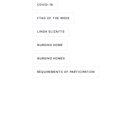
COVID-19
FTAG OF THE WEEK
LINDA ELIZAITIS
NURSING HOME
NURSING HOMES
REQUIREMENTS OF PARTICIPATION