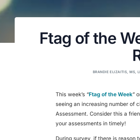
Ftag of the W
BRANDIE ELIZAITIS, MS, 
This week’s “
Ftag of the Week
” 
seeing an increasing number of c
Assessment. Consider this a fri
your assessments in timely!
During survey, if there is reaso