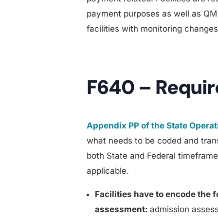
payment purposes as well as QM p
facilities with monitoring changes
F640 – Requi
Appendix PP of the State Opera
what needs to be coded and tran
both State and Federal timefra
applicable.
Facilities have to encode the 
assessment:
admission assess