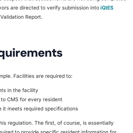
ors are directed to verify submission into
iQIES
 Validation Report.
equirements
le. Facilities are required to:
s in the facility
 to CMS for every resident
 it meets required specifications
s regulation. The first, of course, is essentially
quired to provide specific resident information for