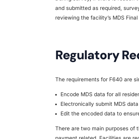
and submitted as required, survey
reviewing the facility’s MDS Final
Regulatory R
The requirements for F640 are simp
Encode MDS data for all resident
Electronically submit MDS data
Edit the encoded data to ensure
There are two main purposes of thi
payment related. Facilities are re