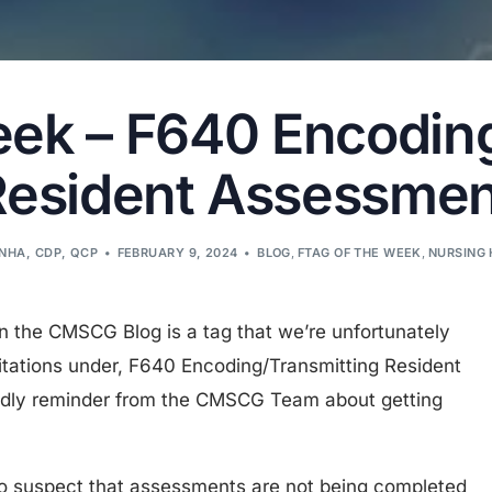
eek – F640 Encodin
Resident Assessmen
LNHA, CDP, QCP
FEBRUARY 9, 2024
BLOG
,
FTAG OF THE WEEK
,
NURSING 
on the CMSCG Blog is a tag that we’re unfortunately
itations under, F640 Encoding/Transmitting Resident
endly reminder from the CMSCG Team about getting
n to suspect that assessments are not being completed