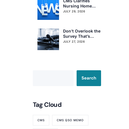
CMS Clarifies
Nursing Home
Obligations on
JULY 29, 2026
Resident Voting
Rights
Don’t Overlook the
Survey That’s
Already Affecting
JULY 27, 2026
Your Rating
Search
Tag Cloud
CMS
CMS QSO MEMO