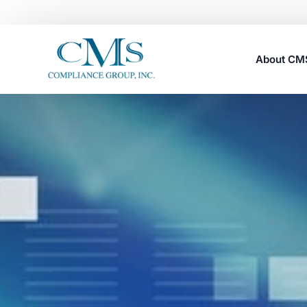
About C
Careers