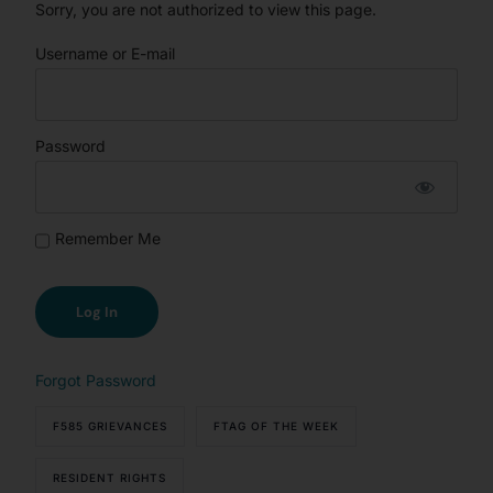
Sorry, you are not authorized to view this page.
Username or E-mail
Password
Remember Me
Forgot Password
F585 GRIEVANCES
FTAG OF THE WEEK
RESIDENT RIGHTS