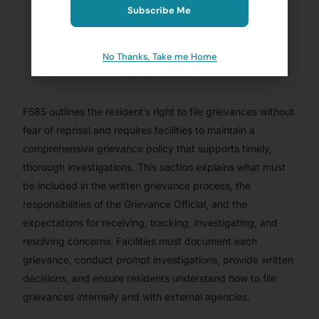
Subscribe Me
BRANDIE ELIZAITIS, MS, LNHA, CDP, QCP
JANUARY 6, 2023
No Thanks, Take me Home
BLOG
,
CMSCG SUBSCRIBER
,
CMSCG SUBSCRIBER - PROVIDER
,
FTAG OF THE WEEK
,
NURSING HOMES/ SKILLED NURSING
,
SUBSCRIPTIONS
F585 outlines the resident’s right to file grievances without
fear of reprisal and requires facilities to maintain a
comprehensive grievance policy that supports timely,
thorough investigations. This section explains what must
be included in the written grievance process, the
responsibilities of the Grievance Official, and the
expectations for receiving, tracking, investigating, and
resolving concerns. Facilities must document each
grievance, conduct prompt investigations, provide written
decisions, and ensure residents understand how to file
grievances internally and with external agencies.