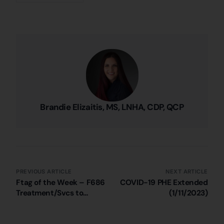
Brandie Elizaitis, MS, LNHA, CDP, QCP
PREVIOUS ARTICLE
NEXT ARTICLE
Ftag of the Week – F686
COVID-19 PHE Extended
Treatment/Svcs to
(1/11/2023)
Prevent/Heal Pressure
Injuries (Pt. 4)