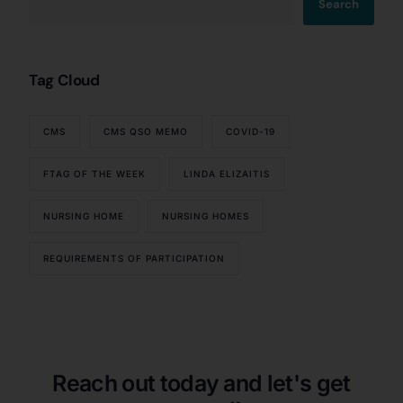
Search
Tag Cloud
CMS
CMS QSO MEMO
COVID-19
FTAG OF THE WEEK
LINDA ELIZAITIS
NURSING HOME
NURSING HOMES
REQUIREMENTS OF PARTICIPATION
Our Services
Back
Nursing Home Compliance Consulting
Assisted Living Compliance Consulting
Home Health Agency Compliance Consulting
Reach out today and let's get
Survey Preparedness