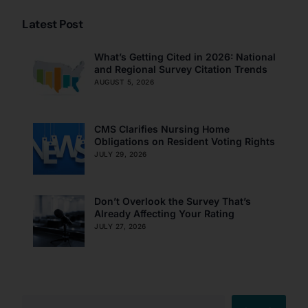
Latest Post
What’s Getting Cited in 2026: National
and Regional Survey Citation Trends
AUGUST 5, 2026
CMS Clarifies Nursing Home
Obligations on Resident Voting Rights
JULY 29, 2026
Don’t Overlook the Survey That’s
Already Affecting Your Rating
JULY 27, 2026