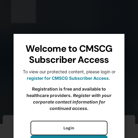
Welcome to CMSCG
Subscriber Access
To view our protected content, please login or
register for CMSCG Subscriber Access
.
Registration is free and available to
healthcare providers.
Register with your
corporate contact information for
continued access.
Ftag of the Week –
Login
F585 Grievances