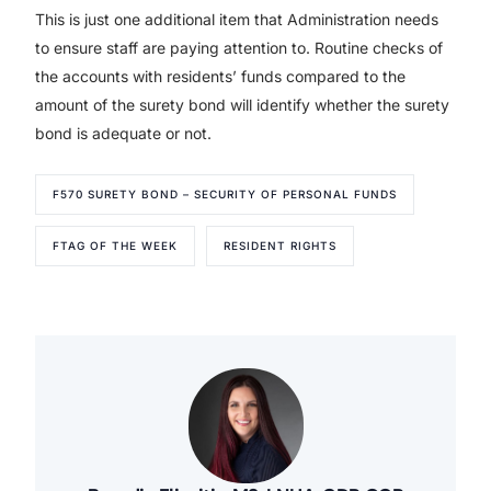
This is just one additional item that Administration needs
to ensure staff are paying attention to. Routine checks of
the accounts with residents’ funds compared to the
amount of the surety bond will identify whether the surety
bond is adequate or not.
F570 SURETY BOND – SECURITY OF PERSONAL FUNDS
FTAG OF THE WEEK
RESIDENT RIGHTS