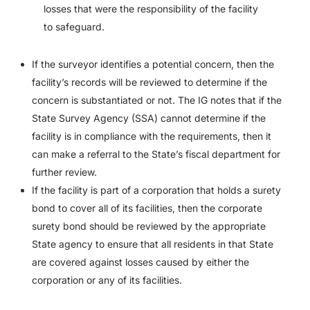
losses that were the responsibility of the facility
to safeguard.
If the surveyor identifies a potential concern, then the
facility’s records will be reviewed to determine if the
concern is substantiated or not. The IG notes that if the
State Survey Agency (SSA) cannot determine if the
facility is in compliance with the requirements, then it
can make a referral to the State’s fiscal department for
further review.
If the facility is part of a corporation that holds a surety
bond to cover all of its facilities, then the corporate
surety bond should be reviewed by the appropriate
State agency to ensure that all residents in that State
are covered against losses caused by either the
corporation or any of its facilities.