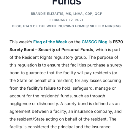
Funds
BRANDIE ELIZAITIS, MS, LNHA, CDP, QCP
FEBRUARY 12, 2021
BLOG
,
FTAG OF THE WEEK
,
NURSING HOMES/ SKILLED NURSING
This week’s
Ftag of the Week
on the
CMSCG Blog
is
F570
Surety Bond – Security of Personal Funds
, which is part
of the Resident Rights regulatory group. The purpose of
this regulation is to ensure that facilities purchase a surety
bond to guarantee that the facility will pay residents (or
the State on behalf of a resident) for any losses occurring
from the facility’s failure to hold, safeguard, manage or
account for the residents’ funds, such as through
negligence or dishonesty. A surety bond is defined as an
agreement between a facility, an insurance company, and
the resident/State acting on behalf of the resident. The
facility is considered the principal and the insurance