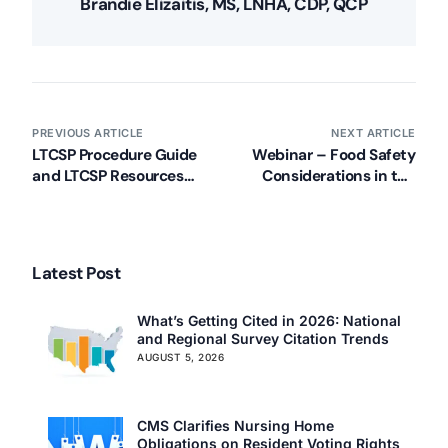
Brandie Elizaitis, MS, LNHA, CDP, QCP
PREVIOUS ARTICLE
NEXT ARTICLE
LTCSP Procedure Guide
Webinar – Food Safety
Our Services
and LTCSP Resources
Considerations in the
Back
Updated (2/6/2021)
Long-Term Care Setting
Nursing Home Compliance Consulting
Assisted Living Compliance Consulting
Home Health Agency Compliance Consulting
Latest Post
Survey Preparedness
Private Equity SNF Consulting
What’s Getting Cited in 2026: National
About CMSCG
State Veterans Home Consulting
and Regional Survey Citation Trends
AUGUST 5, 2026
Back
VA Community Living Center Consulting
Careers
Specialty Provider Consulting
CMSCG Blog
CMSCG Academy
Contact Us
CMS Clarifies Nursing Home
Obligations on Resident Voting Rights