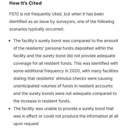
How It’s Cited
F570 is not frequently cited, but when it has been
identified as an issue by surveyors, one of the following
scenarios typically occurred:
The facility’s surety bond was compared to the amount
of the residents’ personal funds deposited within the
facility and the surety bond did not provide adequate
coverage for all resident funds. This was identified with
some additional frequency in 2020, with many facilities
stating that residents’ stimulus checks were causing
unanticipated volumes of funds in resident accounts
and the surety bonds were not adequate compared to
the increase in resident funds.
The facility was unable to provide a surety bond that
was in effect or could not produce the information at all
upon request