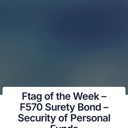
Ftag of the Week –
F570 Surety Bond –
Security of Personal