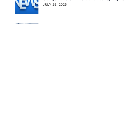
JULY 29, 2026
Get In Touch
Don’t Overlook the Survey That’s
Already Affecting Your Rating
JULY 27, 2026
Search
Tag Cloud
CMS
CMS QSO MEMO
COVID-19
FTAG OF THE WEEK
LINDA ELIZAITIS