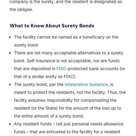
company is the surety, and the resident is designated as
the obligee.
What to Know About Surety Bonds
The facility cannot be named as a beneficiary on the
surety bond
There are not many acceptable alternatives to a surety
bond. Self-insurance is not acceptable, nor are funds
that are deposited in
FDIC
-protected bank accounts (or
that of a similar entity as FDIC).
The surety bond, per the
Interpretive Guidance
, is
meant to protect the residents, not the facility. Thus, the
facility assumes responsibility for compensating the
resident (or the State) for the amount of the loss up to
the entire amount of a surety bond.
Any resident funds – not just personal needs allowance
funds – that are entrusted to the facility for a resident