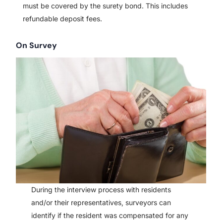
must be covered by the surety bond. This includes
refundable deposit fees.
On Survey
During the interview process with residents
and/or their representatives, surveyors can
identify if the resident was compensated for any