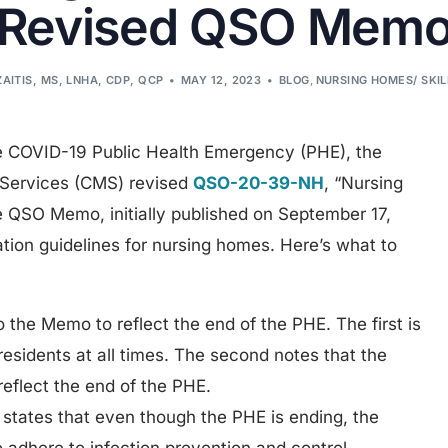
Revised QSO Mem
ZAITIS, MS, LNHA, CDP, QCP
MAY 12, 2023
BLOG
,
NURSING HOMES/ SKI
he COVID-19 Public Health Emergency (PHE), the
 Services (CMS) revised
QSO-20-39-NH
, “Nursing
 QSO Memo, initially published on September 17,
tion guidelines for nursing homes. Here’s what to
 the Memo to reflect the end of the PHE. The first is
l residents at all times. The second notes that the
eflect the end of the PHE.
states that even though the PHE is ending, the
to adhere to infection prevention and control