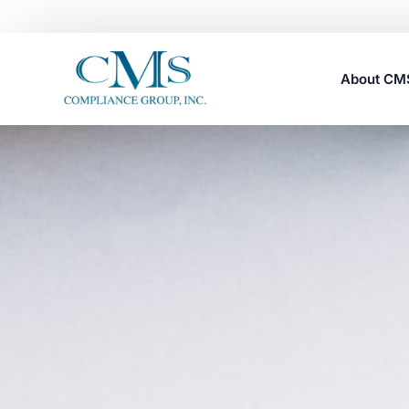
About C
Careers