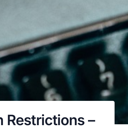
 Restrictions –