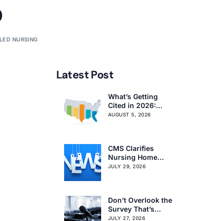
o
LLED NURSING
Latest Post
What’s Getting
Cited in 2026:
National and
AUGUST 5, 2026
Regional Survey
Citation Trends
CMS Clarifies
Nursing Home
Obligations on
JULY 29, 2026
Resident Voting
Rights
Don’t Overlook the
Survey That’s
Already Affecting
JULY 27, 2026