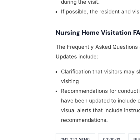
during the visit.
If possible, the resident and vi
Nursing Home Visitation F
The Frequently Asked Questions 
Updates include:
Clarification that visitors may 
visiting
Recommendations for conducting
have been updated to include o
visual alerts that include instr
recommendations.
CMS QSO MEMO
COVID-19
NU