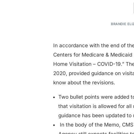
BRANDIE ELI
In accordance with the end of t
Centers for Medicare & Medicaid
Home Visitation – COVID-19.” The
2020, provided guidance on visita
know about the revisions.
Two bullet points were added to
that visitation is allowed for al
guidance has been updated to r
In the body of the Memo, CMS 
Agency still expects facilities 