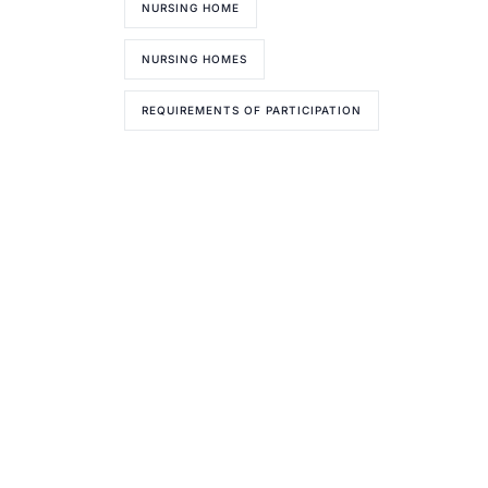
NURSING HOME
NURSING HOMES
REQUIREMENTS OF PARTICIPATION