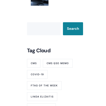
Your Rating
Search
Tag Cloud
CMS
CMS QSO MEMO
COVID-19
FTAG OF THE WEEK
LINDA ELIZAITIS