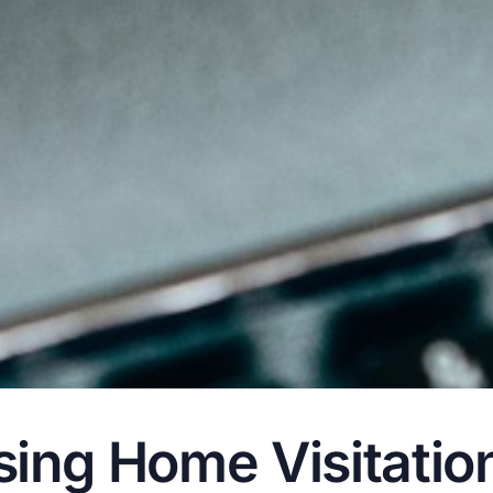
ng Home Visitation