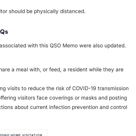
sitor should be physically distanced.
AQs
associated with this QSO Memo were also updated.
share a meal with, or feed, a resident while they are
 visits to reduce the risk of COVID-19 transmission
ffering visitors face coverings or masks and posting
uctions about current infection prevention and control
RSING HOME VISITATION