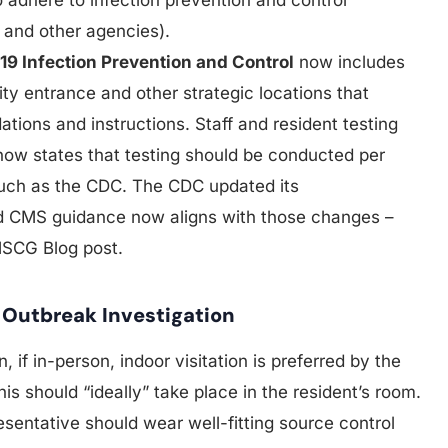
and other agencies).
19 Infection Prevention and Control
now includes
ility entrance and other strategic locations that
ions and instructions. Staff and resident testing
 now states that testing should be conducted per
such as the CDC. The CDC updated its
 CMS guidance now aligns with those changes –
MSCG Blog post.
n Outbreak Investigation
, if in-person, indoor visitation is preferred by the
his should “ideally” take place in the resident’s room.
resentative should wear well-fitting source control