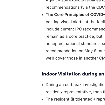
recommendations (via the CDC 
The Core Principles of COVID-
posting visual alerts at the fac
include current IPC recommendat
remain as a core practice, but
accepted national standards, 
recommendation on May 8, and
we’ll cover those in another C
Indoor Visitation during a
During an outbreak investigation
resident/ representative, then t
The resident (if tolerated)/ rep