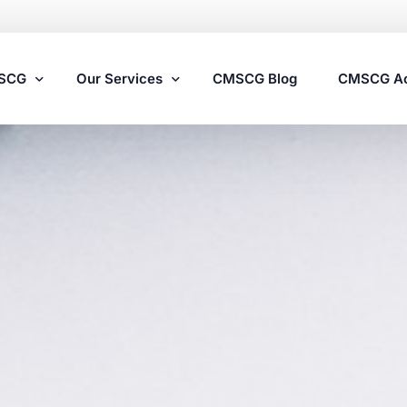
MSCG
Our Services
CMSCG Blog
CMSCG A
Nursing Home Compliance Consulting
Assisted Living Compliance Consulting
Home Health Agency Compliance Consulting
Survey Preparedness
Private Equity SNF Consulting
State Veterans Home Consulting
VA Community Living Center Consulting
Specialty Provider Consulting