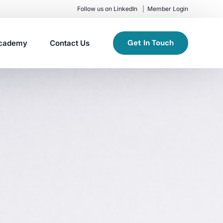
Follow us on LinkedIn
Member Login
Get In Touch
cademy
Contact Us