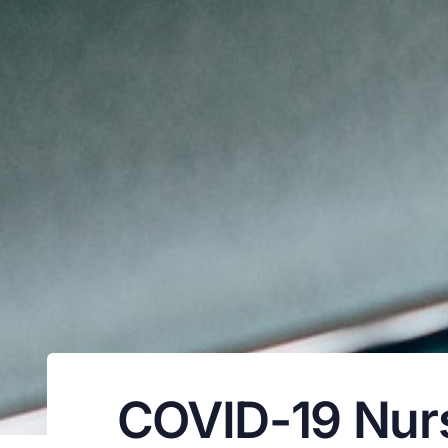
COVID-19 Nursi