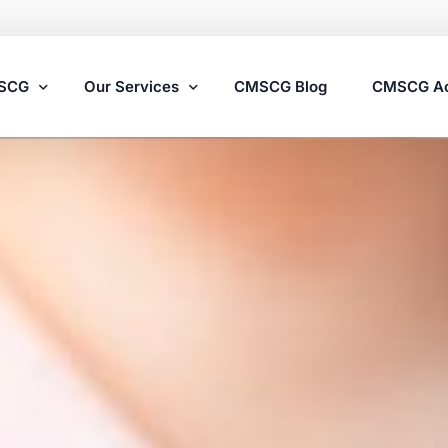
MSCG
Our Services
CMSCG Blog
CMSCG A
Nursing Home Compliance Consulting
Assisted Living Compliance Consulting
Home Health Agency Compliance Consulting
Survey Preparedness
Private Equity SNF Consulting
State Veterans Home Consulting
VA Community Living Center Consulting
Specialty Provider Consulting