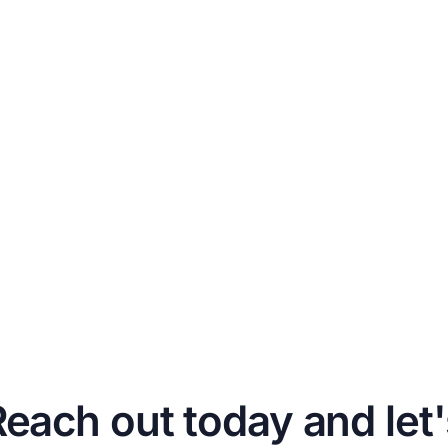
Reach out today and let'