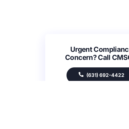
Urgent Complianc
Concern? Call CM
(631) 692-4422