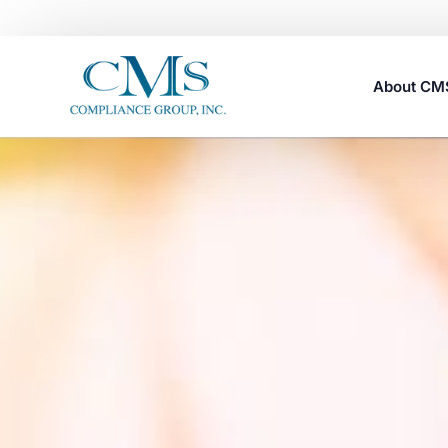
About C
Careers