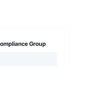
ompliance Group