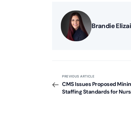
Brandie Eliza
PREVIOUS ARTICLE
CMS Issues Proposed Min
Staffing Standards for Nurs
Homes