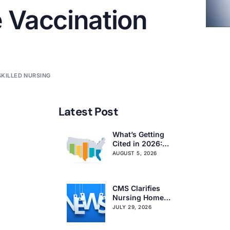
 Vaccination
SKILLED NURSING
Latest Post
What’s Getting
Cited in 2026:
National and
AUGUST 5, 2026
Regional Survey
Citation Trends
CMS Clarifies
Nursing Home
Obligations on
JULY 29, 2026
Resident Voting
Rights