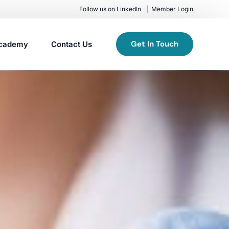
Follow us on LinkedIn
Member Login
Get In Touch
cademy
Contact Us