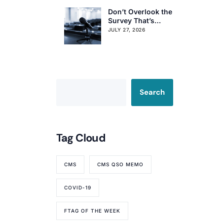
Don’t Overlook the
Survey That’s
Already Affecting
JULY 27, 2026
Your Rating
Search
Tag Cloud
CMS
CMS QSO MEMO
COVID-19
FTAG OF THE WEEK