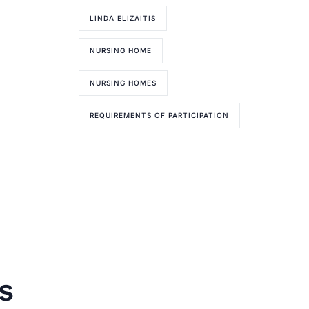
LINDA ELIZAITIS
NURSING HOME
NURSING HOMES
REQUIREMENTS OF PARTICIPATION
s