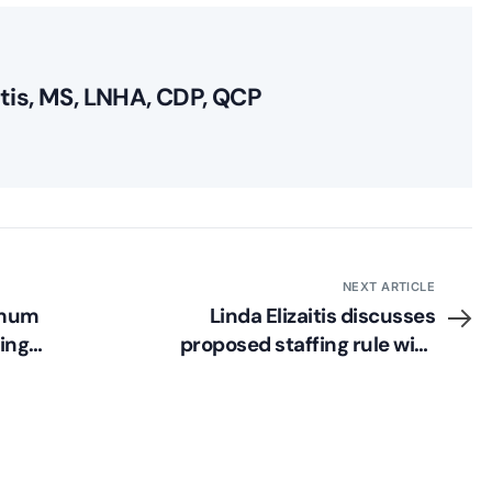
itis, MS, LNHA, CDP, QCP
NEXT ARTICLE
imum
Linda Elizaitis discusses
ing
proposed staffing rule with
McKnight’s LTC News