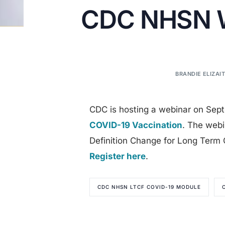
CDC NHSN We
BRANDIE ELIZAIT
CDC is hosting a webinar on Sep
COVID-19 Vaccination
. The webi
Definition Change for Long Term Ca
Register here
.
CDC NHSN LTCF COVID-19 MODULE