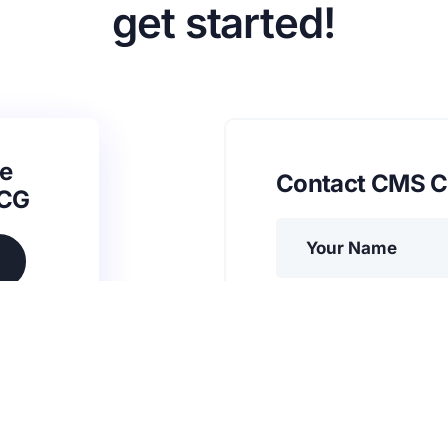
get started!
e
Contact CMS C
SCG