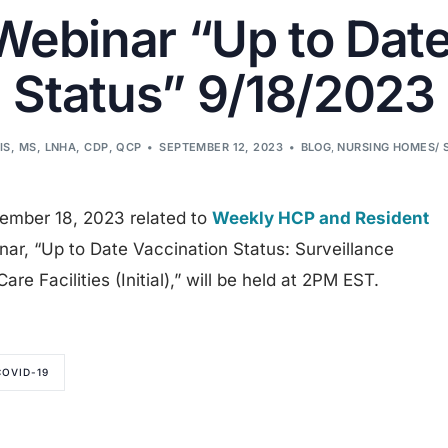
binar “Up to Date
Status” 9/18/2023
IS, MS, LNHA, CDP, QCP
SEPTEMBER 12, 2023
BLOG
,
NURSING HOMES/ 
tember 18, 2023 related to
Weekly HCP and Resident
nar, “Up to Date Vaccination Status: Surveillance
re Facilities (Initial),” will be held at 2PM EST.
COVID-19