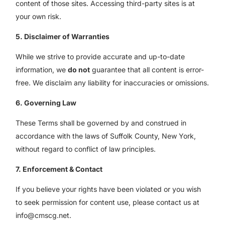
content of those sites. Accessing third-party sites is at
your own risk.
5. Disclaimer of Warranties
While we strive to provide accurate and up-to-date
information, we
do not
guarantee that all content is error-
free. We disclaim any liability for inaccuracies or omissions.
6. Governing Law
These Terms shall be governed by and construed in
accordance with the laws of Suffolk County, New York,
without regard to conflict of law principles.
7. Enforcement & Contact
If you believe your rights have been violated or you wish
to seek permission for content use, please contact us at
info@cmscg.net.