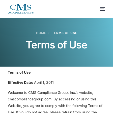
HOME
TERMS OF USE
Terms of Use
Terms of Use
Effective Date:
April 1, 2011
Welcome to CMS Compliance Group, Inc.’s website,
cmscompliancegroup.com. By accessing or using this
Website, you agree to comply with the following Terms of
Use. If you do not agree, please refrain from using the