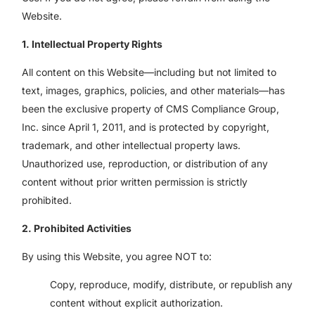
Website.
1. Intellectual Property Rights
All content on this Website—including but not limited to
text, images, graphics, policies, and other materials—has
been the exclusive property of CMS Compliance Group,
Inc. since April 1, 2011, and is protected by copyright,
trademark, and other intellectual property laws.
Unauthorized use, reproduction, or distribution of any
content without prior written permission is strictly
prohibited.
2. Prohibited Activities
By using this Website, you agree NOT to:
Copy, reproduce, modify, distribute, or republish any
content without explicit authorization.