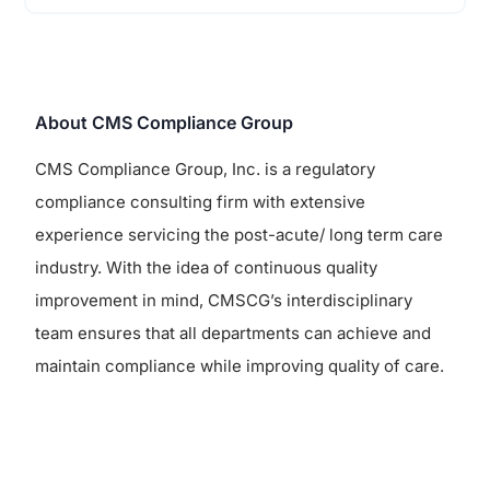
About CMS Compliance Group
CMS Compliance Group, Inc. is a regulatory
compliance consulting firm with extensive
experience servicing the post-acute/ long term care
industry. With the idea of continuous quality
improvement in mind, CMSCG’s interdisciplinary
team ensures that all departments can achieve and
maintain compliance while improving quality of care.