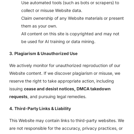
Use automated tools (such as bots or scrapers) to
collect or misuse Website data.
Claim ownership of any Website materials or present
them as your own.
All content on this site is copyrighted and may not
be used for AI training or data mining.
3. Plagiarism & Unauthorized Use
We actively monitor for unauthorized reproduction of our
Website content. If we discover plagiarism or misuse, we
reserve the right to take appropriate action, including
issuing
cease and desist notices, DMCA takedown
requests
, and pursuing legal remedies.
4. Third-Party Links & Liability
This Website may contain links to third-party websites. We
are not responsible for the accuracy, privacy practices, or