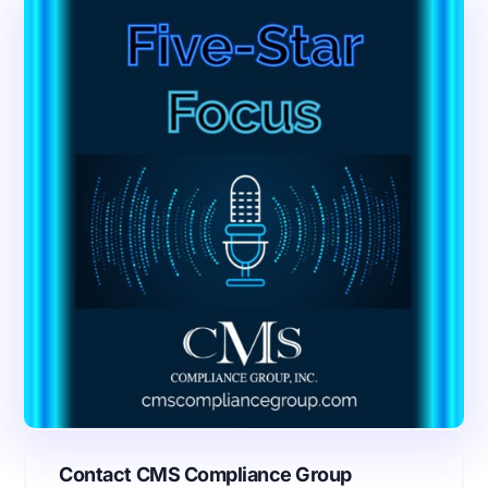
Contact CMS Compliance Group