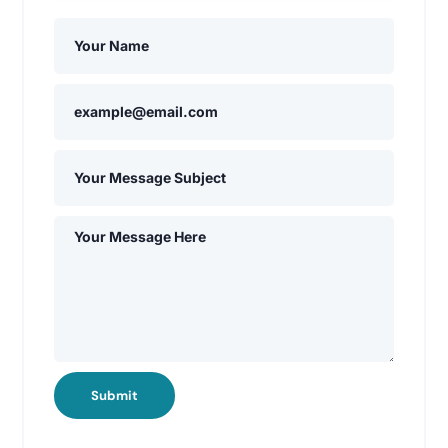
Submit