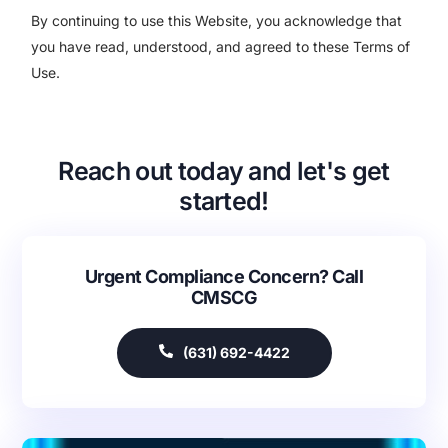
By continuing to use this Website, you acknowledge that
you have read, understood, and agreed to these Terms of
Use.
Reach out today and let's get
started!
Urgent Compliance Concern? Call
CMSCG
(631) 692-4422