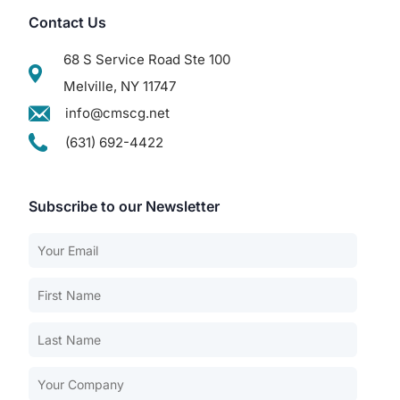
Contact Us
68 S Service Road Ste 100
Melville, NY 11747
info@cmscg.net
(631) 692-4422
Subscribe to our Newsletter
Our Services
Back
Nursing Home Compliance Consulting